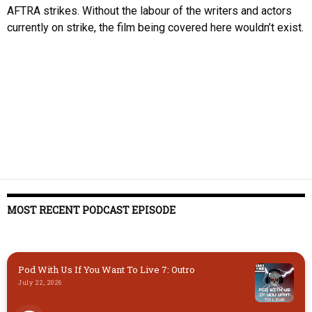
AFTRA strikes. Without the labour of the writers and actors
currently on strike, the film being covered here wouldn’t exist.
MOST RECENT PODCAST EPISODE
Pod With Us If You Want To Live 7: Outro
July 22, 2026