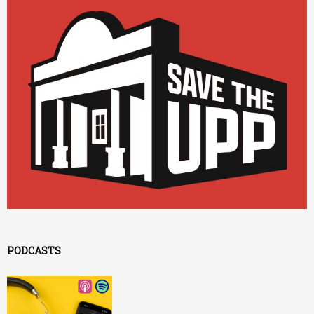
PODCASTS