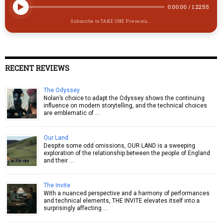
0:00:00
/
1:22:55
Subscribe to TAKE ONE Presents...
RECENT REVIEWS
The Odyssey
Nolan’s choice to adapt the Odyssey shows the continuing
influence on modern storytelling, and the technical choices
are emblematic of …
Our Land
Despite some odd omissions, OUR LAND is a sweeping
exploration of the relationship between the people of England
and their …
The Invite
With a nuanced perspective and a harmony of performances
and technical elements, THE INVITE elevates itself into a
surprisingly affecting …