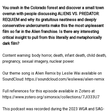
You crash in the Colorado forest and discover a small town
overrun with people discussing ALIENS VS. PREDATOR:
REQUIEM and why its gratuitous nastiness and deeply
conservative undercurrents make this the most unpleasant
film so far in the Alien franchise. Is there any interesting
critical insight to pull from this literally and metaphorically
dark film?
Content warning: body horror, death, infant death, child death,
pregnancy, sexual imagery, nuclear power.
Our theme song is Alien Remix by Leslie Wai available on
SoundCloud: https://soundcloud.com/lesliewai/alien-remix
Full references for this episode available in Zotero at
https://www.zotero.org/simonxix/collections/7JI333U7
This podcast was recorded during the 2023 WGA and SAG-