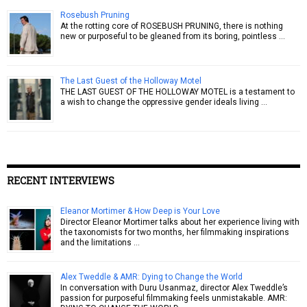
Rosebush Pruning
At the rotting core of ROSEBUSH PRUNING, there is nothing
new or purposeful to be gleaned from its boring, pointless …
The Last Guest of the Holloway Motel
THE LAST GUEST OF THE HOLLOWAY MOTEL is a testament to
a wish to change the oppressive gender ideals living …
RECENT INTERVIEWS
Eleanor Mortimer & How Deep is Your Love
Director Eleanor Mortimer talks about her experience living with
the taxonomists for two months, her filmmaking inspirations
and the limitations …
Alex Tweddle & AMR: Dying to Change the World
In conversation with Duru Usanmaz, director Alex Tweddle’s
passion for purposeful filmmaking feels unmistakable. AMR: