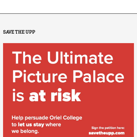
SAVE THE UPP