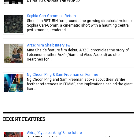
DYING TO CHANGE THE WORLD …
Sophia Carr-Gomm on Return
Short film RETURN foregrounds the growing directorial voice of
Sophia Carr-Gomm; a cinematic short with a haunting central
performance, rendered …
Arze: Mira Shaib interview
Mira Shaib’s feature film debut, ARZE, chronicles the story of
Lebanese mother Arzé (Diamand Abou Abboud) as she
searches for …
Ng Choon Ping & Sam Freeman on Femme
Ng Choon Ping and Sam Freeman spoke about their Safdie
brother references in FEMME, the implications behind the giant
lion …
RECENT FEATURES
Akira, ‘Cyberpunking’ & the future