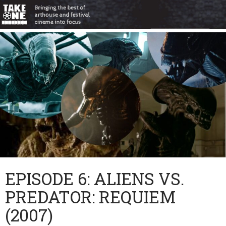
EPISODE 6: ALIENS VS.
PREDATOR: REQUIEM
(2007)