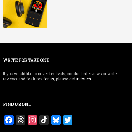
WRITE FOR TAKE ONE
If you would like to cover festivals, conduct interviews or write
reviews and features
for us
, please
get in touch
.
FIND US ON…
F
T
In
Ti
Bl
T
a
hr
st
k
u
wi