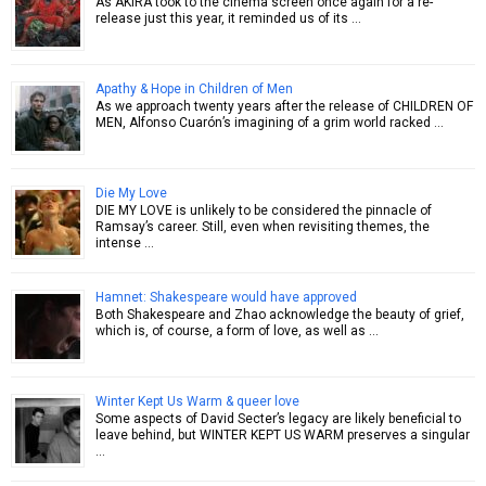
As AKIRA took to the cinema screen once again for a re-
release just this year, it reminded us of its …
Apathy & Hope in Children of Men
As we approach twenty years after the release of CHILDREN OF
MEN, Alfonso Cuarón’s imagining of a grim world racked …
Die My Love
DIE MY LOVE is unlikely to be considered the pinnacle of
Ramsay’s career. Still, even when revisiting themes, the
intense …
Hamnet: Shakespeare would have approved
Both Shakespeare and Zhao acknowledge the beauty of grief,
which is, of course, a form of love, as well as …
Winter Kept Us Warm & queer love
Some aspects of David Secter’s legacy are likely beneficial to
leave behind, but WINTER KEPT US WARM preserves a singular
…