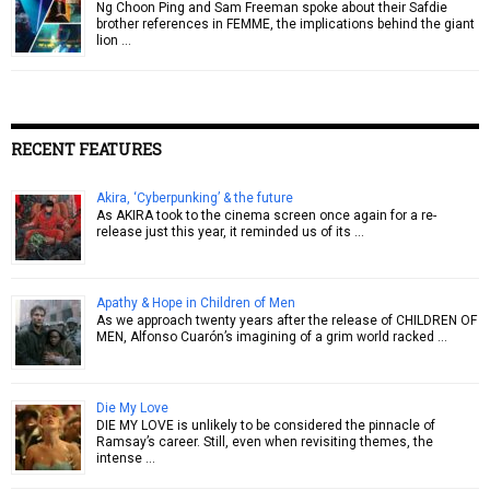
Ng Choon Ping and Sam Freeman spoke about their Safdie
brother references in FEMME, the implications behind the giant
lion …
RECENT FEATURES
Akira, ‘Cyberpunking’ & the future
As AKIRA took to the cinema screen once again for a re-
release just this year, it reminded us of its …
Apathy & Hope in Children of Men
As we approach twenty years after the release of CHILDREN OF
MEN, Alfonso Cuarón’s imagining of a grim world racked …
Die My Love
DIE MY LOVE is unlikely to be considered the pinnacle of
Ramsay’s career. Still, even when revisiting themes, the
intense …