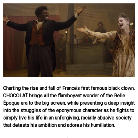
Charting the rise and fall of France’s first famous black clown,
CHOCOLAT brings all the flamboyant wonder of the Belle
Époque era to the big screen, while presenting a deep insight
into the struggles of the eponymous character as he fights to
simply live his life in an unforgiving, racially abusive society
that detests his ambition and adores his humiliation.