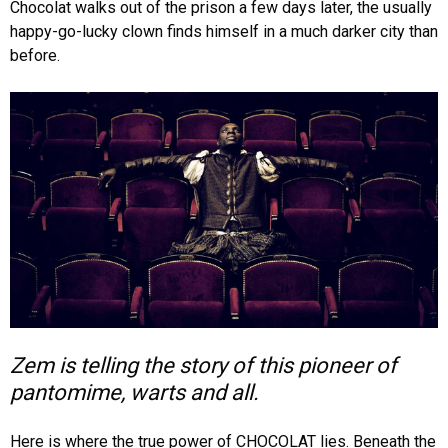
Chocolat walks out of the prison a few days later, the usually
happy-go-lucky clown finds himself in a much darker city than
before.
Zem is telling the story of this pioneer of
pantomime, warts and all.
Here is where the true power of CHOCOLAT lies. Beneath the