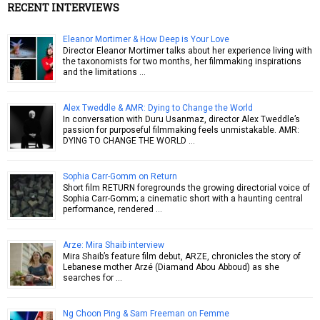
RECENT INTERVIEWS
Eleanor Mortimer & How Deep is Your Love
Director Eleanor Mortimer talks about her experience living with
the taxonomists for two months, her filmmaking inspirations
and the limitations …
Alex Tweddle & AMR: Dying to Change the World
In conversation with Duru Usanmaz, director Alex Tweddle’s
passion for purposeful filmmaking feels unmistakable. AMR:
DYING TO CHANGE THE WORLD …
Sophia Carr-Gomm on Return
Short film RETURN foregrounds the growing directorial voice of
Sophia Carr-Gomm; a cinematic short with a haunting central
performance, rendered …
Arze: Mira Shaib interview
Mira Shaib’s feature film debut, ARZE, chronicles the story of
Lebanese mother Arzé (Diamand Abou Abboud) as she
searches for …
Ng Choon Ping & Sam Freeman on Femme