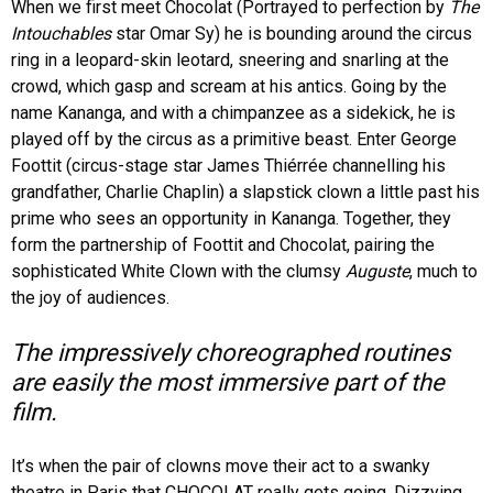
When we first meet Chocolat (Portrayed to perfection by
The
Intouchables
star Omar Sy) he is bounding around the circus
ring in a leopard-skin leotard, sneering and snarling at the
crowd, which gasp and scream at his antics. Going by the
name Kananga, and with a chimpanzee as a sidekick, he is
played off by the circus as a primitive beast. Enter George
Foottit (circus-stage star James Thiérrée channelling his
grandfather, Charlie Chaplin) a slapstick clown a little past his
prime who sees an opportunity in Kananga. Together, they
form the partnership of Foottit and Chocolat, pairing the
sophisticated White Clown with the clumsy
Auguste
, much to
the joy of audiences.
The impressively choreographed routines
are easily the most immersive part of the
film.
It’s when the pair of clowns move their act to a swanky
theatre in Paris that CHOCOLAT really gets going. Dizzying