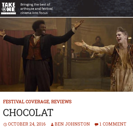
FESTIVAL COVERAGE
,
REVIEWS
CHOCOLAT
OCTOBER 24, 2016
BEN JOHNSTON
1 COMMENT