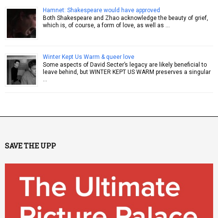
Hamnet: Shakespeare would have approved
Both Shakespeare and Zhao acknowledge the beauty of grief,
which is, of course, a form of love, as well as …
Winter Kept Us Warm & queer love
Some aspects of David Secter’s legacy are likely beneficial to
leave behind, but WINTER KEPT US WARM preserves a singular
…
SAVE THE UPP