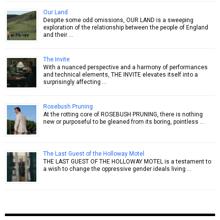
Our Land
Despite some odd omissions, OUR LAND is a sweeping
exploration of the relationship between the people of England
and their …
The Invite
With a nuanced perspective and a harmony of performances
and technical elements, THE INVITE elevates itself into a
surprisingly affecting …
Rosebush Pruning
At the rotting core of ROSEBUSH PRUNING, there is nothing
new or purposeful to be gleaned from its boring, pointless …
The Last Guest of the Holloway Motel
THE LAST GUEST OF THE HOLLOWAY MOTEL is a testament to
a wish to change the oppressive gender ideals living …