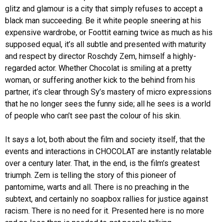
glitz and glamour is a city that simply refuses to accept a
black man succeeding. Be it white people sneering at his
expensive wardrobe, or Foottit earning twice as much as his
supposed equal, it’s all subtle and presented with maturity
and respect by director Roschdy Zem, himself a highly-
regarded actor. Whether Chocolat is smiling at a pretty
woman, or suffering another kick to the behind from his
partner, it’s clear through Sy’s mastery of micro expressions
that he no longer sees the funny side; all he sees is a world
of people who can’t see past the colour of his skin.
It says a lot, both about the film and society itself, that the
events and interactions in CHOCOLAT are instantly relatable
over a century later. That, in the end, is the film’s greatest
triumph. Zem is telling the story of this pioneer of
pantomime, warts and all. There is no preaching in the
subtext, and certainly no soapbox rallies for justice against
racism. There is no need for it. Presented here is no more