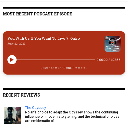
MOST RECENT PODCAST EPISODE
Pod With Us If You Want To Live 7: Outro
July 22, 2026
0:00:00
/
1:22:55
Subscribe to TAKE ONE Presents...
RECENT REVIEWS
The Odyssey
Nolan’s choice to adapt the Odyssey shows the continuing
influence on modern storytelling, and the technical choices
are emblematic of …