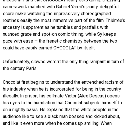
camerawork matched with Gabriel Yared’s jaunty, delightful
score make watching the impressively choreographed
routines easily the most immersive part of the film. Thiérrée’s
ancestry is apparent as he tumbles and pratfalls with
nuanced grace and spot-on comic timing, while Sy keeps
pace with ease — the frenetic chemistry between the two
could have easily carried CHOCOLAT by itself.
Unfortunately, clowns weren’t the only thing rampant in turn of
the century Paris.
Chocolat first begins to understand the entrenched racism of
his industry when he is incarcerated for being in the country
illegally. In prison, his cellmate Victor (Alex Descas) opens
his eyes to the humiliation that Chocolat subjects himself to
on a nightly basis. He explains that the white people in the
audience like to see a black man bossed and kicked about,
and like it even more when he comes up smiling. When