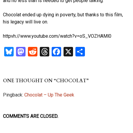
and no less than is needed to get people talking.
Chocolat ended up dying in poverty, but thanks to this film,
his legacy will live on.
httpvh://www.youtube.com/watch?v=oS_VOZHAMl0
Bl
M
R
T
Fa
X
S
u
as
ed
hr
ce
ha
es
to
di
ea
b
re
k
d
t
ds
o
ONE THOUGHT ON “CHOCOLAT”
y
o
o
Pingback:
Chocolat – Up The Geek
n
k
COMMENTS ARE CLOSED.