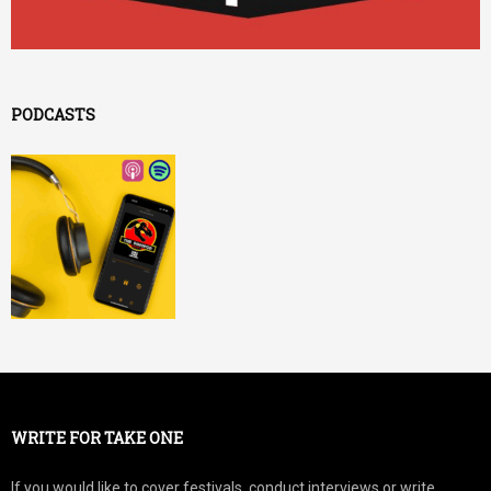
PODCASTS
WRITE FOR TAKE ONE
If you would like to cover festivals, conduct interviews or write