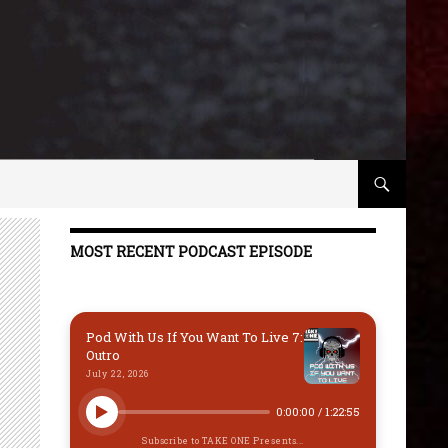
MOST RECENT PODCAST EPISODE
Pod With Us If You Want To Live 7:
Outro
July 22, 2026
0:00:00
/
1:22:55
Subscribe to TAKE ONE Presents...