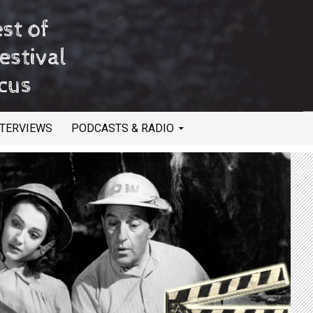
NTERVIEWS
PODCASTS & RADIO