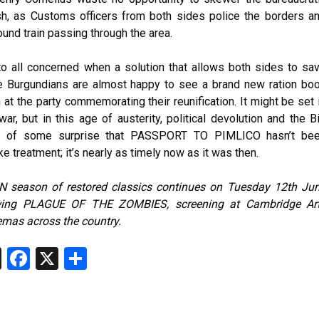
sh, as Customs officers from both sides police the borders a
und train passing through the area.
to all concerned when a solution that allows both sides to sa
he Burgundians are almost happy to see a brand new ration bo
at the party commemorating their reunification. It might be set 
ar, but in this age of austerity, political devolution and the B
ter of some surprise that PASSPORT TO PIMLICO hasn’t be
e treatment; it’s nearly as timely now as it was then.
 season of restored classics continues on Tuesday 12th Ju
ewing PLAGUE OF THE ZOMBIES, screening at Cambridge Ar
emas across the country.
T
Fa
X
S
hr
ce
ha
ea
b
re