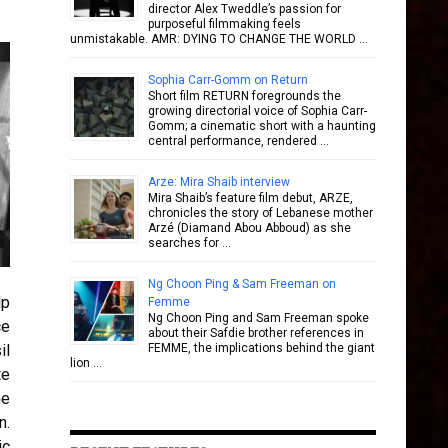
director Alex Tweddle’s passion for
purposeful filmmaking feels
unmistakable. AMR: DYING TO CHANGE THE WORLD …
Sophia Carr-Gomm on Return
Short film RETURN foregrounds the
growing directorial voice of Sophia Carr-
Gomm; a cinematic short with a haunting
central performance, rendered …
Arze: Mira Shaib interview
Mira Shaib’s feature film debut, ARZE,
chronicles the story of Lebanese mother
Arzé (Diamand Abou Abboud) as she
searches for …
Ng Choon Ping & Sam Freeman on
lp
Femme
Ng Choon Ping and Sam Freeman spoke
ce
about their Safdie brother references in
il
FEMME, the implications behind the giant
lion …
te
he
n.
ic