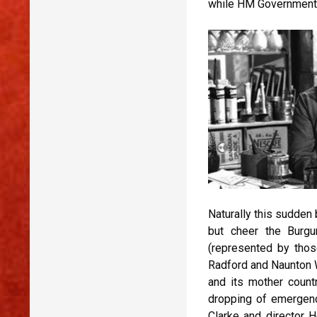
while HM Government t
Naturally this sudden 
but cheer the Burgu
(represented by thos
Radford and Naunton W
and its mother countr
dropping of emergency
Clarke and director 