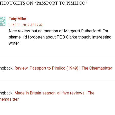
ds
o
 THOUGHTS ON “PASSPORT TO PIMLICO”
o
k
Toby Miller
JUNE 11, 2012 AT 09:32
Nice review, but no mention of Margaret Rutherford! For
shame. I’d forgotten about T.E.B Clarke though; interesting
writer.
ngback:
Review: Passport to Pimlico (1949) | The Cinemasitter
ngback:
Made in Britain season: all five reviews | The
nemasitter