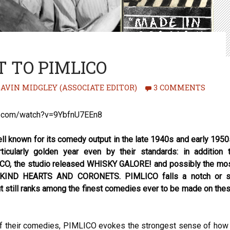
 TO PIMLICO
AVIN MIDGLEY (ASSOCIATE EDITOR)
3 COMMENTS
e.com/watch?v=9YbfnU7EEn8
ell known for its comedy output in the late 1940s and early 1950
icularly golden year even by their standards: in addition 
, the studio released WHISKY GALORE! and possibly the mo
ll, KIND HEARTS AND CORONETS. PIMLICO falls a notch or 
t still ranks among the finest comedies ever to be made on the
of their comedies, PIMLICO evokes the strongest sense of how 