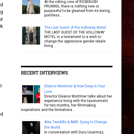
At the rotting core of ROSEBUSH
nd
PRUNING, there is nothing new or
purposeful to be gleaned from its boring,
ng
pointless …
ur
ck
The Last Guest of the Holloway Motel
THE LAST GUEST OF THE HOLLOWAY
MOTEL is a testament to a wish to
change the oppressive gender ideals
living …
RECENT INTERVIEWS
o.
Eleanor Mortimer & How Deep is Your
Love
Director Eleanor Mortimer talks about her
experience living with the taxonomists
for two months, her filmmaking
inspirations and the limitations …
ed
Alex Tweddle & AMR: Dying to Change
the World
In conversation with Duru Usanmaz,