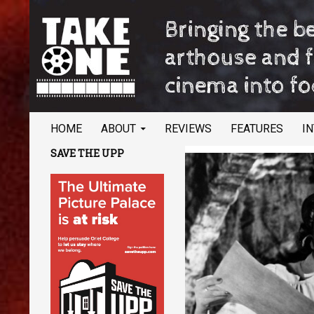
SKIP TO CONTENT
Search
TAKE ONE Magazine
HOME
ABOUT
REVIEWS
FEATURES
I
Bringing the best of arthouse and
SAVE THE UPP
festival cinema into focus