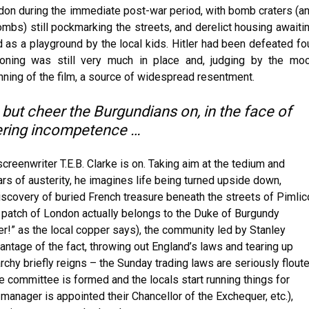
ondon during the immediate post-war period, with bomb craters (a
bs) still pockmarking the streets, and derelict housing awaiti
 as a playground by the local kids. Hitler had been defeated fo
tioning was still very much in place and, judging by the mo
nning of the film, a source of widespread resentment.
 but cheer the Burgundians on, in the face of
hering incompetence …
screenwriter T.E.B. Clarke is on. Taking aim at the tedium and
ars of austerity, he imagines life being turned upside down,
 discovery of buried French treasure beneath the streets of Pimlic
r patch of London actually belongs to the Duke of Burgundy
ner!” as the local copper says), the community led by Stanley
antage of the fact, throwing out England’s laws and tearing up
archy briefly reigns – the Sunday trading laws are seriously flout
ve committee is formed and the locals start running things for
anager is appointed their Chancellor of the Exchequer, etc.),