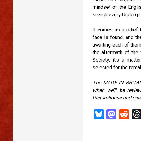
mindset of the Engli
search every Undergro
It comes as a relief 
face is found, and t
awaiting each of them 
the aftermath of the w
Society, it’s a mat
selected for the remak
The MADE IN BRITAIN
when we’ll be revi
Picturehouse and cin
Bl
M
R
u
as
ed
es
to
di