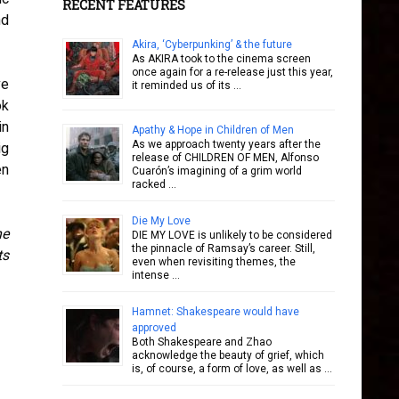
RECENT FEATURES
nd
Akira, ‘Cyberpunking’ & the future
As AKIRA took to the cinema screen
once again for a re-release just this year,
ve
it reminded us of its …
ok
in
Apathy & Hope in Children of Men
As we approach twenty years after the
ig
release of CHILDREN OF MEN, Alfonso
en
Cuarón’s imagining of a grim world
racked …
Die My Love
ne
DIE MY LOVE is unlikely to be considered
the pinnacle of Ramsay’s career. Still,
ts
even when revisiting themes, the
intense …
Hamnet: Shakespeare would have
approved
Both Shakespeare and Zhao
acknowledge the beauty of grief, which
is, of course, a form of love, as well as …