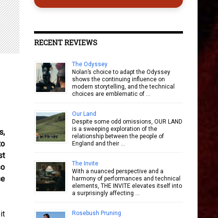
RECENT REVIEWS
The Odyssey
Nolan’s choice to adapt the Odyssey
shows the continuing influence on
modern storytelling, and the technical
choices are emblematic of …
Our Land
Despite some odd omissions, OUR LAND
is a sweeping exploration of the
s,
relationship between the people of
to
England and their …
st
The Invite
so
With a nuanced perspective and a
se
harmony of performances and technical
elements, THE INVITE elevates itself into
a surprisingly affecting …
it
Rosebush Pruning