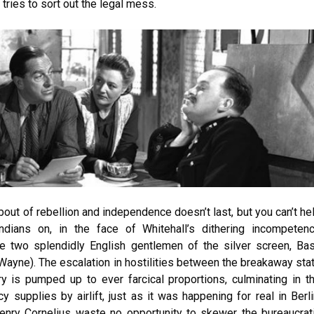
ries to sort out the legal mess.
bout of rebellion and independence doesn’t last, but you can’t he
ndians on, in the face of Whitehall’s dithering incompeten
e two splendidly English gentlemen of the silver screen, Bas
ayne). The escalation in hostilities between the breakaway sta
y is pumped up to ever farcical proportions, culminating in t
 supplies by airlift, just as it was happening for real in Berli
Henry Cornelius waste no opportunity to skewer the bureaucrat