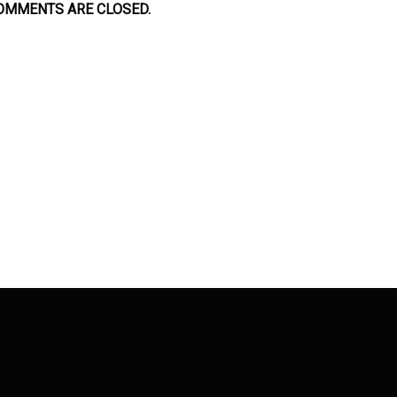
OMMENTS ARE CLOSED.