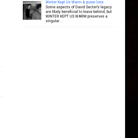
Winter Kept Us Warm & queer love
Some aspects of David Secter’s legacy
are likely beneficial to leave behind, but
WINTER KEPT US WARM preserves a
singular …