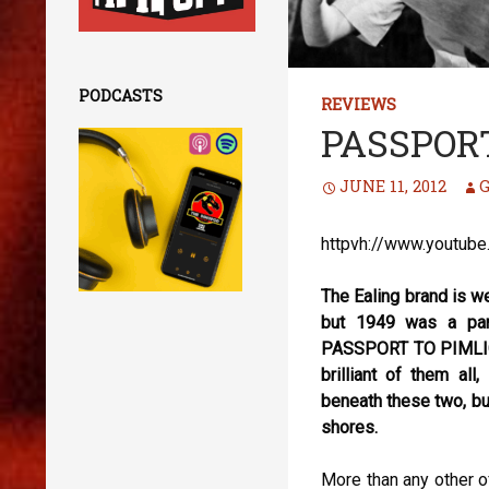
PODCASTS
REVIEWS
PASSPORT
JUNE 11, 2012
G
httpvh://www.youtub
The Ealing brand is w
but 1949 was a part
PASSPORT TO PIMLICO
brilliant of them a
beneath these two, bu
shores.
More than any other 