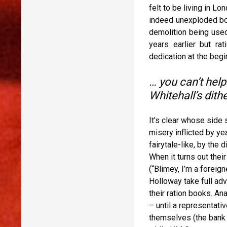
felt to be living in L
indeed unexploded bom
demolition being used
years earlier but ra
dedication at the begi
… you can’t help
Whitehall’s dit
It’s clear whose side 
misery inflicted by ye
fairytale-like, by the
When it turns out thei
(“Blimey, I’m a foreig
Holloway take full adv
their ration books. An
– until a representati
themselves (the bank m