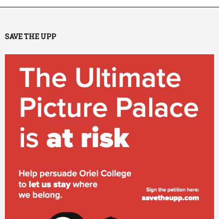
SAVE THE UPP