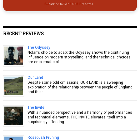
Subscribe to TAKE ONE Presents...
RECENT REVIEWS
The Odyssey
Nolan’s choice to adapt the Odyssey shows the continuing
influence on modern storytelling, and the technical choices
are emblematic of …
Our Land
Despite some odd omissions, OUR LAND is a sweeping
exploration of the relationship between the people of England
and their …
The Invite
With a nuanced perspective and a harmony of performances
and technical elements, THE INVITE elevates itself into a
surprisingly affecting …
Rosebush Pruning