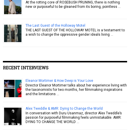
At the rotting core of ROSEBUSH PRUNING, there is nothing
new or purposeful to be gleaned from its boring, pointless …
The Last Guest of the Holloway Motel
THE LAST GUEST OF THE HOLLOWAY MOTEL is a testament to
a wish to change the oppressive gender ideals living …
RECENT INTERVIEWS
Eleanor Mortimer & How Deep is Your Love
Director Eleanor Mortimer talks about her experience living with
the taxonomists for two months, her filmmaking inspirations
and the limitations …
Alex Tweddle & AMR: Dying to Change the World
In conversation with Duru Usanmaz, director Alex Tweddle’s
passion for purposeful filmmaking feels unmistakable. AMR:
DYING TO CHANGE THE WORLD …