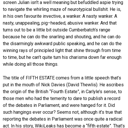
screen Julian isn’t a well meaning but befuddled aspie trying
to navigate the whirling maze of neurotypical bullshit. He is,
in his own favourite invective, a wanker. A nasty wanker. A
nasty, unappealing, pig–headed, abusive wanker. And that
turns out to be a little bit outside Cumberbatch’s range
because he can do the snarling and shouting, and he can do
the disarmingly awkward public speaking, and he can do the
winning rays of principled light that shine through from time
to time, but he can’t quite turn his charisma down far enough
while doing all those things.
The title of FIFTH ESTATE comes from a little speech that’s
put in the mouth of Nick Davies (David Thewlis). He ascribes
the origin of the British “Fourth Estate”, in Carlyle’s sense, to
those men who had the temerity to dare to publish a record
of the debates in Parliament, and were hanged for it. Did
such hangings ever occur? Seems not, although it’s true that
reporting the debates in Parliament was once quite a radical
act. In his story, WikiLeaks has become a “fifth estate”. That’s