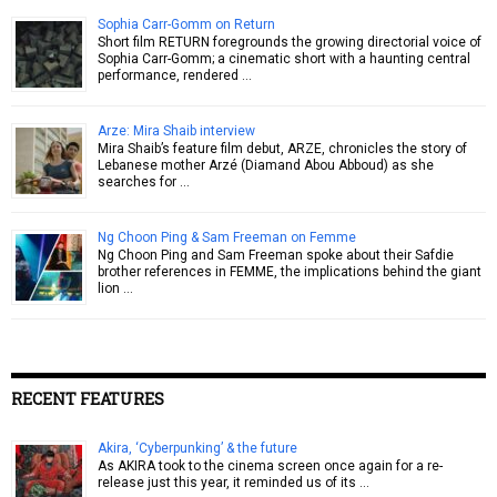
Sophia Carr-Gomm on Return
Short film RETURN foregrounds the growing directorial voice of
Sophia Carr-Gomm; a cinematic short with a haunting central
performance, rendered …
Arze: Mira Shaib interview
Mira Shaib’s feature film debut, ARZE, chronicles the story of
Lebanese mother Arzé (Diamand Abou Abboud) as she
searches for …
Ng Choon Ping & Sam Freeman on Femme
Ng Choon Ping and Sam Freeman spoke about their Safdie
brother references in FEMME, the implications behind the giant
lion …
RECENT FEATURES
Akira, ‘Cyberpunking’ & the future
As AKIRA took to the cinema screen once again for a re-
release just this year, it reminded us of its …