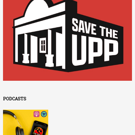
PODCASTS