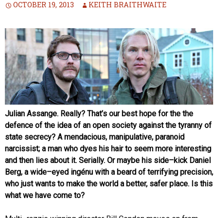
OCTOBER 19, 2013
KEITH BRAITHWAITE
Julian Assange. Really? That’s our best hope for the the
defence of the idea of an open society against the tyranny of
state secrecy? A mendacious, manipulative, paranoid
narcissist; a man who dyes his hair to seem more interesting
and then lies about it. Serially. Or maybe his side–kick Daniel
Berg, a wide–eyed ingénu with
a beard of terrifying precision,
who just wants to make the world a better, safer place. Is this
what we have come to?