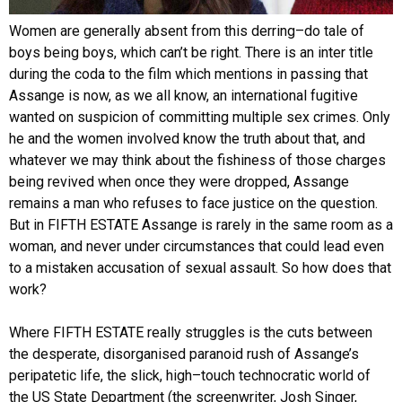
Women are generally absent from this derring–do tale of
boys being boys, which can’t be right. There is an inter title
during the coda to the film which mentions in passing that
Assange is now, as we all know, an international fugitive
wanted on suspicion of committing multiple sex crimes. Only
he and the women involved know the truth about that, and
whatever we may think about the fishiness of those charges
being revived when once they were dropped, Assange
remains a man who refuses to face justice on the question.
But in FIFTH ESTATE Assange is rarely in the same room as a
woman, and never under circumstances that could lead even
to a mistaken accusation of sexual assault. So how does that
work?
Where FIFTH ESTATE really struggles is the cuts between
the desperate, disorganised paranoid rush of Assange’s
peripatetic life, the slick, high–touch technocratic world of
the US State Department (the screenwriter, Josh Singer,