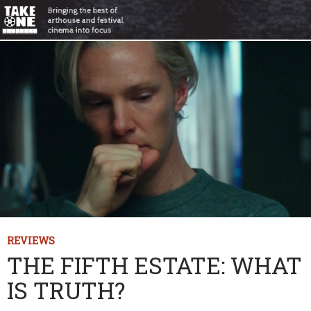
REVIEWS
THE FIFTH ESTATE: WHAT
IS TRUTH?