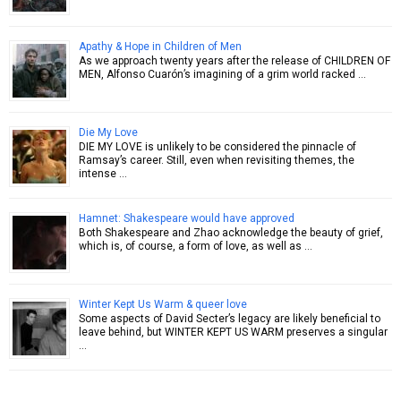
Apathy & Hope in Children of Men
As we approach twenty years after the release of CHILDREN OF
MEN, Alfonso Cuarón’s imagining of a grim world racked …
Die My Love
DIE MY LOVE is unlikely to be considered the pinnacle of
Ramsay’s career. Still, even when revisiting themes, the
intense …
Hamnet: Shakespeare would have approved
Both Shakespeare and Zhao acknowledge the beauty of grief,
which is, of course, a form of love, as well as …
Winter Kept Us Warm & queer love
Some aspects of David Secter’s legacy are likely beneficial to
leave behind, but WINTER KEPT US WARM preserves a singular
…