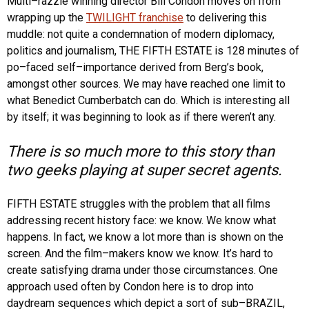
Multi–razzie winning director Bill Condon moves on from
wrapping up the
TWILIGHT franchise
to delivering this
muddle: not quite a condemnation of modern diplomacy,
politics and journalism, THE FIFTH ESTATE is 128 minutes of
po–faced self–importance derived from Berg’s book,
amongst other sources. We may have reached one limit to
what Benedict Cumberbatch can do. Which is interesting all
by itself; it was beginning to look as if there weren’t any.
There is so much more to this story than
two geeks playing at super secret agents.
FIFTH ESTATE struggles with the problem that all films
addressing recent history face: we know. We know what
happens. In fact, we know a lot more than is shown on the
screen. And the film–makers know we know. It’s hard to
create satisfying drama under those circumstances. One
approach used often by Condon here is to drop into
daydream sequences which depict a sort of sub–BRAZIL,