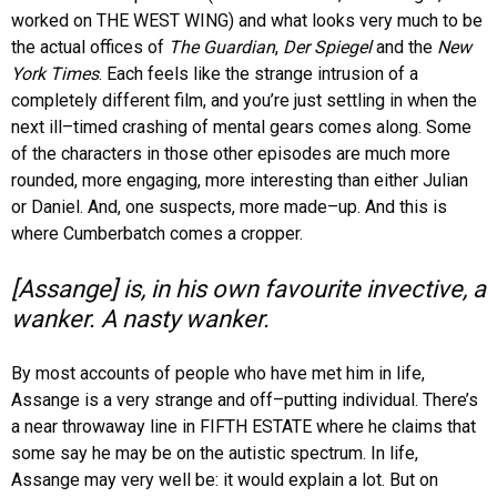
worked on THE WEST WING) and what looks very much to be
the actual offices of
The Guardian
,
Der Spiegel
and the
New
York Times
. Each feels like the strange intrusion of a
completely different film, and you’re just settling in when the
next ill–timed crashing of mental gears comes along. Some
of the characters in those other episodes are much more
rounded, more engaging, more interesting than either Julian
or Daniel. And, one suspects, more made–up. And this is
where Cumberbatch comes a cropper.
[Assange] is, in his own favourite invective, a
wanker. A nasty wanker.
By most accounts of people who have met him in life,
Assange is a very strange and off–putting individual. There’s
a near throwaway line in FIFTH ESTATE where he claims that
some say he may be on the autistic spectrum. In life,
Assange may very well be: it would explain a lot. But on