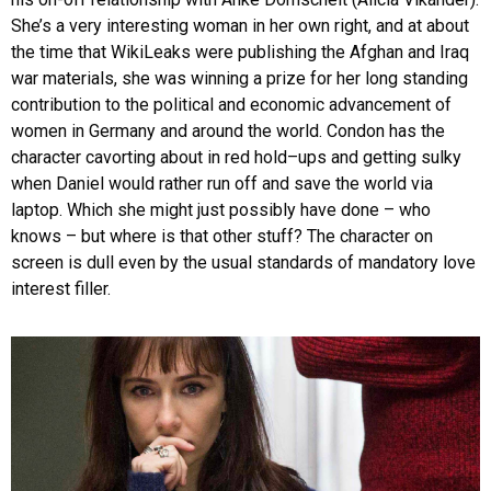
She’s a very interesting woman in her own right, and at about
the time that WikiLeaks were publishing the Afghan and Iraq
war materials, she was winning a prize for her long standing
contribution to the political and economic advancement of
women in Germany and around the world. Condon has the
character cavorting about in red hold–ups and getting sulky
when Daniel would rather run off and save the world via
laptop. Which she might just possibly have done – who
knows – but where is that other stuff? The character on
screen is dull even by the usual standards of mandatory love
interest filler.