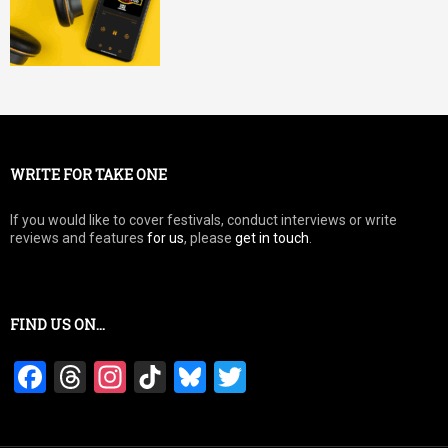
WRITE FOR TAKE ONE
If you would like to cover festivals, conduct interviews or write
reviews and features
for us
, please
get in touch
.
FIND US ON…
F
T
In
Ti
Bl
T
a
hr
st
k
u
wi
ce
e
a
T
es
tt