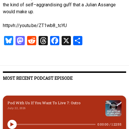
the kind of self–aggrandising guff that a Julian Assange
would make up.
httpvh://youtu.be/ZT1wb8_tcYU
Bl
M
R
T
Fa
X
S
u
as
ed
hr
ce
ha
es
to
di
ea
b
re
k
d
t
ds
o
y
o
o
MOST RECENT PODCAST EPISODE
n
k
Pod With Us If You Want To Live 7: Outro
July 22, 2026
0:00:00
/
1:22:55