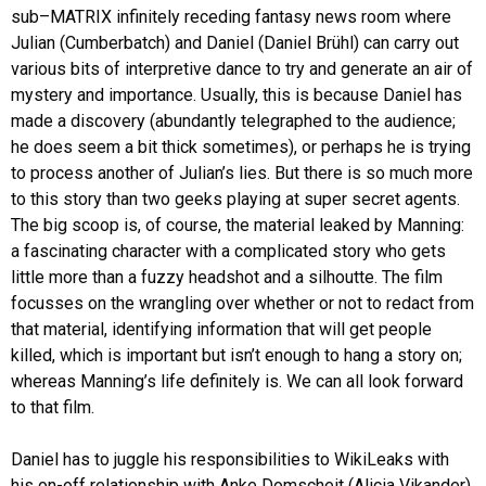
sub–MATRIX infinitely receding fantasy news room where
Julian (Cumberbatch) and Daniel (Daniel Brühl) can carry out
various bits of interpretive dance to try and generate an air of
mystery and importance. Usually, this is because Daniel has
made a discovery (abundantly telegraphed to the audience;
he does seem a bit thick sometimes), or perhaps he is trying
to process another of Julian’s lies. But there is so much more
to this story than two geeks playing at super secret agents.
The big scoop is, of course, the material leaked by Manning:
a fascinating character with a complicated story who gets
little more than a fuzzy headshot and a silhoutte. The film
focusses on the wrangling over whether or not to redact from
that material, identifying information that will get people
killed, which is important but isn’t enough to hang a story on;
whereas Manning’s life definitely is. We can all look forward
to that film.
Daniel has to juggle his responsibilities to WikiLeaks with
his on-off relationship with Anke Domscheit (Alicia Vikander).