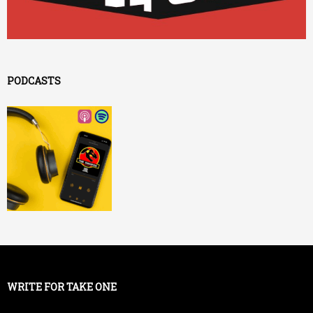
PODCASTS
WRITE FOR TAKE ONE