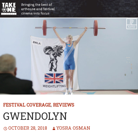
FESTIVAL COVERAGE
,
REVIEWS
GWENDOLYN
OCTOBER 28, 2018
YOSRA OSMAN