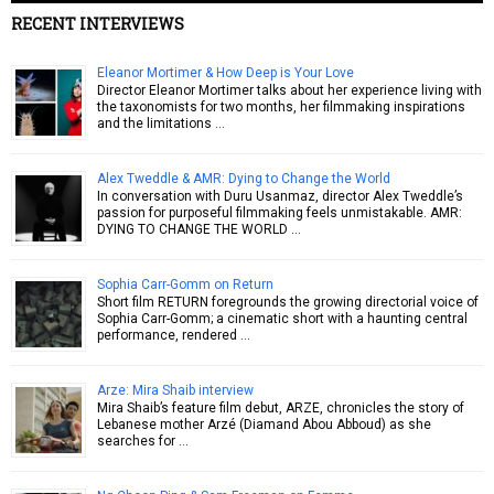
RECENT INTERVIEWS
Eleanor Mortimer & How Deep is Your Love
Director Eleanor Mortimer talks about her experience living with
the taxonomists for two months, her filmmaking inspirations
and the limitations …
Alex Tweddle & AMR: Dying to Change the World
In conversation with Duru Usanmaz, director Alex Tweddle’s
passion for purposeful filmmaking feels unmistakable. AMR:
DYING TO CHANGE THE WORLD …
Sophia Carr-Gomm on Return
Short film RETURN foregrounds the growing directorial voice of
Sophia Carr-Gomm; a cinematic short with a haunting central
performance, rendered …
Arze: Mira Shaib interview
Mira Shaib’s feature film debut, ARZE, chronicles the story of
Lebanese mother Arzé (Diamand Abou Abboud) as she
searches for …