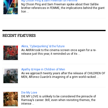
Ng Choon Ping & Sam Freeman on Femme
Ng Choon Ping and Sam Freeman spoke about their Safdie
brother references in FEMME, the implications behind the giant
lion …
RECENT FEATURES
Akira, ‘Cyberpunking’ & the future
As AKIRA took to the cinema screen once again for a re-
release just this year, it reminded us of its …
Apathy & Hope in Children of Men
As we approach twenty years after the release of CHILDREN OF
MEN, Alfonso Cuarón’s imagining of a grim world racked …
Die My Love
DIE MY LOVE is unlikely to be considered the pinnacle of
Ramsay’s career. Still, even when revisiting themes, the
intense …