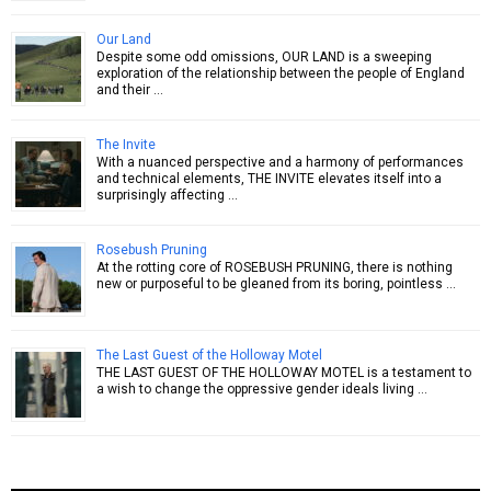
Our Land
Despite some odd omissions, OUR LAND is a sweeping
exploration of the relationship between the people of England
and their …
The Invite
With a nuanced perspective and a harmony of performances
and technical elements, THE INVITE elevates itself into a
surprisingly affecting …
Rosebush Pruning
At the rotting core of ROSEBUSH PRUNING, there is nothing
new or purposeful to be gleaned from its boring, pointless …
The Last Guest of the Holloway Motel
THE LAST GUEST OF THE HOLLOWAY MOTEL is a testament to
a wish to change the oppressive gender ideals living …