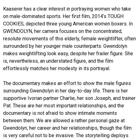
Kaaserer has a clear interest in portraying women who take
on male-dominated sports. Her first film, 2014’s TOUGH
COOKIES, depicted three young American women boxers. In
GWENDOLYN, her camera focuses on the concentrated,
resolute movements of this elderly, female weightlifter, often
surrounded by her younger male counterparts. Gwendolyn
makes weightlifting look easy, despite her frailer figure. She
is, nevertheless, an understated figure, and the film
effortlessly matches her modesty in its portrayal.
The documentary makes an effort to show the male figures
surrounding Gwendolyn in her day-to-day life. There is her
supportive Ivorian partner Charlie, her son Joseph, and trainer
Pat. These are her most important relationships, and the
documentary is not afraid to show intimate moments
between them. We are allowed a rather personal gaze at
Gwendolyn, her career and her relationships, though the film
is very careful not to be invasive. The storytelling deploys