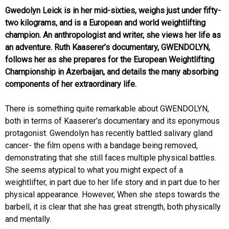
Gwedolyn Leick is in her mid-sixties, weighs just under fifty-
two kilograms, and is a European and world weightlifting
champion. An anthropologist and writer, she views her life as
an adventure. Ruth Kaaserer’s documentary, GWENDOLYN,
follows her as she prepares for the European Weightlifting
Championship in Azerbaijan, and details the many absorbing
components of her extraordinary life.
There is something quite remarkable about GWENDOLYN,
both in terms of Kaaserer’s documentary and its eponymous
protagonist. Gwendolyn has recently battled salivary gland
cancer- the film opens with a bandage being removed,
demonstrating that she still faces multiple physical battles.
She seems atypical to what you might expect of a
weightlifter, in part due to her life story and in part due to her
physical appearance. However, When she steps towards the
barbell, it is clear that she has great strength, both physically
and mentally.