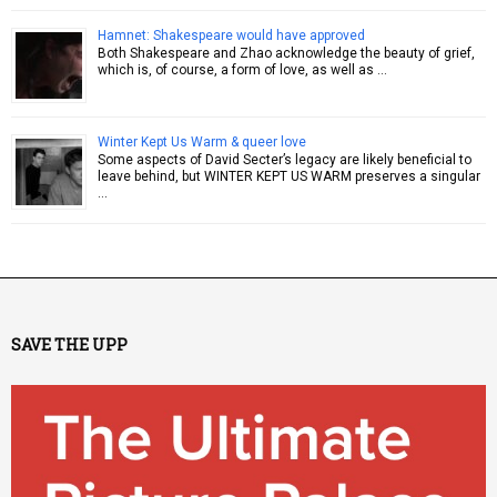
Hamnet: Shakespeare would have approved
Both Shakespeare and Zhao acknowledge the beauty of grief,
which is, of course, a form of love, as well as …
Winter Kept Us Warm & queer love
Some aspects of David Secter’s legacy are likely beneficial to
leave behind, but WINTER KEPT US WARM preserves a singular
…
SAVE THE UPP