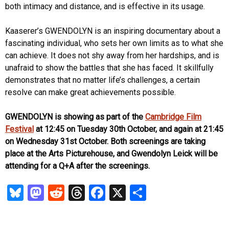
both intimacy and distance, and is effective in its usage.
Kaaserer’s GWENDOLYN is an inspiring documentary about a
fascinating individual, who sets her own limits as to what she
can achieve. It does not shy away from her hardships, and is
unafraid to show the battles that she has faced. It skillfully
demonstrates that no matter life’s challenges, a certain
resolve can make great achievements possible.
GWENDOLYN is showing as part of the
Cambridge Film
Festival
at 12:45 on Tuesday 30th October, and again at 21:45
on Wednesday 31st October. Both screenings are taking
place at the Arts Picturehouse, and Gwendolyn Leick will be
attending for a Q+A after the screenings.
Bl
M
R
T
Fa
X
S
u
as
ed
hr
ce
ha
es
to
di
ea
b
re