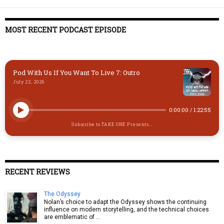
k
d
t
ds
o
y
o
o
MOST RECENT PODCAST EPISODE
n
k
Pod With Us If You Want To Live 7: Outro
July 22, 2026
0:00:00
/
1:22:55
Subscribe to TAKE ONE Presents...
RECENT REVIEWS
The Odyssey
Nolan’s choice to adapt the Odyssey shows the continuing
influence on modern storytelling, and the technical choices
are emblematic of …