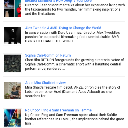
Eleanor Mortimer & How Deep is Your Love
Director Eleanor Mortimer talks about her experience living with
the taxonomists for two months, her filmmaking inspirations
and the limitations …
Alex Tweddle & AMR: Dying to Change the World
In conversation with Duru Usanmaz, director Alex Tweddle’s
passion for purposeful filmmaking feels unmistakable. AMR:
DYING TO CHANGE THE WORLD …
Sophia Carr-Gomm on Return
Short film RETURN foregrounds the growing directorial voice of
Sophia Carr-Gomm; a cinematic short with a haunting central
performance, rendered …
Arze: Mira Shaib interview
Mira Shaib’s feature film debut, ARZE, chronicles the story of
Lebanese mother Arzé (Diamand Abou Abboud) as she
searches for …
Ng Choon Ping & Sam Freeman on Femme
Ng Choon Ping and Sam Freeman spoke about their Safdie
brother references in FEMME, the implications behind the giant
lion …