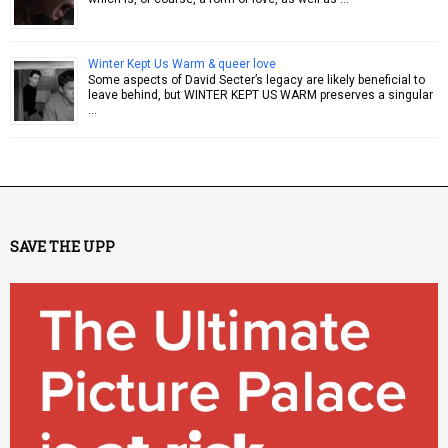
Winter Kept Us Warm & queer love
Some aspects of David Secter’s legacy are likely beneficial to
leave behind, but WINTER KEPT US WARM preserves a singular
…
SAVE THE UPP