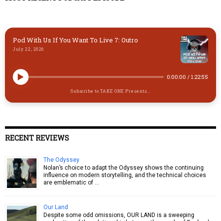
n
k
Pod With Us If You Want To Live 7: Outro
July 22, 2026
0:00:00
/
1:22:55
Subscribe to TAKE ONE Presents...
RECENT REVIEWS
The Odyssey
Nolan’s choice to adapt the Odyssey shows the continuing
influence on modern storytelling, and the technical choices
are emblematic of …
Our Land
Despite some odd omissions, OUR LAND is a sweeping