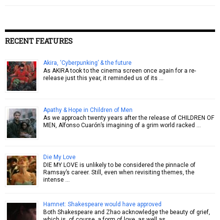
RECENT FEATURES
Akira, ‘Cyberpunking’ & the future
As AKIRA took to the cinema screen once again for a re-
release just this year, it reminded us of its …
Apathy & Hope in Children of Men
As we approach twenty years after the release of CHILDREN OF
MEN, Alfonso Cuarón’s imagining of a grim world racked …
Die My Love
DIE MY LOVE is unlikely to be considered the pinnacle of
Ramsay’s career. Still, even when revisiting themes, the
intense …
Hamnet: Shakespeare would have approved
Both Shakespeare and Zhao acknowledge the beauty of grief,
which is, of course, a form of love, as well as …