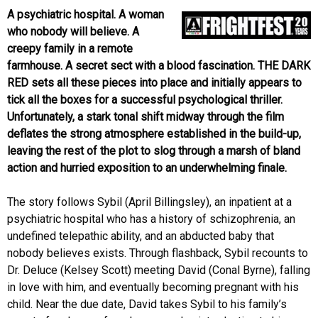
A psychiatric hospital. A woman
who nobody will believe. A
creepy family in a remote
farmhouse. A secret sect with a blood fascination. THE DARK
RED sets all these pieces into place and initially appears to
tick all the boxes for a successful psychological thriller.
Unfortunately, a stark tonal shift midway through the film
deflates the strong atmosphere established in the build-up,
leaving the rest of the plot to slog through a marsh of bland
action and hurried exposition to an underwhelming finale.
The story follows Sybil (April Billingsley), an inpatient at a
psychiatric hospital who has a history of schizophrenia, an
undefined telepathic ability, and an abducted baby that
nobody believes exists. Through flashback, Sybil recounts to
Dr. Deluce (Kelsey Scott) meeting David (Conal Byrne), falling
in love with him, and eventually becoming pregnant with his
child. Near the due date, David takes Sybil to his family’s