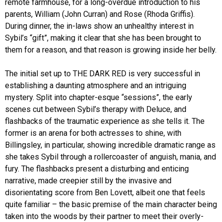
remote farmhouse, for a long-overdue introduction to his
parents, William (John Curran) and Rose (Rhoda Griffis).
During dinner, the in-laws show an unhealthy interest in
Sybil’s “gift”, making it clear that she has been brought to
them for a reason, and that reason is growing inside her belly.
The initial set up to THE DARK RED is very successful in
establishing a daunting atmosphere and an intriguing
mystery. Split into chapter-esque “sessions”, the early
scenes cut between Sybil’s therapy with Deluce, and
flashbacks of the traumatic experience as she tells it. The
former is an arena for both actresses to shine, with
Billingsley, in particular, showing incredible dramatic range as
she takes Sybil through a rollercoaster of anguish, mania, and
fury. The flashbacks present a disturbing and enticing
narrative, made creepier still by the invasive and
disorientating score from Ben Lovett, albeit one that feels
quite familiar – the basic premise of the main character being
taken into the woods by their partner to meet their overly-