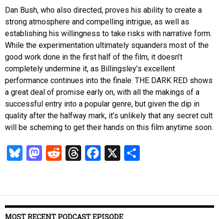
Dan Bush, who also directed, proves his ability to create a
strong atmosphere and compelling intrigue, as well as
establishing his willingness to take risks with narrative form.
While the experimentation ultimately squanders most of the
good work done in the first half of the film, it doesn’t
completely undermine it, as Billingsley’s excellent
performance continues into the finale. THE DARK RED shows
a great deal of promise early on, with all the makings of a
successful entry into a popular genre, but given the dip in
quality after the halfway mark, it’s unlikely that any secret cult
will be scheming to get their hands on this film anytime soon.
Bl
M
R
T
Fa
X
S
u
as
ed
hr
ce
ha
es
to
di
ea
b
re
k
d
t
ds
o
y
o
o
MOST RECENT PODCAST EPISODE