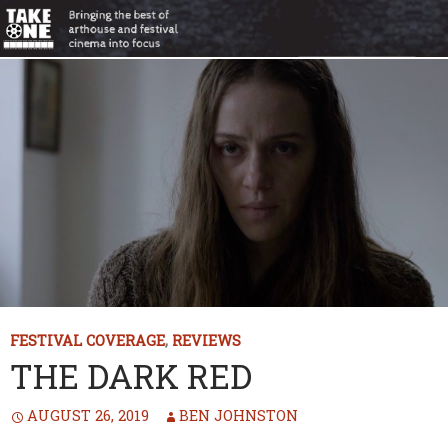
FESTIVAL COVERAGE
,
REVIEWS
THE DARK RED
AUGUST 26, 2019
BEN JOHNSTON