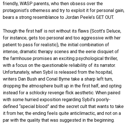
friendly, WASP parents, who then obsess over the
protagonist’s otherness and try to exploit it for personal gain,
bears a strong resemblance to Jordan Peele’s GET OUT.
Though the first half is not without its flaws (Scott’s Deluce,
for instance, gets too personal and too aggressive with her
patient to pass for realistic), the initial combination of
intense, dramatic therapy scenes and the eerie disquiet of
the farmhouse promises an exciting psychological thriller,
with a focus on the questionable reliability of its narrator.
Unfortunately, when Sybil is released from the hospital,
writers Dan Bush and Conal Byrne take a sharp left turn,
dropping the atmosphere built up in the first half, and opting
instead for a schlocky revenge flick aesthetic. When paired
with some hurried exposition regarding Sybil’s poorly-
defined “special blood” and the secret cult that wants to take
it from her, the ending feels quite anticlimactic, and not on a
par with the quality that was suggested in the beginning.