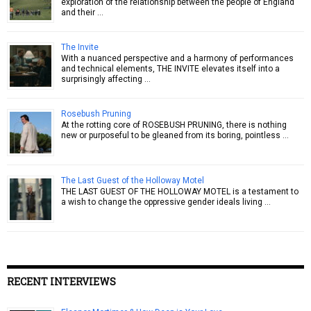
exploration of the relationship between the people of England
and their …
The Invite
With a nuanced perspective and a harmony of performances
and technical elements, THE INVITE elevates itself into a
surprisingly affecting …
Rosebush Pruning
At the rotting core of ROSEBUSH PRUNING, there is nothing
new or purposeful to be gleaned from its boring, pointless …
The Last Guest of the Holloway Motel
THE LAST GUEST OF THE HOLLOWAY MOTEL is a testament to
a wish to change the oppressive gender ideals living …
RECENT INTERVIEWS