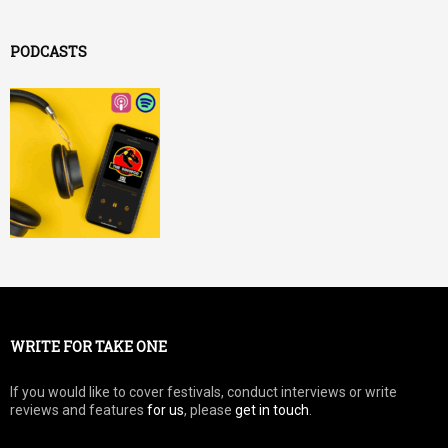
PODCASTS
WRITE FOR TAKE ONE
If you would like to cover festivals, conduct interviews or write
reviews and features
for us
, please
get in touch
.