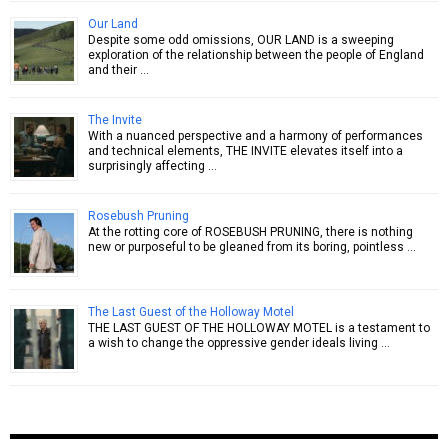
Our Land
Despite some odd omissions, OUR LAND is a sweeping
exploration of the relationship between the people of England
and their …
The Invite
With a nuanced perspective and a harmony of performances
and technical elements, THE INVITE elevates itself into a
surprisingly affecting …
Rosebush Pruning
At the rotting core of ROSEBUSH PRUNING, there is nothing
new or purposeful to be gleaned from its boring, pointless …
The Last Guest of the Holloway Motel
THE LAST GUEST OF THE HOLLOWAY MOTEL is a testament to
a wish to change the oppressive gender ideals living …