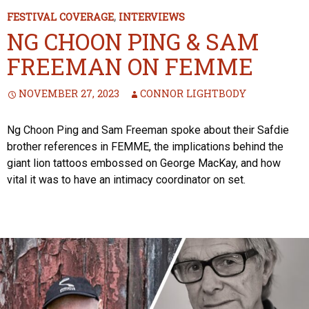
FESTIVAL COVERAGE
,
INTERVIEWS
NG CHOON PING & SAM
FREEMAN ON FEMME
NOVEMBER 27, 2023
CONNOR LIGHTBODY
Ng Choon Ping and Sam Freeman spoke about their Safdie
brother references in FEMME, the implications behind the
giant lion tattoos embossed on George MacKay, and how
vital it was to have an intimacy coordinator on set.