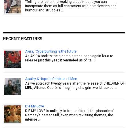
"Telling stories of the working class means you can
incorporate them as full characters with complexities and
humour and struggles …
RECENT FEATURES
Akira, ‘Cyberpunking’ & the future
As AKIRA took to the cinema screen once again for a re-
release just this year, it reminded us of its …
Apathy & Hope in Children of Men
As we approach twenty years after the release of CHILDREN OF
MEN, Alfonso Cuarón’s imagining of a grim world racked …
Die My Love
DIE MY LOVE is unlikely to be considered the pinnacle of
Ramsay’s career. Still, even when revisiting themes, the
intense …