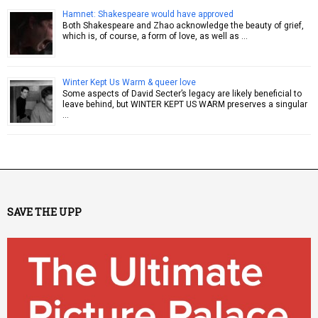
Hamnet: Shakespeare would have approved
Both Shakespeare and Zhao acknowledge the beauty of grief,
which is, of course, a form of love, as well as …
Winter Kept Us Warm & queer love
Some aspects of David Secter’s legacy are likely beneficial to
leave behind, but WINTER KEPT US WARM preserves a singular
…
SAVE THE UPP