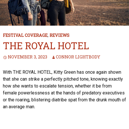
FESTIVAL COVERAGE
,
REVIEWS
THE ROYAL HOTEL
NOVEMBER 3, 2023
CONNOR LIGHTBODY
With THE ROYAL HOTEL, Kitty Green has once again shown
that she can strike a perfectly pitched tone, knowing exactly
how she wants to escalate tension, whether it be from
female powerlessness at the hands of predatory executives
or the roaring, blistering diatribe spat from the drunk mouth of
an average man.