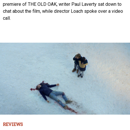
premiere of THE OLD OAK, writer Paul Laverty sat down to
chat about the film, while director Loach spoke over a video
call.
REVIEWS