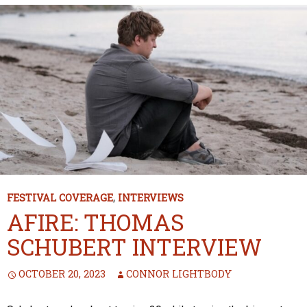
FESTIVAL COVERAGE
,
INTERVIEWS
AFIRE: THOMAS
SCHUBERT INTERVIEW
OCTOBER 20, 2023
CONNOR LIGHTBODY