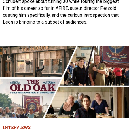
Schubert spoke about turning 30 while touring the biggest
film of his career so far in AFIRE, auteur director Petzold
casting him specifically, and the curious introspection that
Leon is bringing to a subset of audiences.
INTERVIEWS