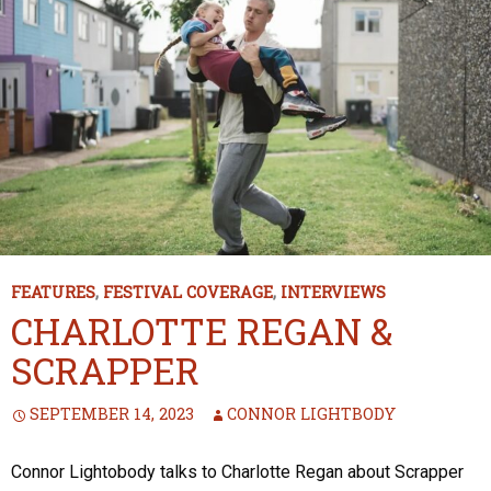
FEATURES
,
FESTIVAL COVERAGE
,
INTERVIEWS
CHARLOTTE REGAN &
SCRAPPER
SEPTEMBER 14, 2023
CONNOR LIGHTBODY
Connor Lightobody talks to Charlotte Regan about Scrapper