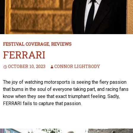
FESTIVAL COVERAGE
,
REVIEWS
FERRARI
OCTOBER 10, 2023
CONNOR LIGHTBODY
The joy of watching motorsports is seeing the fiery passion
that burns in the soul of everyone taking part, and racing fans
know when they see that exact triumphant feeling. Sadly,
FERRARI fails to capture that passion.