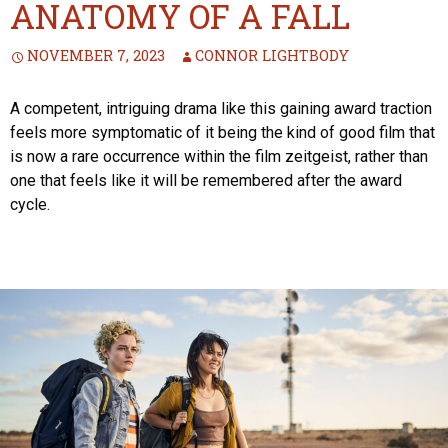
ANATOMY OF A FALL
NOVEMBER 7, 2023
CONNOR LIGHTBODY
A competent, intriguing drama like this gaining award traction
feels more symptomatic of it being the kind of good film that
is now a rare occurrence within the film zeitgeist, rather than
one that feels like it will be remembered after the award
cycle.