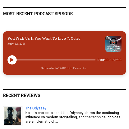
MOST RECENT PODCAST EPISODE
Pod With Us If You Want To Live 7: Outro
July 22, 2026
0:00:00
/
1:22:55
Subscribe to TAKE ONE Presents...
RECENT REVIEWS
The Odyssey
Nolan’s choice to adapt the Odyssey shows the continuing
influence on modern storytelling, and the technical choices
are emblematic of …