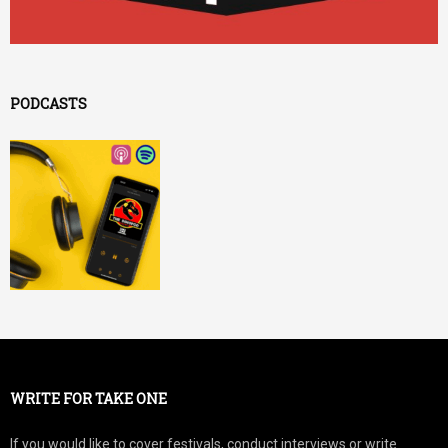
PODCASTS
WRITE FOR TAKE ONE
If you would like to cover festivals, conduct interviews or write