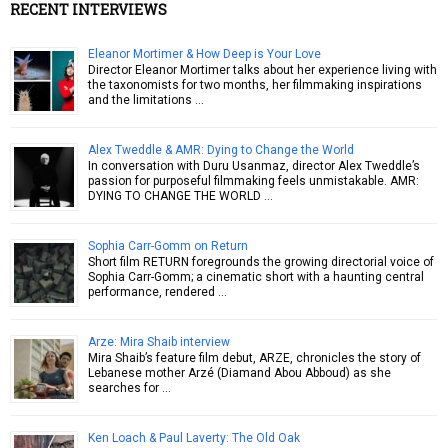
RECENT INTERVIEWS
Eleanor Mortimer & How Deep is Your Love
Director Eleanor Mortimer talks about her experience living with
the taxonomists for two months, her filmmaking inspirations
and the limitations …
Alex Tweddle & AMR: Dying to Change the World
In conversation with Duru Usanmaz, director Alex Tweddle’s
passion for purposeful filmmaking feels unmistakable. AMR:
DYING TO CHANGE THE WORLD …
Sophia Carr-Gomm on Return
Short film RETURN foregrounds the growing directorial voice of
Sophia Carr-Gomm; a cinematic short with a haunting central
performance, rendered …
Arze: Mira Shaib interview
Mira Shaib’s feature film debut, ARZE, chronicles the story of
Lebanese mother Arzé (Diamand Abou Abboud) as she
searches for …
Ken Loach & Paul Laverty: The Old Oak