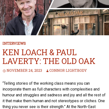
INTERVIEWS
KEN LOACH & PAUL
LAVERTY: THE OLD OAK
NOVEMBER 24, 2023
CONNOR LIGHTBODY
“Telling stories of the working class means you can
incorporate them as full characters with complexities and
humour and struggles and sadness and joy and all the rest of
it that make them human and not stereotypes or cliches. One
thing you never see is their strength.” At the North-East