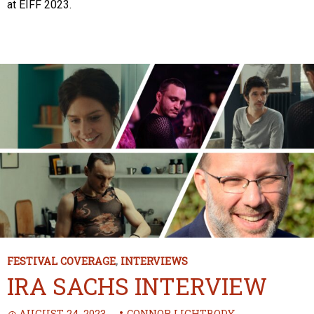
at EIFF 2023.
FESTIVAL COVERAGE
,
INTERVIEWS
IRA SACHS INTERVIEW
AUGUST 24, 2023
CONNOR LIGHTBODY