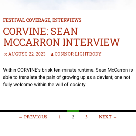
FESTIVAL COVERAGE
,
INTERVIEWS
CORVINE: SEAN
MCCARRON INTERVIEW
AUGUST 22, 2023
CONNOR LIGHTBODY
Within CORVINE’s brisk ten-minute runtime, Sean McCarron is
able to translate the pain of growing up as a deviant; one not
fully welcome within the will of society.
Posts
← PREVIOUS
1
2
3
NEXT →
navigation