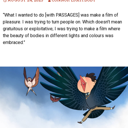
“What I wanted to do [with PASSAGES] was make a film of
pleasure. I was trying to turn people on. Which doesn’t mean
gratuitous or exploitative; I was trying to make a film where
the beauty of bodies in different lights and colours was
embraced.”