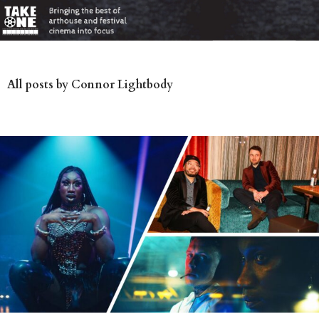
All posts by Connor Lightbody