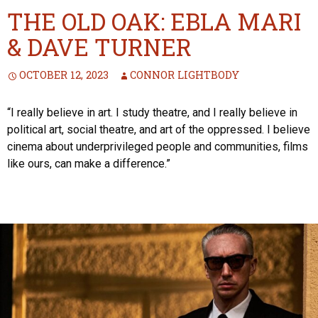
THE OLD OAK: EBLA MARI
& DAVE TURNER
OCTOBER 12, 2023
CONNOR LIGHTBODY
“I really believe in art. I study theatre, and I really believe in
political art, social theatre, and art of the oppressed. I believe
cinema about underprivileged people and communities, films
like ours, can make a difference.”