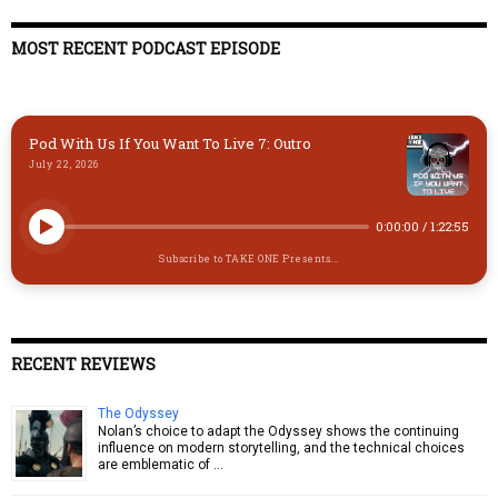
k
d
t
ds
o
y
o
o
MOST RECENT PODCAST EPISODE
n
k
Pod With Us If You Want To Live 7: Outro
July 22, 2026
0:00:00
/
1:22:55
Subscribe to TAKE ONE Presents...
RECENT REVIEWS
The Odyssey
Nolan’s choice to adapt the Odyssey shows the continuing
influence on modern storytelling, and the technical choices
are emblematic of …