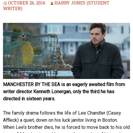
OCTOBER 26, 2016
HARRY JONES (STUDENT
WRITER)
MANCHESTER BY THE SEA is an eagerly awaited film from
writer director Kenneth Lonergan, only the third he has
directed in sixteen years.
The family drama follows the life of Lee Chandler (Casey
Affleck) a quiet, down on his luck janitor living in Boston.
When Lee’s brother dies, he is forced to move back to his old