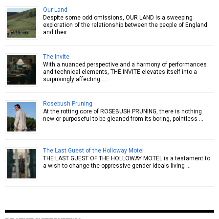
Our Land
Despite some odd omissions, OUR LAND is a sweeping
exploration of the relationship between the people of England
and their …
The Invite
With a nuanced perspective and a harmony of performances
and technical elements, THE INVITE elevates itself into a
surprisingly affecting …
Rosebush Pruning
At the rotting core of ROSEBUSH PRUNING, there is nothing
new or purposeful to be gleaned from its boring, pointless …
The Last Guest of the Holloway Motel
THE LAST GUEST OF THE HOLLOWAY MOTEL is a testament to
a wish to change the oppressive gender ideals living …