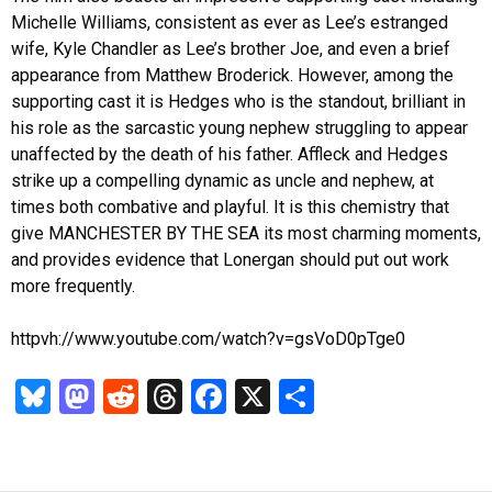
Michelle Williams, consistent as ever as Lee’s estranged
wife, Kyle Chandler as Lee’s brother Joe, and even a brief
appearance from Matthew Broderick. However, among the
supporting cast it is Hedges who is the standout, brilliant in
his role as the sarcastic young nephew struggling to appear
unaffected by the death of his father. Affleck and Hedges
strike up a compelling dynamic as uncle and nephew, at
times both combative and playful. It is this chemistry that
give MANCHESTER BY THE SEA its most charming moments,
and provides evidence that Lonergan should put out work
more frequently.
httpvh://www.youtube.com/watch?v=gsVoD0pTge0
Bl
M
R
T
Fa
X
S
u
as
ed
hr
ce
ha
es
to
di
ea
b
re