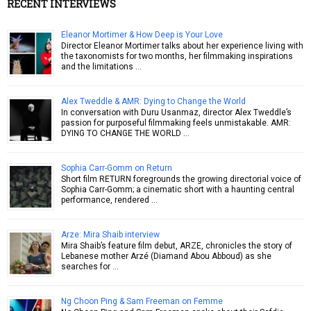
RECENT INTERVIEWS
Eleanor Mortimer & How Deep is Your Love
Director Eleanor Mortimer talks about her experience living with
the taxonomists for two months, her filmmaking inspirations
and the limitations …
Alex Tweddle & AMR: Dying to Change the World
In conversation with Duru Usanmaz, director Alex Tweddle’s
passion for purposeful filmmaking feels unmistakable. AMR:
DYING TO CHANGE THE WORLD …
Sophia Carr-Gomm on Return
Short film RETURN foregrounds the growing directorial voice of
Sophia Carr-Gomm; a cinematic short with a haunting central
performance, rendered …
Arze: Mira Shaib interview
Mira Shaib’s feature film debut, ARZE, chronicles the story of
Lebanese mother Arzé (Diamand Abou Abboud) as she
searches for …
Ng Choon Ping & Sam Freeman on Femme