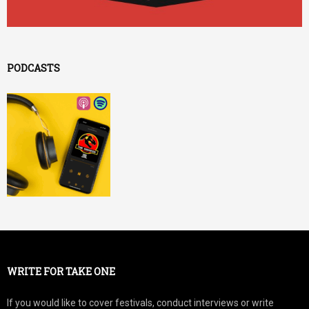
PODCASTS
WRITE FOR TAKE ONE
If you would like to cover festivals, conduct interviews or write