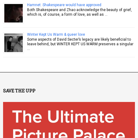
Hamnet: Shakespeare would have approved
Both Shakespeare and Zhao acknowledge the beauty of grief,
which is, of course, a form of love, as well as …
Winter Kept Us Warm & queer love
Some aspects of David Secter’s legacy are likely beneficial to
leave behind, but WINTER KEPT US WARM preserves a singular
…
SAVE THE UPP