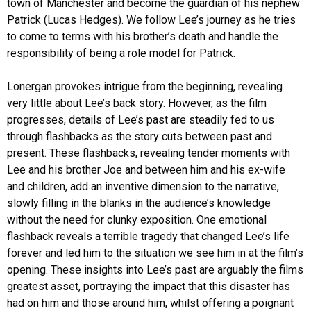
town of Manchester and become the guardian of his nephew
Patrick (Lucas Hedges). We follow Lee’s journey as he tries
to come to terms with his brother’s death and handle the
responsibility of being a role model for Patrick.
Lonergan provokes intrigue from the beginning, revealing
very little about Lee’s back story. However, as the film
progresses, details of Lee’s past are steadily fed to us
through flashbacks as the story cuts between past and
present. These flashbacks, revealing tender moments with
Lee and his brother Joe and between him and his ex-wife
and children, add an inventive dimension to the narrative,
slowly filling in the blanks in the audience’s knowledge
without the need for clunky exposition. One emotional
flashback reveals a terrible tragedy that changed Lee’s life
forever and led him to the situation we see him in at the film’s
opening. These insights into Lee’s past are arguably the films
greatest asset, portraying the impact that this disaster has
had on him and those around him, whilst offering a poignant