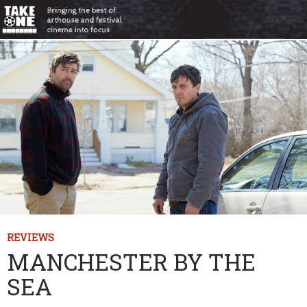
REVIEWS
MANCHESTER BY THE
SEA