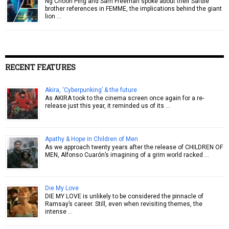
Ng Choon Ping and Sam Freeman spoke about their Safdie
brother references in FEMME, the implications behind the giant
lion …
RECENT FEATURES
Akira, ‘Cyberpunking’ & the future
As AKIRA took to the cinema screen once again for a re-
release just this year, it reminded us of its …
Apathy & Hope in Children of Men
As we approach twenty years after the release of CHILDREN OF
MEN, Alfonso Cuarón’s imagining of a grim world racked …
Die My Love
DIE MY LOVE is unlikely to be considered the pinnacle of
Ramsay’s career. Still, even when revisiting themes, the
intense …