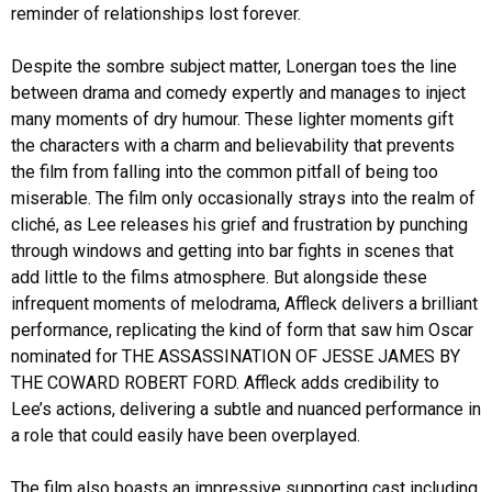
reminder of relationships lost forever.
Despite the sombre subject matter, Lonergan toes the line
between drama and comedy expertly and manages to inject
many moments of dry humour. These lighter moments gift
the characters with a charm and believability that prevents
the film from falling into the common pitfall of being too
miserable. The film only occasionally strays into the realm of
cliché, as Lee releases his grief and frustration by punching
through windows and getting into bar fights in scenes that
add little to the films atmosphere. But alongside these
infrequent moments of melodrama, Affleck delivers a brilliant
performance, replicating the kind of form that saw him Oscar
nominated for THE ASSASSINATION OF JESSE JAMES BY
THE COWARD ROBERT FORD. Affleck adds credibility to
Lee’s actions, delivering a subtle and nuanced performance in
a role that could easily have been overplayed.
The film also boasts an impressive supporting cast including