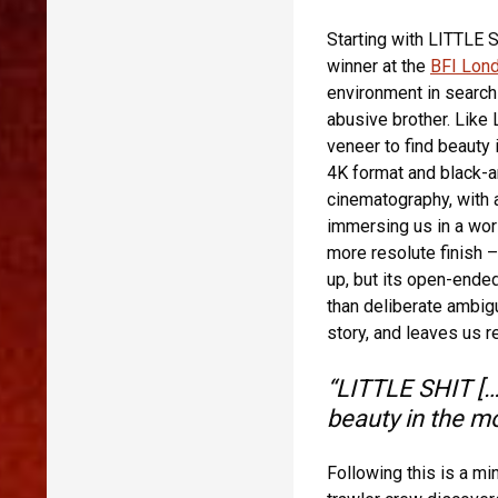
Starting with LITTLE S
winner at the
BFI Lond
environment in search
abusive brother. Like
veneer to find beauty 
4K format and black-a
cinematography, with a
immersing us in a worl
more resolute finish 
up, but its open-ended
than deliberate ambig
story, and leaves us r
“LITTLE SHIT […]
beauty in the m
Following this is a m