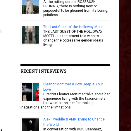
At the rotting core of ROSEBUSH
PRUNING, there is nothing new or
purposeful to be gleaned from its boring,
pointless …
The Last Guest of the Holloway Motel
l
THE LAST GUEST OF THE HOLLOWAY
MOTEL is a testament to a wish to
change the oppressive gender ideals
living …
RECENT INTERVIEWS
Eleanor Mortimer & How Deep is Your
Love
Director Eleanor Mortimer talks about her
experience living with the taxonomists
for two months, her filmmaking
inspirations and the limitations …
Alex Tweddle & AMR: Dying to Change
the World
In conversation with Duru Usanmaz,