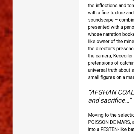
the inflections and t
with a fine texture a
soundscape – combine t
presented with a pano
whose narration booken
like owner of the mine
the director’s presenc
the camera, Kececiler
pretensions of catchi
universal truth about 
small figures on a ma
“AFGHAN COAL […
and sacrifice…”
Moving to the selectio
POISSON DE MARS, an i
into a FESTEN-like bat