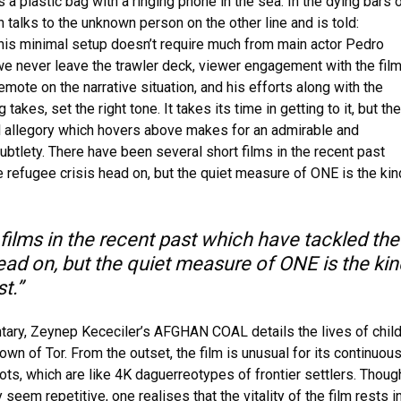
 a plastic bag with a ringing phone in the sea. In the dying bars 
in talks to the unknown person on the other line and is told:
This minimal setup doesn’t require much from main actor Pedro
we never leave the trawler deck, viewer engagement with the fil
 emote on the narrative situation, and his efforts along with the
 takes, set the right tone. It takes its time in getting to it, but the
l allegory which hovers above makes for an admirable and
ubtlety. There have been several short films in the recent past
 refugee crisis head on, but the quiet measure of ONE is the kin
films in the recent past which have tackled the
ead on, but the quiet measure of ONE is the kin
t.”
ary, Zeynep Kececiler’s AFGHAN COAL details the lives of child
own of Tor. From the outset, the film is unusual for its continuou
ots, which are like 4K daguerreotypes of frontier settlers. Thoug
y seem repetitive, one realises that the vitality of the film rests i