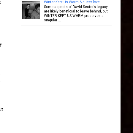
s
Winter Kept Us Warm & queer love
Some aspects of David Secter’s legacy
are likely beneficial to leave behind, but
WINTER KEPT US WARM preserves a
singular …
f
e
e
ut