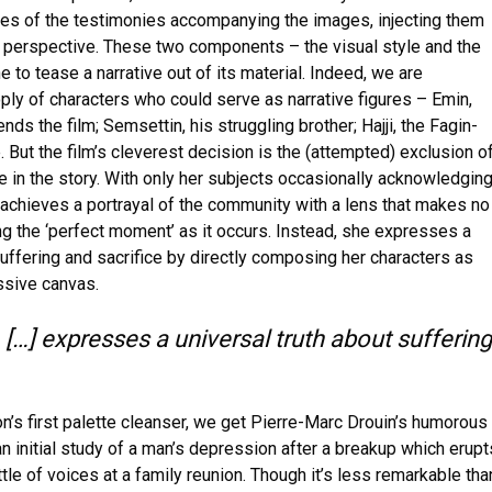
ones of the testimonies accompanying the images, injecting them
nd perspective. These two components – the visual style and the
o tease a narrative out of its material. Indeed, we are
ply of characters who could serve as narrative figures – Emin,
ds the film; Semsettin, his struggling brother; Hajji, the Fagin-
. But the film’s cleverest decision is the (attempted) exclusion o
e in the story. With only her subjects occasionally acknowledgin
 achieves a portrayal of the community with a lens that makes no
ng the ‘perfect moment’ as it occurs. Instead, she expresses a
suffering and sacrifice by directly composing her characters as
ssive canvas.
] expresses a universal truth about suffering
n’s first palette cleanser, we get Pierre-Marc Drouin’s humorous
nitial study of a man’s depression after a breakup which erupt
tle of voices at a family reunion. Though it’s less remarkable tha