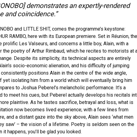
 BONOBO] demonstrates an expertly-rendered
e and coincidence.”
BONOBO and LITTLE SHIT, comes the programme’s keystone:
HUR RAMBO, here with its European premiere. Set in Réunion, th
 prolific Les Valseurs, and concerns a little boy, Alain, with a
 the poetry of Arthur Rimbaud, which he recites to motorists at 
change. Despite its simplicity, its technical aspects are entirely
Alain’s socio-economic alienation, and his difficulty of jumping
consistently positions Alain in the centre of the wide angle,
ef yet isolating him from a world which will eventually bring him
pares to Joshua Peberel’s melancholic performance. It’s a
kid to meet his cues, but Peberel actually develops his recitals in
e plaintive. As he tastes sacrifice, betrayal and loss, what is
gitation now becomes lived experience; with a few lines from
e, and a distant gaze into the sky above, Alain sees ‘what men
y saw’ – the vision of a lifetime. Poetry is seldom seen on the
n it happens, you’ll be glad you looked.