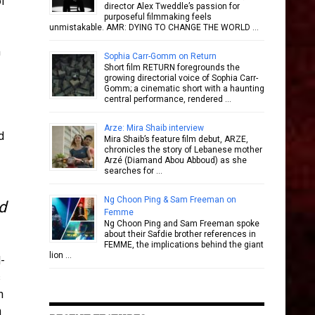
of
director Alex Tweddle’s passion for
purposeful filmmaking feels
unmistakable. AMR: DYING TO CHANGE THE WORLD …
m
Sophia Carr-Gomm on Return
Short film RETURN foregrounds the
growing directorial voice of Sophia Carr-
Gomm; a cinematic short with a haunting
central performance, rendered …
Arze: Mira Shaib interview
d
Mira Shaib’s feature film debut, ARZE,
chronicles the story of Lebanese mother
Arzé (Diamand Abou Abboud) as she
searches for …
Ng Choon Ping & Sam Freeman on
d
Femme
Ng Choon Ping and Sam Freeman spoke
about their Safdie brother references in
FEMME, the implications behind the giant
lion …
-
s
h
n