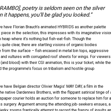
AMBO], poetry is seldom seen on the silver
 it happens, you’ll be glad you looked.”
t we have Florian Brauch’s animated HYBRIDS as another palette
 piece in the selection, this impresses with its imaginative visio
heap where it’s nothing but fish-eat-fish. Though the
 quite clear, there are startling visions of organic bodies
 from the surface – fish encased in metal bin tops, aggressive
s, and vultures with corrugated roof sheets for wings. For viewers
e (and blood) with their CGI animation, this is your ticket, while the
ld the programme’s focus on tribalism and hostile group
e have Belgian director Olivier Magis’ MAY DAY, a film in the
the native Dardennes Brothers, with the flippant satirical tinge of 
paper courier holds an auction for someone to replace him for 
s surgery. Argument among the attending job-seekers ensues, a
jerky zooms frantically attempt to record the frenzy of insults a