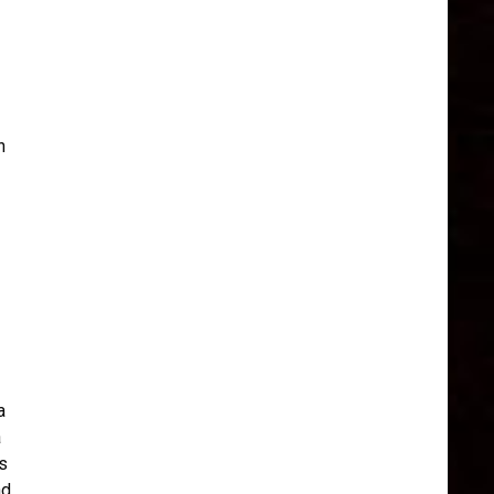
n
a
a
s
nd