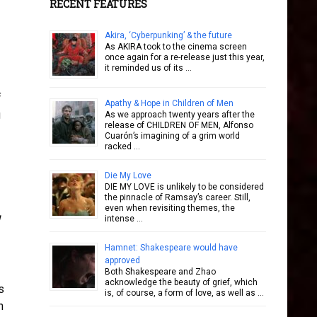
RECENT FEATURES
Akira, ‘Cyberpunking’ & the future
As AKIRA took to the cinema screen
once again for a re-release just this year,
it reminded us of its …
f
Apathy & Hope in Children of Men
g
As we approach twenty years after the
release of CHILDREN OF MEN, Alfonso
Cuarón’s imagining of a grim world
racked …
Die My Love
DIE MY LOVE is unlikely to be considered
the pinnacle of Ramsay’s career. Still,
even when revisiting themes, the
intense …
Hamnet: Shakespeare would have
approved
Both Shakespeare and Zhao
acknowledge the beauty of grief, which
s
is, of course, a form of love, as well as …
n