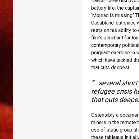
trawler crew discovers
battery life, the capta
‘Mourad is missing.’ 
Casablanc, but since 
rests on his ability to
film’s penchant for long
contemporary politica
poignant exercise in s
which have tackled the
that cuts deepest.
“…several short 
refugee crisis h
that cuts deepes
Ostensibly a document
miners in the remote t
use of static group sh
these tableaus initiall