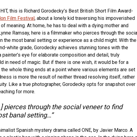
HIT, this is Richard Gorodecky’s Best British Short Film Award-
on Film Festival
, about a lonely kid traversing his impoverished
 of meaning. At home, he has to deal with a dying mother and
 Lynne Ramsay, here is a filmmaker who pierces through the socia
in the most banal setting or experience as a child might. With the
nd-white grade, Gorodecky achieves stunning tones with the
 painter’s eye for elaborate composition and detail, truly
d in need of magic. But if there is one wish, it would be for a
– the whole thing ends at a point where various elements are set
ness is more the result of neither thread resolving itself, rather
uity. Like a true photographer, Gorodecky opts for snapshot over
eaching for more.
 pierces through the social veneer to find
ost banal setting…”
inimalist Spanish mystery drama called ONE, by Javier Marco. A