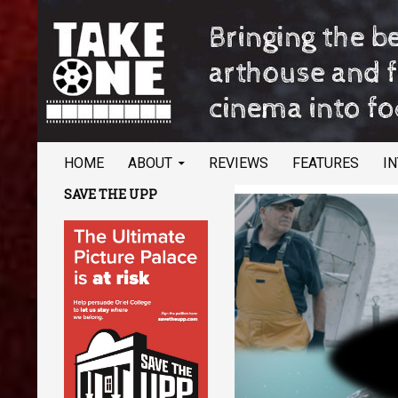
SKIP TO CONTENT
Search
TAKE ONE Magazine
HOME
ABOUT
REVIEWS
FEATURES
I
Bringing the best of arthouse and
SAVE THE UPP
festival cinema into focus