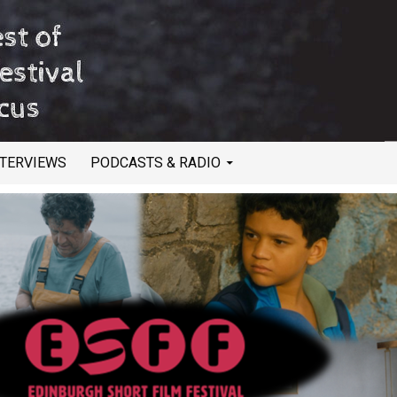
NTERVIEWS
PODCASTS & RADIO