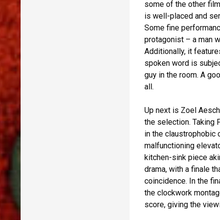
some of the other film
is well-placed and ser
Some fine performance
protagonist – a man wh
Additionally, it feat
spoken word is subjec
guy in the room. A goo
all.
Up next is Zoel Aesch
the selection. Taking 
in the claustrophobic 
malfunctioning elevato
kitchen-sink piece aki
drama, with a finale 
coincidence. In the fi
the clockwork montage
score, giving the view