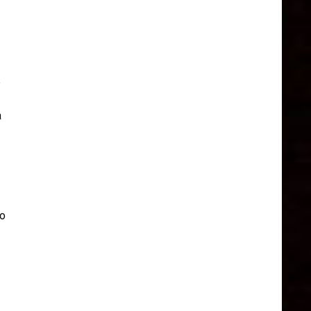
e
a
to