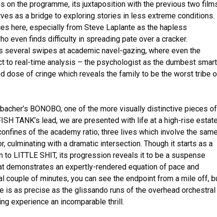
s on the programme, its juxtaposition with the previous two film
ves as a bridge to exploring stories in less extreme conditions.
s here, especially from Steve Laplante as the hapless
o even finds difficulty in spreading pate over a cracker.
ures several swipes at academic navel-gazing, where even the
t to real-time analysis – the psychologist as the dumbest smart
d dose of cringe which reveals the family to be the worst tribe o
bacher’s BONOBO, one of the more visually distinctive pieces of
FISH TANK’s lead, we are presented with life at a high-rise estat
confines of the academy ratio; three lives which involve the sam
r, culminating with a dramatic intersection. Though it starts as a
n to LITTLE SHIT, its progression reveals it to be a suspense
that demonstrates an expertly-rendered equation of pace and
nal couple of minutes, you can see the endpoint from a mile off, b
 is as precise as the glissando runs of the overhead orchestral
ing experience an incomparable thrill.