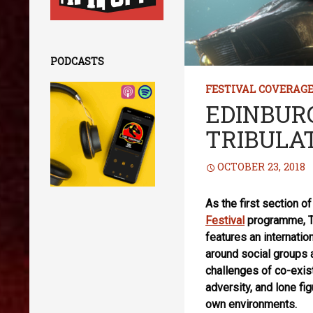
PODCASTS
FESTIVAL COVERAG
EDINBURG
TRIBULA
OCTOBER 23, 2018
As the first section o
Festival
programme, Tr
features an internatio
around social groups
challenges of co-exis
adversity, and lone fi
own environments.