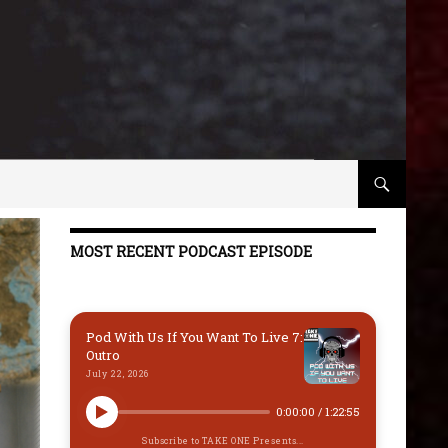
MOST RECENT PODCAST EPISODE
Pod With Us If You Want To Live 7:
Outro
July 22, 2026
0:00:00
/
1:22:55
Subscribe to TAKE ONE Presents...