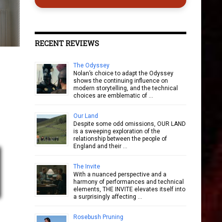
RECENT REVIEWS
The Odyssey
Nolan’s choice to adapt the Odyssey
shows the continuing influence on
modern storytelling, and the technical
choices are emblematic of …
Our Land
Despite some odd omissions, OUR LAND
is a sweeping exploration of the
relationship between the people of
England and their …
The Invite
With a nuanced perspective and a
harmony of performances and technical
elements, THE INVITE elevates itself into
a surprisingly affecting …
Rosebush Pruning