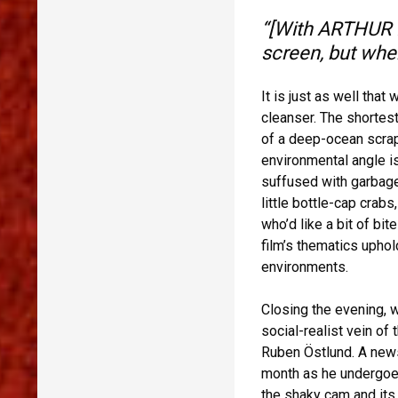
“[With ARTHUR R
screen, but when
It is just as well tha
cleanser. The shortest
of a deep-ocean scrap 
environmental angle is
suffused with garbage
little bottle-cap crab
who’d like a bit of bit
film’s thematics upho
environments.
Closing the evening, w
social-realist vein of 
Ruben Östlund. A news
month as he undergoe
the shaky cam and its 