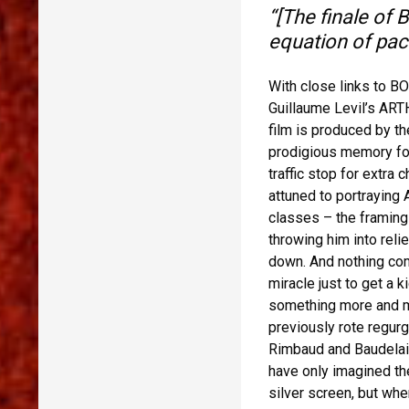
“[The finale of
equation of pac
With close links to 
Guillaume Levil’s ART
film is produced by the
prodigious memory for
traffic stop for extra 
attuned to portraying 
classes – the framing 
throwing him into reli
down. And nothing com
miracle just to get a 
something more and mor
previously rote regur
Rimbaud and Baudelair
have only imagined the
silver screen, but whe