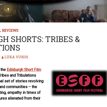
E
,
REVIEWS
H SHORTS: TRIBES &
TIONS
LUKA VUKOS
f the
Edinburgh Short Film
ibes and Tribulations
nal set of stories revolving
 and communities – the
ting, empathy in times of
gures alienated from their