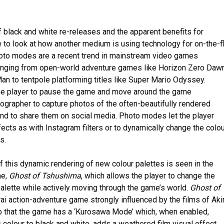
f black and white re-releases and the apparent benefits for
ive to look at how another medium is using technology for on-the-f
Photo modes are a recent trend in mainstream video games
anging from open-world adventure games like Horizon Zero Daw
an to tentpole platforming titles like Super Mario Odyssey.
e player to pause the game and move around the game
ographer to capture photos of the often-beautifully rendered
and to share them on social media. Photo modes let the player
ffects as with Instagram filters or to dynamically change the colo
s.
f this dynamic rendering of new colour palettes is seen in the
me,
Ghost of Tshushima
, which allows the player to change the
alette while actively moving through the game’s world.
Ghost of
ai action-adventure game strongly influenced by the films of Aki
 that the game has a ‘Kurosawa Mode’ which, when enabled,
colour to black and white, adds a weathered film visual effect,