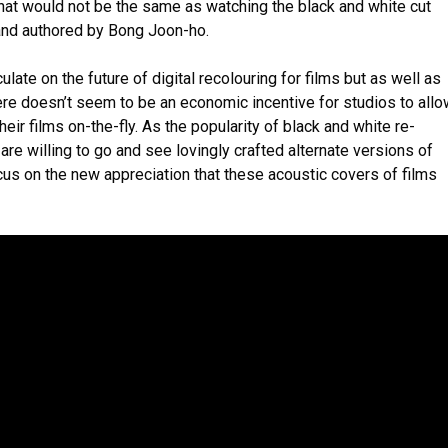
at would not be the same as watching the black and white cut
nd authored by Bong Joon-ho.
culate on the future of digital recolouring for films but as well as
here doesn’t seem to be an economic incentive for studios to all
their films on-the-fly. As the popularity of black and white re-
re willing to go and see lovingly crafted alternate versions of
cus on the new appreciation that these acoustic covers of films