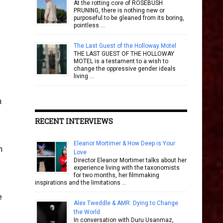
At the rotting core of ROSEBUSH
PRUNING, there is nothing new or
purposeful to be gleaned from its boring,
pointless …
The Last Guest of the Holloway Motel
THE LAST GUEST OF THE HOLLOWAY
MOTEL is a testament to a wish to
change the oppressive gender ideals
living …
n
RECENT INTERVIEWS
Eleanor Mortimer & How Deep is Your
n
Love
Director Eleanor Mortimer talks about her
experience living with the taxonomists
for two months, her filmmaking
inspirations and the limitations …
e
Alex Tweddle & AMR: Dying to Change
the World
In conversation with Duru Usanmaz,