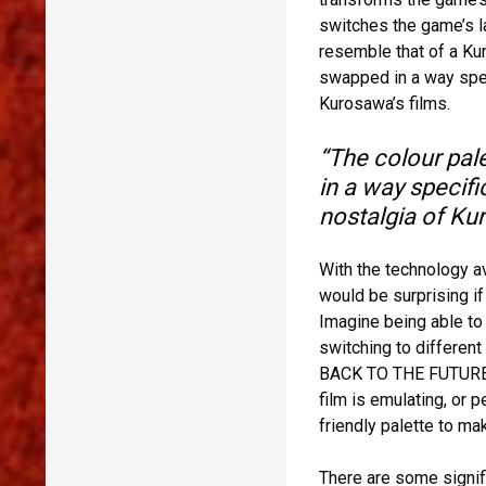
switches the game’s 
resemble that of a Kur
swapped in a way speci
Kurosawa’s films.
“The colour pale
in a way specifi
nostalgia of Kur
With the technology av
would be surprising if
Imagine being able to 
switching to different
BACK TO THE FUTURE PA
film is emulating, or 
friendly palette to ma
There are some signif