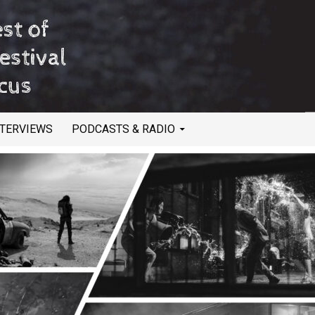
NTERVIEWS
PODCASTS & RADIO