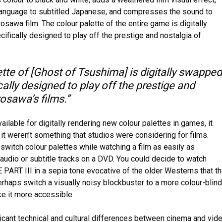
language to subtitled Japanese, and compresses the sound to
osawa film. The colour palette of the entire game is digitally
fically designed to play off the prestige and nostalgia of
tte of [Ghost of Tsushima] is digitally swapped
cally designed to play off the prestige and
osawa’s films.”
ailable for digitally rendering new colour palettes in games, it
 it weren’t something that studios were considering for films.
switch colour palettes while watching a film as easily as
 audio or subtitle tracks on a DVD. You could decide to watch
RT III in a sepia tone evocative of the older Westerns that t
perhaps switch a visually noisy blockbuster to a more colour-blind
ke it more accessible.
icant technical and cultural differences between cinema and vid