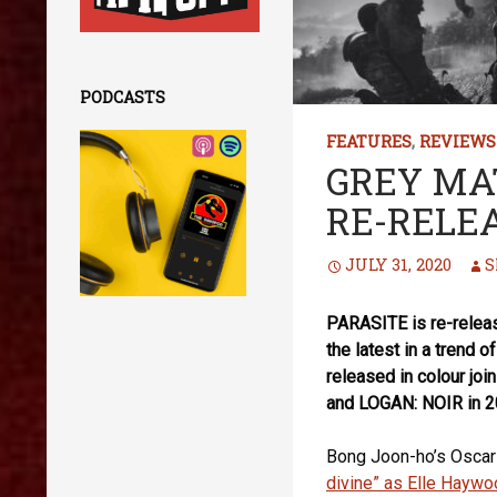
PODCASTS
FEATURES
,
REVIEWS
GREY MA
RE-RELE
JULY 31, 2020
S
PARASITE is re-release
the latest in a trend o
released in colour 
and LOGAN: NOIR in 20
Bong Joon-ho’s Oscar-
divine” as Elle Haywo