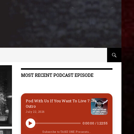
MOST RECENT PODCAST EPISODE
Pod With Us If You Want To Live 7:
Outro
July 22, 2026
0:00:00
/
1:22:55
Subscribe to TAKE ONE Presents...