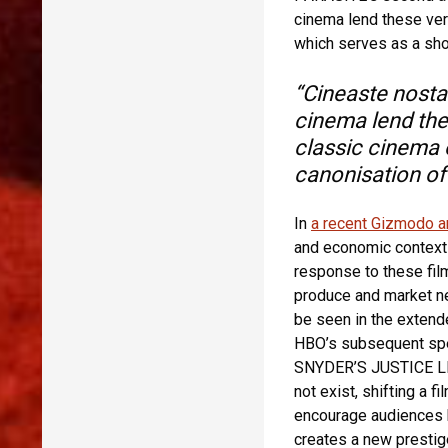
cinema lend these ver
which serves as a shor
“Cineaste nostal
cinema lend the
classic cinema 
canonisation of 
In
a recent Gizmodo ar
and economic context 
response to these film
produce and market ne
be seen in the extend
HBO’s subsequent spe
SNYDER’S JUSTICE LEA
not exist, shifting a f
encourage audiences 
creates a new prestig