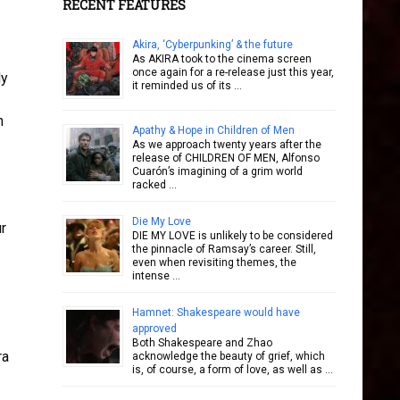
RECENT FEATURES
Akira, ‘Cyberpunking’ & the future
As AKIRA took to the cinema screen
once again for a re-release just this year,
ly
it reminded us of its …
n
Apathy & Hope in Children of Men
As we approach twenty years after the
release of CHILDREN OF MEN, Alfonso
Cuarón’s imagining of a grim world
racked …
Die My Love
ur
DIE MY LOVE is unlikely to be considered
the pinnacle of Ramsay’s career. Still,
even when revisiting themes, the
intense …
Hamnet: Shakespeare would have
approved
Both Shakespeare and Zhao
ra
acknowledge the beauty of grief, which
is, of course, a form of love, as well as …