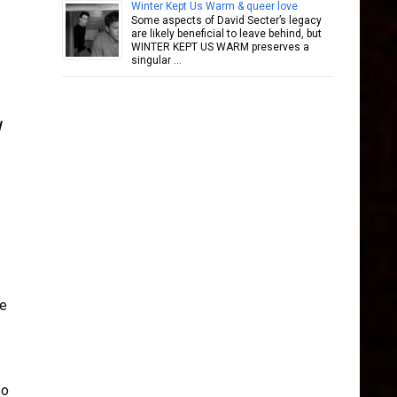
Winter Kept Us Warm & queer love
Some aspects of David Secter’s legacy
are likely beneficial to leave behind, but
WINTER KEPT US WARM preserves a
singular …
he
eo