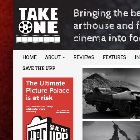
SKIP TO CONTENT
Search
TAKE ONE Magazine
HOME
ABOUT
REVIEWS
FEATURES
I
Bringing the best of arthouse and
SAVE THE UPP
festival cinema into focus