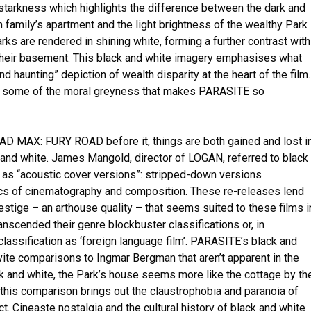
 starkness which highlights the difference between the dark and
 family’s apartment and the light brightness of the wealthy Park
rks are rendered in shining white, forming a further contrast with
their basement. This black and white imagery emphasises what
and haunting” depiction of wealth disparity at the heart of the film.
loses some of the moral greyness that makes PARASITE so
D MAX: FURY ROAD before it, things are both gained and lost i
k and white. James Mangold, director of LOGAN, referred to black
 as “acoustic cover versions”: stripped-down versions
cs of cinematography and composition. These re-releases lend
prestige – an arthouse quality – that seems suited to these films i
transcended their genre blockbuster classifications or, in
lassification as ‘foreign language film’. PARASITE’s black and
vite comparisons to Ingmar Bergman that aren’t apparent in the
ck and white, the Park’s house seems more like the cottage by th
his comparison brings out the claustrophobia and paranoia of
 Cineaste nostalgia and the cultural history of black and white