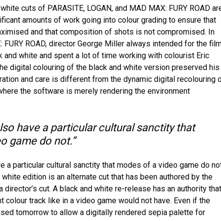
d white cuts of PARASITE, LOGAN, and MAD MAX: FURY ROAD ar
ificant amounts of work going into colour grading to ensure that
maximised and that composition of shots is not compromised. In
FURY ROAD, director George Miller always intended for the fil
k and white and spent a lot of time working with colourist Eric
he digital colouring of the black and white version preserved his
uration and care is different from the dynamic digital recolouring 
here the software is merely rendering the environment
lso have a particular cultural sanctity that
o game do not.”
ve a particular cultural sanctity that modes of a video game do not
hite edition is an alternate cut that has been authored by the
a director’s cut. A black and white re-release has an authority tha
nt colour track like in a video game would not have. Even if the
sed tomorrow to allow a digitally rendered sepia palette for