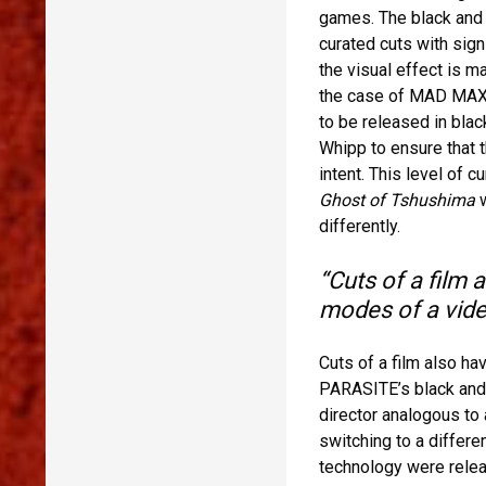
games. The black an
curated cuts with sign
the visual effect is 
the case of MAD MAX: 
to be released in blac
Whipp to ensure that t
intent. This level of c
Ghost of Tshushima
w
differently.
“Cuts of a film a
modes of a vide
Cuts of a film also ha
PARASITE’s black and w
director analogous to 
switching to a differe
technology were relea