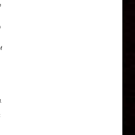
e
m
of
.
t