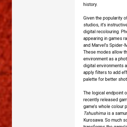
history.
Given the popularity o
studios, it’s instruct
digital recolouring. 
appearing in games r
and Marvel’s Spider-M
These modes allow th
environment as a phot
digital environments 
apply filters to add e
palette for better shot
The logical endpoint o
recently released ga
game’s whole colour p
Tshushima
is a samur
Kurosawa. So much so
transforms the game’s 