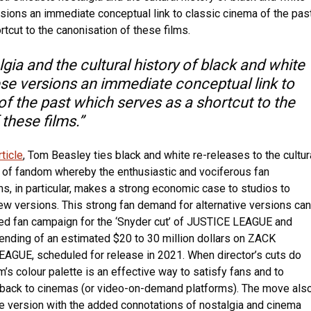
sions an immediate conceptual link to classic cinema of the pas
tcut to the canonisation of these films.
gia and the cultural history of black and white
se versions an immediate conceptual link to
of the past which serves as a shortcut to the
these films.”
ticle
, Tom Beasley ties black and white re-releases to the cultur
of fandom whereby the enthusiastic and vociferous fan
s, in particular, makes a strong economic case to studios to
w versions. This strong fan demand for alternative versions can
ed fan campaign for the ‘Snyder cut’ of JUSTICE LEAGUE and
nding of an estimated $20 to 30 million dollars on ZACK
GUE, scheduled for release in 2021. When director’s cuts do
ilm’s colour palette is an effective way to satisfy fans and to
back to cinemas (or video-on-demand platforms). The move als
e version with the added connotations of nostalgia and cinema