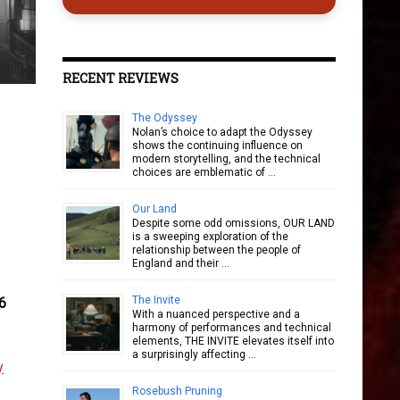
RECENT REVIEWS
The Odyssey
Nolan’s choice to adapt the Odyssey
shows the continuing influence on
modern storytelling, and the technical
choices are emblematic of …
Our Land
Despite some odd omissions, OUR LAND
is a sweeping exploration of the
relationship between the people of
England and their …
The Invite
6
With a nuanced perspective and a
harmony of performances and technical
elements, THE INVITE elevates itself into
a surprisingly affecting …
y
Rosebush Pruning