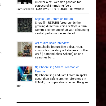
director Alex Tweddle’s passion for
t
purposeful filmmaking feels
unmistakable. AMR: DYING TO CHANGE THE WORLD …
Sophia Carr-Gomm on Return
Short film RETURN foregrounds the
growing directorial voice of Sophia Carr-
Gomm; a cinematic short with a haunting
central performance, rendered …
Arze: Mira Shaib interview
Mira Shaib’s feature film debut, ARZE,
chronicles the story of Lebanese mother
al
Arzé (Diamand Abou Abboud) as she
searches for …
Ng Choon Ping & Sam Freeman on
Femme
Ng Choon Ping and Sam Freeman spoke
about their Safdie brother references in
FEMME, the implications behind the giant
lion …
o