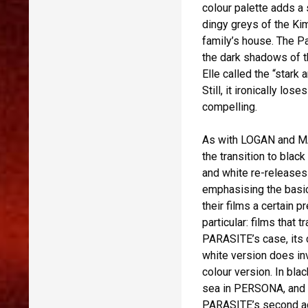
colour palette adds a
dingy greys of the Kim
family’s house. The Pa
the dark shadows of 
Elle called the “stark 
Still, it ironically 
compelling.
As with LOGAN and MA
the transition to blac
and white re-releases
emphasising the basi
their films a certain 
particular: films that 
PARASITE’s case, its c
white version does in
colour version. In bla
sea in PERSONA, and t
PARASITE’s second act.