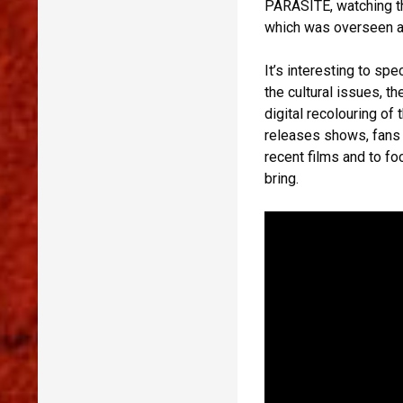
PARASITE, watching th
which was overseen a
It’s interesting to spe
the cultural issues, t
digital recolouring of 
releases shows, fans a
recent films and to fo
bring.