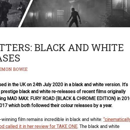
TTERS: BLACK AND WHITE
ASES
IMON BOWIE
d in the UK on 24th July 2020 in a black and white version. It’s
f prestige black and white re-releases of recent films originally
joining MAD MAX: FURY ROAD (BLACK & CHROME EDITION) in 201
17 which both followed their colour releases by a year.
winning film remains incredible in black and white:
“cinematicall
od called it in her review for TAKE ONE
. The black and white