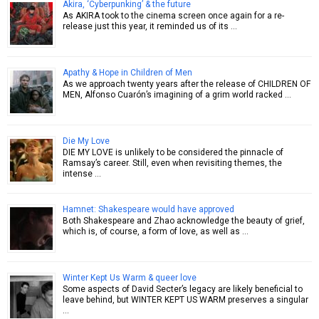
Akira, ‘Cyberpunking’ & the future
As AKIRA took to the cinema screen once again for a re-
release just this year, it reminded us of its …
Apathy & Hope in Children of Men
As we approach twenty years after the release of CHILDREN OF
MEN, Alfonso Cuarón’s imagining of a grim world racked …
Die My Love
DIE MY LOVE is unlikely to be considered the pinnacle of
Ramsay’s career. Still, even when revisiting themes, the
intense …
Hamnet: Shakespeare would have approved
Both Shakespeare and Zhao acknowledge the beauty of grief,
which is, of course, a form of love, as well as …
Winter Kept Us Warm & queer love
Some aspects of David Secter’s legacy are likely beneficial to
leave behind, but WINTER KEPT US WARM preserves a singular
…