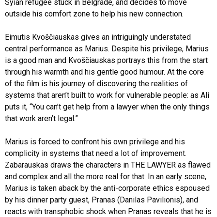
Syian refugee stuck in Belgrade, and decides to move
outside his comfort zone to help his new connection.
Eimutis Kvoščiauskas gives an intriguingly understated
central performance as Marius. Despite his privilege, Marius
is a good man and Kvoščiauskas portrays this from the start
through his warmth and his gentle good humour. At the core
of the film is his journey of discovering the realities of
systems that aren’t built to work for vulnerable people: as Ali
puts it, “You can’t get help from a lawyer when the only things
that work aren’t legal.”
Marius is forced to confront his own privilege and his
complicity in systems that need a lot of improvement.
Zabarauskas draws the characters in THE LAWYER as flawed
and complex and all the more real for that. In an early scene,
Marius is taken aback by the anti-corporate ethics espoused
by his dinner party guest, Pranas (Danilas Pavilionis), and
reacts with transphobic shock when Pranas reveals that he is