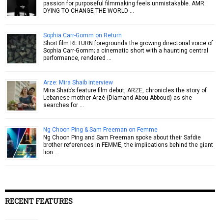
passion for purposeful filmmaking feels unmistakable. AMR:
DYING TO CHANGE THE WORLD …
Sophia Carr-Gomm on Return
Short film RETURN foregrounds the growing directorial voice of
Sophia Carr-Gomm; a cinematic short with a haunting central
performance, rendered …
Arze: Mira Shaib interview
Mira Shaib’s feature film debut, ARZE, chronicles the story of
Lebanese mother Arzé (Diamand Abou Abboud) as she
searches for …
Ng Choon Ping & Sam Freeman on Femme
Ng Choon Ping and Sam Freeman spoke about their Safdie
brother references in FEMME, the implications behind the giant
lion …
RECENT FEATURES