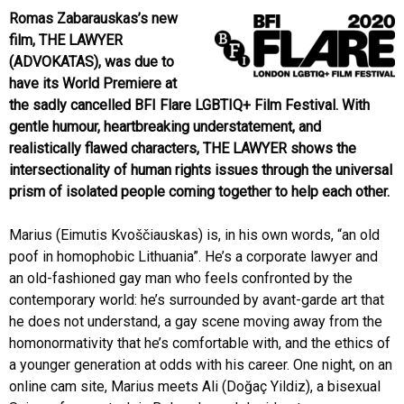
Romas Zabarauskas’s new
film, THE LAWYER
(ADVOKATAS), was due to
have its World Premiere at
the sadly cancelled BFI Flare LGBTIQ+ Film Festival. With
gentle humour, heartbreaking understatement, and
realistically flawed characters, THE LAWYER shows the
intersectionality of human rights issues through the universal
prism of isolated people coming together to help each other.
Marius (Eimutis Kvoščiauskas) is, in his own words, “an old
poof in homophobic Lithuania”. He’s a corporate lawyer and
an old-fashioned gay man who feels confronted by the
contemporary world: he’s surrounded by avant-garde art that
he does not understand, a gay scene moving away from the
homonormativity that he’s comfortable with, and the ethics of
a younger generation at odds with his career. One night, on an
online cam site, Marius meets Ali (Doğaç Yildiz), a bisexual