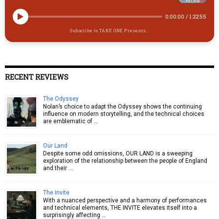
0:00:00
/
1:22:55
Subscribe to TAKE ONE Presents...
RECENT REVIEWS
The Odyssey
Nolan’s choice to adapt the Odyssey shows the continuing
influence on modern storytelling, and the technical choices
are emblematic of …
Our Land
Despite some odd omissions, OUR LAND is a sweeping
exploration of the relationship between the people of England
and their …
The Invite
With a nuanced perspective and a harmony of performances
and technical elements, THE INVITE elevates itself into a
surprisingly affecting …