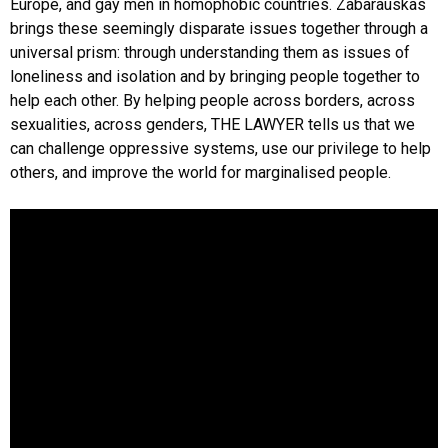
Europe, and gay men in homophobic countries. Zabarauskas
brings these seemingly disparate issues together through a
universal prism: through understanding them as issues of
loneliness and isolation and by bringing people together to
help each other. By helping people across borders, across
sexualities, across genders, THE LAWYER tells us that we
can challenge oppressive systems, use our privilege to help
others, and improve the world for marginalised people.