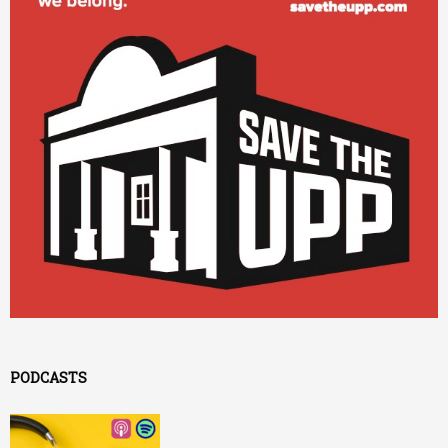
PODCASTS