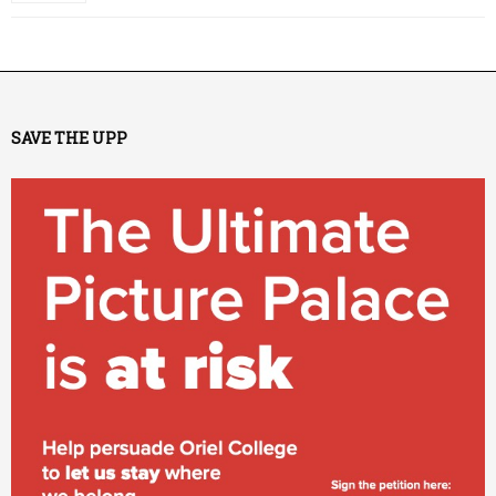
SAVE THE UPP