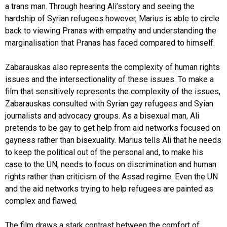
a trans man. Through hearing Ali’sstory and seeing the
hardship of Syrian refugees however, Marius is able to circle
back to viewing Pranas with empathy and understanding the
marginalisation that Pranas has faced compared to himself.
Zabarauskas also represents the complexity of human rights
issues and the intersectionality of these issues. To make a
film that sensitively represents the complexity of the issues,
Zabarauskas consulted with Syrian gay refugees and Syian
journalists and advocacy groups. As a bisexual man, Ali
pretends to be gay to get help from aid networks focused on
gayness rather than bisexuality. Marius tells Ali that he needs
to keep the political out of the personal and, to make his
case to the UN, needs to focus on discrimination and human
rights rather than criticism of the Assad regime. Even the UN
and the aid networks trying to help refugees are painted as
complex and flawed.
The film draws a stark contrast between the comfort of