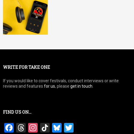
WRITE FOR TAKE ONE
If you would like to cover festivals, conduct interviews or write
reviews and features
for us
, please
get in touch
.
FIND US ON…
F
T
In
Ti
Bl
T