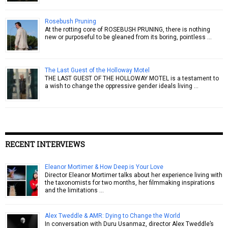
Rosebush Pruning
At the rotting core of ROSEBUSH PRUNING, there is nothing
new or purposeful to be gleaned from its boring, pointless …
The Last Guest of the Holloway Motel
THE LAST GUEST OF THE HOLLOWAY MOTEL is a testament to
a wish to change the oppressive gender ideals living …
RECENT INTERVIEWS
Eleanor Mortimer & How Deep is Your Love
Director Eleanor Mortimer talks about her experience living with
the taxonomists for two months, her filmmaking inspirations
and the limitations …
Alex Tweddle & AMR: Dying to Change the World
In conversation with Duru Usanmaz, director Alex Tweddle’s