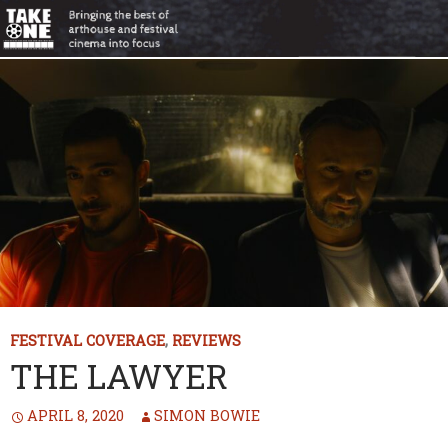
FESTIVAL COVERAGE
,
REVIEWS
THE LAWYER
APRIL 8, 2020
SIMON BOWIE