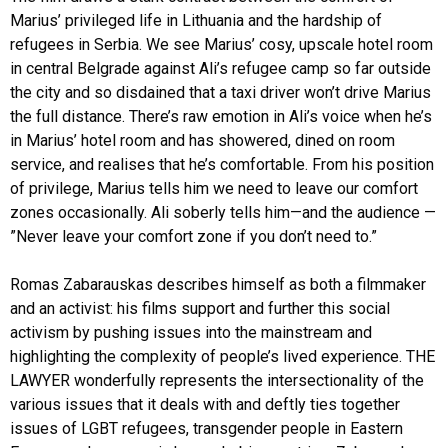
Marius’ privileged life in Lithuania and the hardship of
refugees in Serbia. We see Marius’ cosy, upscale hotel room
in central Belgrade against Ali’s refugee camp so far outside
the city and so disdained that a taxi driver won’t drive Marius
the full distance. There’s raw emotion in Ali’s voice when he’s
in Marius’ hotel room and has showered, dined on room
service, and realises that he’s comfortable. From his position
of privilege, Marius tells him we need to leave our comfort
zones occasionally. Ali soberly tells him—and the audience —
”Never leave your comfort zone if you don’t need to.”
Romas Zabarauskas describes himself as both a filmmaker
and an activist: his films support and further this social
activism by pushing issues into the mainstream and
highlighting the complexity of people’s lived experience. THE
LAWYER wonderfully represents the intersectionality of the
various issues that it deals with and deftly ties together
issues of LGBT refugees, transgender people in Eastern