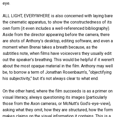
eye.
ALL LIGHT, EVERYWHERE is also concerned with laying bare
the cinematic apparatus, to show the constructedness of its
own form (it even includes a well-referenced bibliography).
Aside from the director appearing before the camera, there
are shots of Anthony’s desktop, editing software, and even a
moment when Brenai takes a breath because, as the
subtitles note, when films have voiceovers they usually edit
out the speaker’s breathing. This would be helpful if it weren’t
about the most opaque material in the film. Anthony may well
be, to borrow a term of Jonathan Rosenbaum’s, “objectifying
his subjectivity,” but it’s not always clear to what end.
On the other hand, where the film succeeds is as a primer on
visual literacy, always questioning its images (particularly
those from the Axon cameras, or McNutt’s God’s-eye-view),
asking what they omit, how they are structured, how the form
makes claims on the visual information it contains. This is a