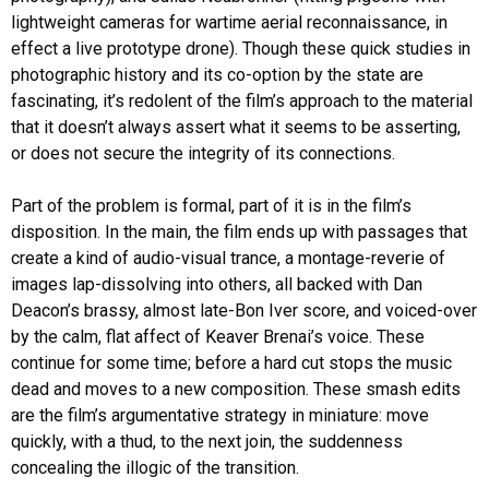
lightweight cameras for wartime aerial reconnaissance, in
effect a live prototype drone). Though these quick studies in
photographic history and its co-option by the state are
fascinating, it’s redolent of the film’s approach to the material
that it doesn’t always assert what it seems to be asserting,
or does not secure the integrity of its connections.
Part of the problem is formal, part of it is in the film’s
disposition. In the main, the film ends up with passages that
create a kind of audio-visual trance, a montage-reverie of
images lap-dissolving into others, all backed with Dan
Deacon’s brassy, almost late-Bon Iver score, and voiced-over
by the calm, flat affect of Keaver Brenai’s voice. These
continue for some time; before a hard cut stops the music
dead and moves to a new composition. These smash edits
are the film’s argumentative strategy in miniature: move
quickly, with a thud, to the next join, the suddenness
concealing the illogic of the transition.