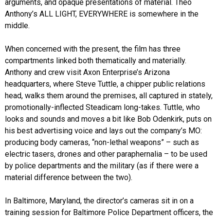
arguments, and opaque presentations of material. Theo
Anthony’s ALL LIGHT, EVERYWHERE is somewhere in the
middle.
When concerned with the present, the film has three
compartments linked both thematically and materially.
Anthony and crew visit Axon Enterprise’s Arizona
headquarters, where Steve Tuttle, a chipper public relations
head, walks them around the premises, all captured in stately,
promotionally-inflected Steadicam long-takes. Tuttle, who
looks and sounds and moves a bit like Bob Odenkirk, puts on
his best advertising voice and lays out the company’s MO:
producing body cameras, “non-lethal weapons” – such as
electric tasers, drones and other paraphernalia – to be used
by police departments and the military (as if there were a
material difference between the two).
In Baltimore, Maryland, the director’s cameras sit in on a
training session for Baltimore Police Department officers, the