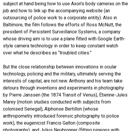
subject at hand being how to use Axon’s body cameras on the
job and how to link up the accompanying website (an
outsourcing of police work to a corporate entity). Also in
Baltimore, the film follows the efforts of Ross McNutt, the
president of Persistent Surveillance Systems, a company
whose driving aim is to use a plane fitted with Google Earth-
style camera technology in order to keep constant watch
over what he describes as “troubled cities.”
But the close relationship between innovations in ocular
technology, policing and the military, ultimately serving the
interests of capital, are not new. Anthony and his team take
detours through inventions and experiments in photography
by Pierre Janssen (the 1874 Transit of Venus), Étienne-Jules
Marey (motion studies conducted with subjects from
colonised Senegal), Alphonse Bertillon (whose
anthropometry introduced forensic photography to police
work), the eugenicist Francis Galton (composite
photography), and Julius Neubronner (fitting pigeons with