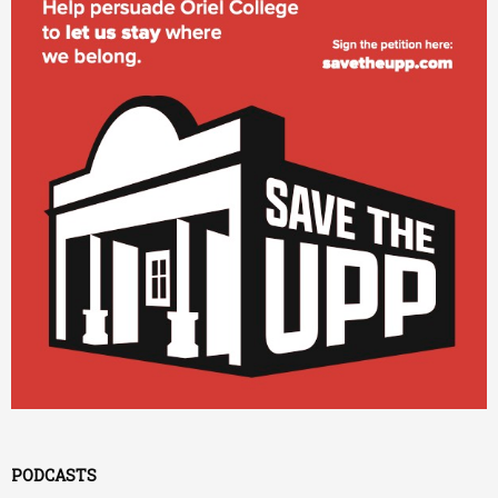
PODCASTS