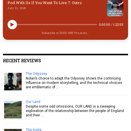
Pod With Us If You Want To Live 7: Outro
July 22, 2026
0:00:00
/
1:22:55
Subscribe to TAKE ONE Presents...
RECENT REVIEWS
The Odyssey
Nolan’s choice to adapt the Odyssey shows the continuing
influence on modern storytelling, and the technical choices
are emblematic of …
Our Land
Despite some odd omissions, OUR LAND is a sweeping
exploration of the relationship between the people of England
and their …
The Invite