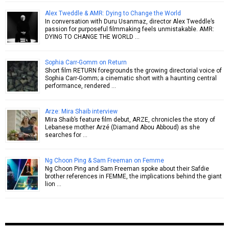
Alex Tweddle & AMR: Dying to Change the World
In conversation with Duru Usanmaz, director Alex Tweddle’s
passion for purposeful filmmaking feels unmistakable. AMR:
DYING TO CHANGE THE WORLD …
Sophia Carr-Gomm on Return
Short film RETURN foregrounds the growing directorial voice of
Sophia Carr-Gomm; a cinematic short with a haunting central
performance, rendered …
Arze: Mira Shaib interview
Mira Shaib’s feature film debut, ARZE, chronicles the story of
Lebanese mother Arzé (Diamand Abou Abboud) as she
searches for …
Ng Choon Ping & Sam Freeman on Femme
Ng Choon Ping and Sam Freeman spoke about their Safdie
brother references in FEMME, the implications behind the giant
lion …