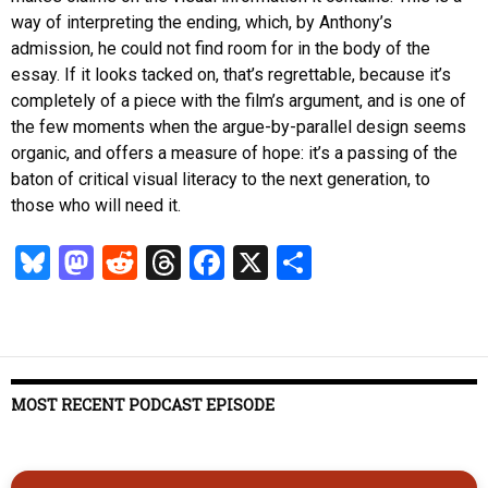
way of interpreting the ending, which, by Anthony’s
admission, he could not find room for in the body of the
essay. If it looks tacked on, that’s regrettable, because it’s
completely of a piece with the film’s argument, and is one of
the few moments when the argue-by-parallel design seems
organic, and offers a measure of hope: it’s a passing of the
baton of critical visual literacy to the next generation, to
those who will need it.
Bl
M
R
T
Fa
X
S
u
as
ed
hr
ce
ha
es
to
di
ea
b
re
k
d
t
ds
o
y
o
o
MOST RECENT PODCAST EPISODE
n
k