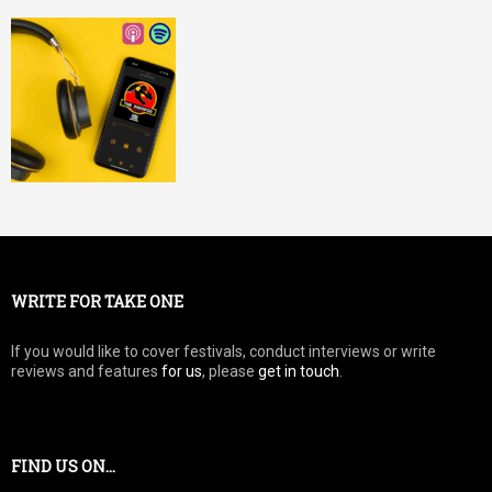
WRITE FOR TAKE ONE
If you would like to cover festivals, conduct interviews or write
reviews and features
for us
, please
get in touch
.
FIND US ON…