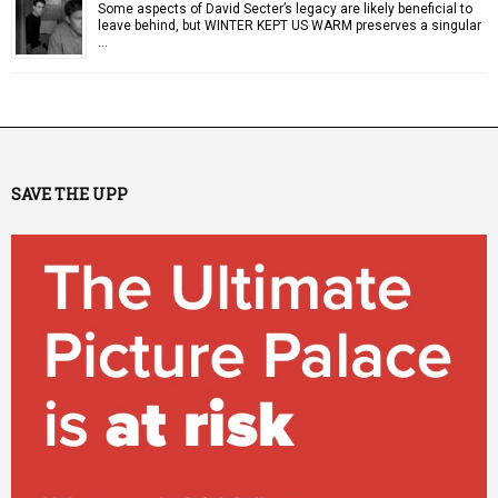
Some aspects of David Secter’s legacy are likely beneficial to
leave behind, but WINTER KEPT US WARM preserves a singular
…
SAVE THE UPP