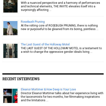
With a nuanced perspective and a harmony of performances
and technical elements, THE INVITE elevates itself into a
surprisingly affecting …
Rosebush Pruning
At the rotting core of ROSEBUSH PRUNING, there is nothing
new or purposeful to be gleaned from its boring, pointless …
The Last Guest of the Holloway Motel
THE LAST GUEST OF THE HOLLOWAY MOTEL is a testament to
a wish to change the oppressive gender ideals living …
RECENT INTERVIEWS
Eleanor Mortimer & How Deep is Your Love
Director Eleanor Mortimer talks about her experience living with
the taxonomists for two months, her filmmaking inspirations
and the limitations …