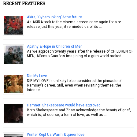
RECENT FEATURES
Akira, ‘Cyberpunking’ & the future
As AKIRA took to the cinema screen once again for a re-
release just this year, it reminded us of its …
Apathy & Hope in Children of Men
As we approach twenty years after the release of CHILDREN OF
MEN, Alfonso Cuarón’s imagining of a grim world racked …
Die My Love
DIE MY LOVE is unlikely to be considered the pinnacle of
Ramsay’s career. Still, even when revisiting themes, the
intense …
Hamnet: Shakespeare would have approved
Both Shakespeare and Zhao acknowledge the beauty of grief,
which is, of course, a form of love, as well as …
Winter Kept Us Warm & queer love