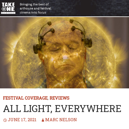
FESTIVAL COVERAGE
,
REVIEWS
ALL LIGHT, EVERYWHERE
JUNE 17, 2021
MARC NELSON