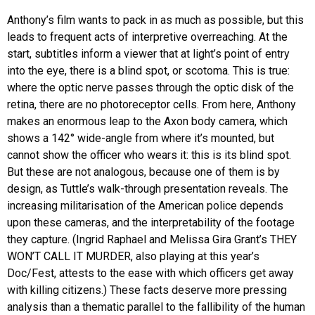
Anthony’s film wants to pack in as much as possible, but this
leads to frequent acts of interpretive overreaching. At the
start, subtitles inform a viewer that at light’s point of entry
into the eye, there is a blind spot, or scotoma. This is true:
where the optic nerve passes through the optic disk of the
retina, there are no photoreceptor cells. From here, Anthony
makes an enormous leap to the Axon body camera, which
shows a 142° wide-angle from where it’s mounted, but
cannot show the officer who wears it: this is its blind spot.
But these are not analogous, because one of them is by
design, as Tuttle’s walk-through presentation reveals. The
increasing militarisation of the American police depends
upon these cameras, and the interpretability of the footage
they capture. (Ingrid Raphael and Melissa Gira Grant’s THEY
WON’T CALL IT MURDER, also playing at this year’s
Doc/Fest, attests to the ease with which officers get away
with killing citizens.) These facts deserve more pressing
analysis than a thematic parallel to the fallibility of the human