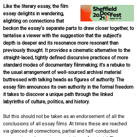
Like the literary essay, the film
essay delights in wandering,
alighting on connections that
beckon the essay’s separate parts to draw closer together, to
tantalise a viewer with the suggestion that the subject’s
depth is deeper and its resonance more resonant than
previously thought. It provides a cinematic alternative to the
straight-laced, tightly defined discursive practices of more
standard modes of documentary filmmaking; it’s a rebuke to
the usual arrangement of well-sourced archival material
buttressed with talking heads as figures of authority. The
essay film announces its own authority in the formal freedom
it takes to discover a unique path through the linked
labyrinths of culture, politics, and history.
But this should not be taken as an endorsement of all the
conclusions of all essay films. At times these are reached
via glanced-at connections, partial and half-conducted