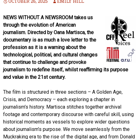
OCTOBER 26, 2025
EMILY HILL
NEWS WITHOUT A NEWSROOM takes us
through the evolution of American
journalism. Directed by Oana Martisca, the
documentary is as much a love letter to the
profession as it is a warning about the
technological, political, and cultural changes
that continue to challenge and provoke
journalism to redefine itself, whilst reaffirming its purpose
and value in the 21st century.
The film is structured in three sections – A Golden Age,
Crisis, and Democracy – each exploring a chapter in
journalism’s history. Martisca stitches together archival
footage and contemporary discourse with careful skill, using
historical moments as vessels to explore wider questions
about journalism’s purpose. We move seamlessly from the
Muckraking era to the rise of the digital age, and from Donald