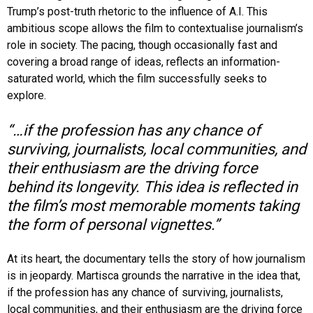
Trump’s post-truth rhetoric to the influence of A.I. This
ambitious scope allows the film to contextualise journalism’s
role in society. The pacing, though occasionally fast and
covering a broad range of ideas, reflects an information-
saturated world, which the film successfully seeks to
explore.
“…if the profession has any chance of
surviving, journalists, local communities, and
their enthusiasm are the driving force
behind its longevity. This idea is reflected in
the film’s most memorable moments taking
the form of personal vignettes.”
At its heart, the documentary tells the story of how journalism
is in jeopardy. Martisca grounds the narrative in the idea that,
if the profession has any chance of surviving, journalists,
local communities, and their enthusiasm are the driving force