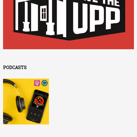
PODCASTS