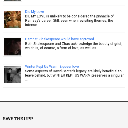
Die My Love
DIE MY LOVE is unlikely to be considered the pinnacle of
Ramsay’s career. Still, even when revisiting themes, the
intense …
Hamnet: Shakespeare would have approved
Both Shakespeare and Zhao acknowledge the beauty of grief,
which is, of course, a form of love, as well as …
Winter Kept Us Warm & queer love
Some aspects of David Secter’s legacy are likely beneficial to
leave behind, but WINTER KEPT US WARM preserves a singular
…
SAVE THE UPP