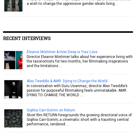
a wish to change the oppressive gender ideals living …
RECENT INTERVIEWS
Eleanor Mortimer & How Deep is Your Love
Director Eleanor Mortimer talks about her experience living with
the taxonomists for two months, her filmmaking inspirations
and the limitations …
Alex Tweddle & AMR: Dying to Change the World
In conversation with Duru Usanmaz, director Alex Tweddle’s
passion for purposeful filmmaking feels unmistakable. AMR:
DYING TO CHANGE THE WORLD …
Sophia Carr-Gomm on Return
Short film RETURN foregrounds the growing directorial voice of
Sophia Carr-Gomm; a cinematic short with a haunting central
performance, rendered …