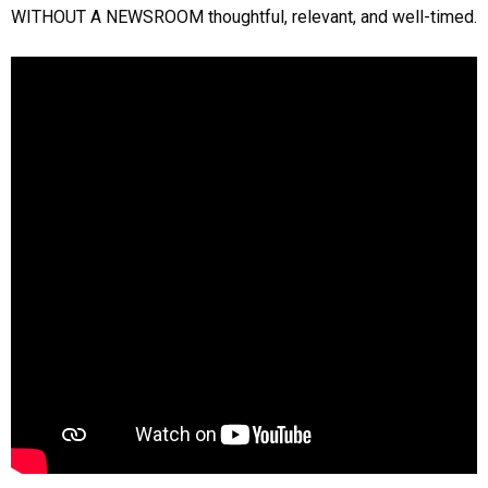
WITHOUT A NEWSROOM thoughtful, relevant, and well-timed.