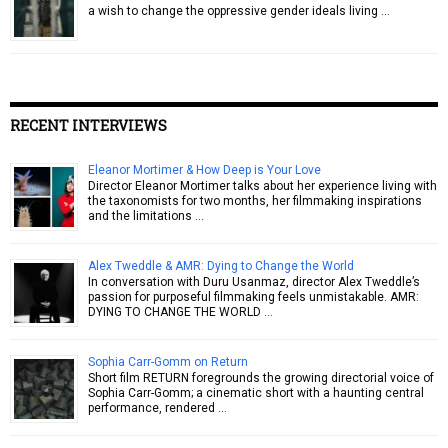
a wish to change the oppressive gender ideals living …
RECENT INTERVIEWS
Eleanor Mortimer & How Deep is Your Love
Director Eleanor Mortimer talks about her experience living with
the taxonomists for two months, her filmmaking inspirations
and the limitations …
Alex Tweddle & AMR: Dying to Change the World
In conversation with Duru Usanmaz, director Alex Tweddle’s
passion for purposeful filmmaking feels unmistakable. AMR:
DYING TO CHANGE THE WORLD …
Sophia Carr-Gomm on Return
Short film RETURN foregrounds the growing directorial voice of
Sophia Carr-Gomm; a cinematic short with a haunting central
performance, rendered …