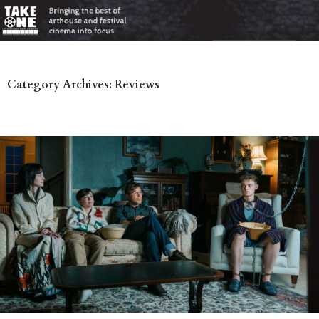
Category Archives: Reviews