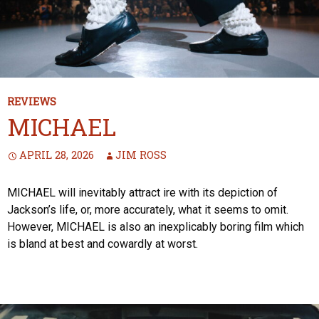
REVIEWS
MICHAEL
APRIL 28, 2026
JIM ROSS
MICHAEL will inevitably attract ire with its depiction of
Jackson’s life, or, more accurately, what it seems to omit.
However, MICHAEL is also an inexplicably boring film which
is bland at best and cowardly at worst.