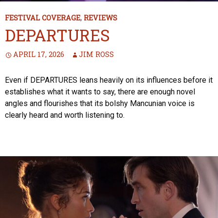
FESTIVAL COVERAGE
,
REVIEWS
DEPARTURES
APRIL 17, 2026
JIM ROSS
Even if DEPARTURES leans heavily on its influences before it
establishes what it wants to say, there are enough novel
angles and flourishes that its bolshy Mancunian voice is
clearly heard and worth listening to.