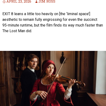
APRIL 23, 2026
JIM ROSS
EXIT 8 leans a little too heavily on [the ‘liminal space’]
aesthetic to remain fully engrossing for even the succinct
95-minute runtime, but the film finds its way much faster than
The Lost Man did.