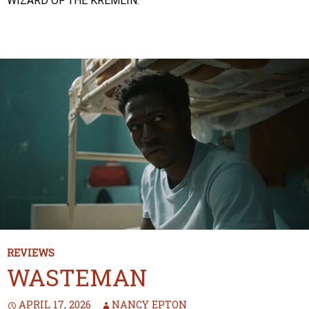
WIZARD OF THE KREMLIN.
REVIEWS
WASTEMAN
APRIL 17, 2026
NANCY EPTON