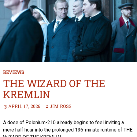
REVIEWS
THE WIZARD OF THE
KREMLIN
APRIL 17, 2026
JIM ROSS
A dose of Polonium-210 already begins to feel inviting a
mere half hour into the prolonged 136-minute runtime of THE