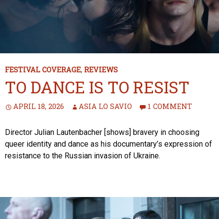
FESTIVAL COVERAGE
,
REVIEWS
TO DANCE IS TO RESIST
APRIL 18, 2026
ASIA LO SAVIO
1 COMMENT
Director Julian Lautenbacher [shows] bravery in choosing
queer identity and dance as his documentary’s expression of
resistance to the Russian invasion of Ukraine.