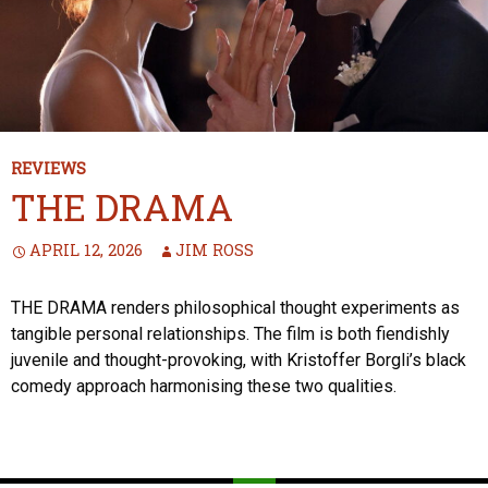
REVIEWS
THE DRAMA
APRIL 12, 2026
JIM ROSS
THE DRAMA renders philosophical thought experiments as
tangible personal relationships. The film is both fiendishly
juvenile and thought-provoking, with Kristoffer Borgli’s black
comedy approach harmonising these two qualities.