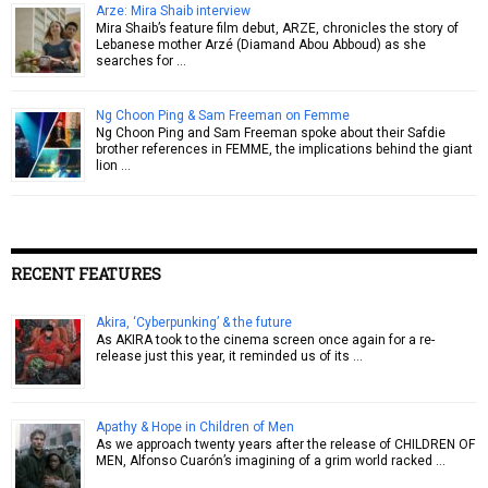
Arze: Mira Shaib interview
Mira Shaib’s feature film debut, ARZE, chronicles the story of
Lebanese mother Arzé (Diamand Abou Abboud) as she
searches for …
Ng Choon Ping & Sam Freeman on Femme
Ng Choon Ping and Sam Freeman spoke about their Safdie
brother references in FEMME, the implications behind the giant
lion …
RECENT FEATURES
Akira, ‘Cyberpunking’ & the future
As AKIRA took to the cinema screen once again for a re-
release just this year, it reminded us of its …
Apathy & Hope in Children of Men
As we approach twenty years after the release of CHILDREN OF
MEN, Alfonso Cuarón’s imagining of a grim world racked …