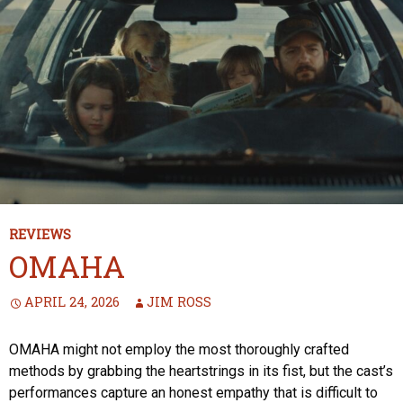
REVIEWS
OMAHA
APRIL 24, 2026
JIM ROSS
OMAHA might not employ the most thoroughly crafted
methods by grabbing the heartstrings in its fist, but the cast’s
performances capture an honest empathy that is difficult to