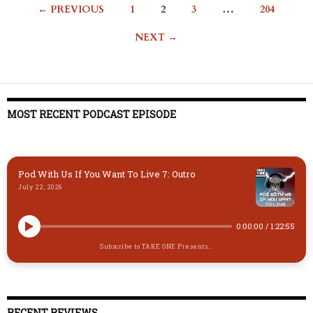
Posts
← PREVIOUS
1
2
3
…
204
navigation
NEXT →
MOST RECENT PODCAST EPISODE
Pod With Us If You Want To Live 7: Outro
July 22, 2026
0:00:00
/
1:22:55
Subscribe to TAKE ONE Presents...
RECENT REVIEWS