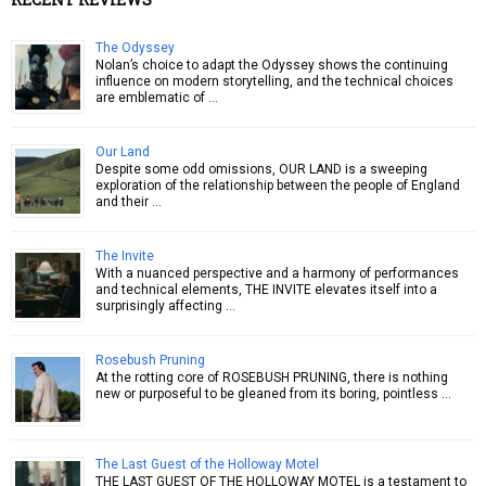
The Odyssey
Nolan’s choice to adapt the Odyssey shows the continuing
influence on modern storytelling, and the technical choices
are emblematic of …
Our Land
Despite some odd omissions, OUR LAND is a sweeping
exploration of the relationship between the people of England
and their …
The Invite
With a nuanced perspective and a harmony of performances
and technical elements, THE INVITE elevates itself into a
surprisingly affecting …
Rosebush Pruning
At the rotting core of ROSEBUSH PRUNING, there is nothing
new or purposeful to be gleaned from its boring, pointless …
The Last Guest of the Holloway Motel
THE LAST GUEST OF THE HOLLOWAY MOTEL is a testament to