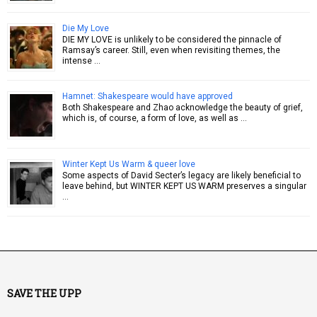
Die My Love
DIE MY LOVE is unlikely to be considered the pinnacle of
Ramsay’s career. Still, even when revisiting themes, the
intense …
Hamnet: Shakespeare would have approved
Both Shakespeare and Zhao acknowledge the beauty of grief,
which is, of course, a form of love, as well as …
Winter Kept Us Warm & queer love
Some aspects of David Secter’s legacy are likely beneficial to
leave behind, but WINTER KEPT US WARM preserves a singular
…
SAVE THE UPP