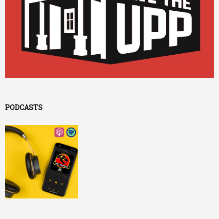
PODCASTS