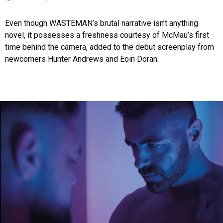
Even though WASTEMAN’s brutal narrative isn’t anything
novel, it possesses a freshness courtesy of McMau’s first
time behind the camera, added to the debut screenplay from
newcomers Hunter Andrews and Eoin Doran.