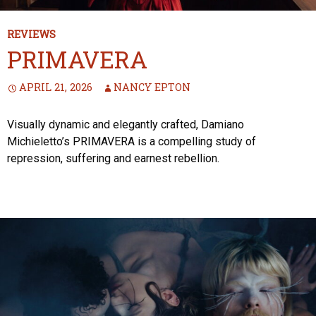
REVIEWS
PRIMAVERA
APRIL 21, 2026
NANCY EPTON
Visually dynamic and elegantly crafted, Damiano
Michieletto’s PRIMAVERA is a compelling study of
repression, suffering and earnest rebellion.