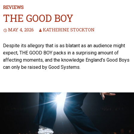
REVIEWS
THE GOOD BOY
MAY 4, 2026
KATHERINE STOCKTON
Despite its allegory that is as blatant as an audience might
expect, THE GOOD BOY packs in a surprising amount of
affecting moments, and the knowledge England’s Good Boys
can only be raised by Good Systems.