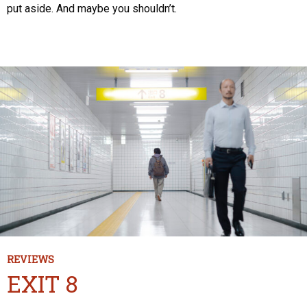
put aside. And maybe you shouldn’t.
REVIEWS
EXIT 8