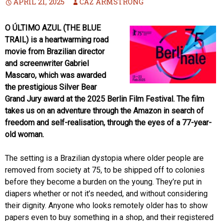
APRIL 21, 2025
CAZ ARMSTRONG
O ÚLTIMO AZUL (THE BLUE
TRAIL) is a heartwarming road
movie from Brazilian director
and screenwriter Gabriel
Mascaro, which was awarded
the prestigious Silver Bear
Grand Jury award at the 2025 Berlin Film Festival. The film
takes us on an adventure through the Amazon in search of
freedom and self-realisation, through the eyes of a 77-year-
old woman.
The setting is a Brazilian dystopia where older people are
removed from society at 75, to be shipped off to colonies
before they become a burden on the young. They’re put in
diapers whether or not it’s needed, and without considering
their dignity. Anyone who looks remotely older has to show
papers even to buy something in a shop, and their registered