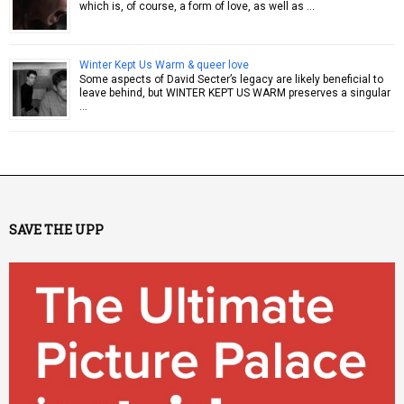
which is, of course, a form of love, as well as …
Winter Kept Us Warm & queer love
Some aspects of David Secter’s legacy are likely beneficial to
leave behind, but WINTER KEPT US WARM preserves a singular
…
SAVE THE UPP