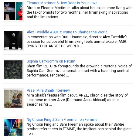
Eleanor Mortimer & How Deep is Your Love
Director Eleanor Mortimer talks about her experience living with
the taxonomists for two months, her filmmaking inspirations
and the limitations …
Alex Tweddle & AMR: Dying to Change the World
In conversation with Duru Usanmaz, director Alex Tweddle’s
passion for purposeful filmmaking feels unmistakable. AMR:
DYING TO CHANGE THE WORLD …
Sophia Carr-Gomm on Return
Short film RETURN foregrounds the growing directorial voice of
Sophia Carr-Gomm; a cinematic short with a haunting central
performance, rendered …
Arze: Mira Shaib interview
Mira Shaib’s feature film debut, ARZE, chronicles the story of
Lebanese mother Arzé (Diamand Abou Abboud) as she
searches for …
Ng Choon Ping & Sam Freeman on Femme
Ng Choon Ping and Sam Freeman spoke about their Safdie
brother references in FEMME, the implications behind the giant
lion …