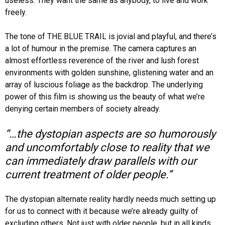
useless. They want the same as anybody, to live and work
freely.
The tone of THE BLUE TRAIL is jovial and playful, and there’s
a lot of humour in the premise. The camera captures an
almost effortless reverence of the river and lush forest
environments with golden sunshine, glistening water and an
array of luscious foliage as the backdrop. The underlying
power of this film is showing us the beauty of what we’re
denying certain members of society already.
“…the dystopian aspects are so humorously
and uncomfortably close to reality that we
can immediately draw parallels with our
current treatment of older people.”
The dystopian alternate reality hardly needs much setting up
for us to connect with it because we’re already guilty of
excluding others. Not just with older people, but in all kinds