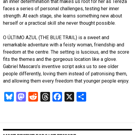
an inner determination that makes us root for her as Tereza
faces a series of personal challenges, testing her inner
strength. At each stage, she learns something new about
herself or a practical skill she never thought possible.
O ÚLTIMO AZUL (THE BLUE TRAIL) is a sweet and
remarkable adventure with a feisty woman, friendship and
freedom at the centre. The setting is luscious, and the score
fits the themes and the gorgeous location like a glove.
Gabriel Mascaro’s inventive script asks us to see older
people differently, loving them instead of patronising them,
and allowing them every freedom that younger people enjoy.
Bl
M
R
T
Fa
X
S
u
as
ed
hr
ce
ha
es
to
di
ea
b
re
k
d
t
ds
o