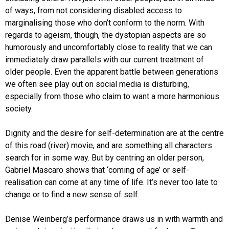
of ways, from not considering disabled access to
marginalising those who don’t conform to the norm. With
regards to ageism, though, the dystopian aspects are so
humorously and uncomfortably close to reality that we can
immediately draw parallels with our current treatment of
older people. Even the apparent battle between generations
we often see play out on social media is disturbing,
especially from those who claim to want a more harmonious
society.
Dignity and the desire for self-determination are at the centre
of this road (river) movie, and are something all characters
search for in some way. But by centring an older person,
Gabriel Mascaro shows that ‘coming of age’ or self-
realisation can come at any time of life. It’s never too late to
change or to find a new sense of self.
Denise Weinberg’s performance draws us in with warmth and