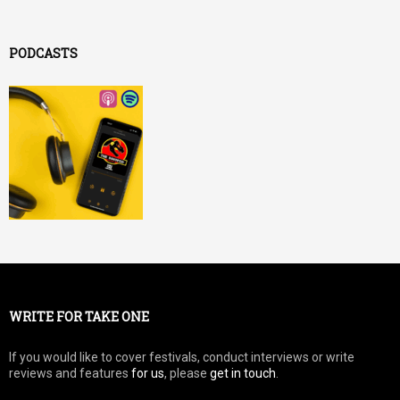
PODCASTS
WRITE FOR TAKE ONE
If you would like to cover festivals, conduct interviews or write
reviews and features
for us
, please
get in touch
.