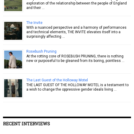
exploration of the relationship between the people of England
and their …
The Invite
With a nuanced perspective and a harmony of performances
and technical elements, THE INVITE elevates itself into a
surprisingly affecting …
Rosebush Pruning
At the rotting core of ROSEBUSH PRUNING, there is nothing
new or purposeful to be gleaned from its boring, pointless …
The Last Guest of the Holloway Motel
THE LAST GUEST OF THE HOLLOWAY MOTEL is a testament to
a wish to change the oppressive gender ideals living …
RECENT INTERVIEWS