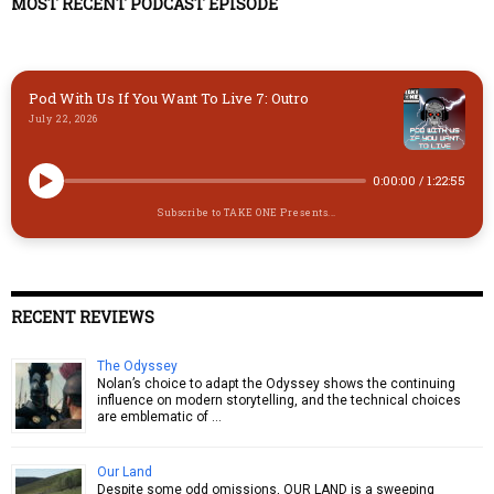
y
o
o
MOST RECENT PODCAST EPISODE
n
k
Pod With Us If You Want To Live 7: Outro
July 22, 2026
0:00:00
/
1:22:55
Subscribe to TAKE ONE Presents...
RECENT REVIEWS
The Odyssey
Nolan’s choice to adapt the Odyssey shows the continuing
influence on modern storytelling, and the technical choices
are emblematic of …
Our Land
Despite some odd omissions, OUR LAND is a sweeping