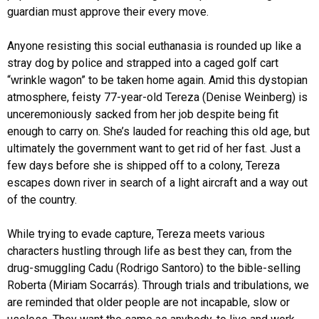
guardian must approve their every move.
Anyone resisting this social euthanasia is rounded up like a
stray dog by police and strapped into a caged golf cart
“wrinkle wagon” to be taken home again. Amid this dystopian
atmosphere, feisty 77-year-old Tereza (Denise Weinberg) is
unceremoniously sacked from her job despite being fit
enough to carry on. She’s lauded for reaching this old age, but
ultimately the government want to get rid of her fast. Just a
few days before she is shipped off to a colony, Tereza
escapes down river in search of a light aircraft and a way out
of the country.
While trying to evade capture, Tereza meets various
characters hustling through life as best they can, from the
drug-smuggling Cadu (Rodrigo Santoro) to the bible-selling
Roberta (Miriam Socarrás). Through trials and tribulations, we
are reminded that older people are not incapable, slow or