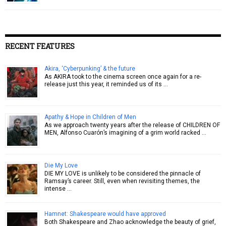
RECENT FEATURES
Akira, ‘Cyberpunking’ & the future
As AKIRA took to the cinema screen once again for a re-
release just this year, it reminded us of its …
Apathy & Hope in Children of Men
As we approach twenty years after the release of CHILDREN OF
MEN, Alfonso Cuarón’s imagining of a grim world racked …
Die My Love
DIE MY LOVE is unlikely to be considered the pinnacle of
Ramsay’s career. Still, even when revisiting themes, the
intense …
Hamnet: Shakespeare would have approved
Both Shakespeare and Zhao acknowledge the beauty of grief,