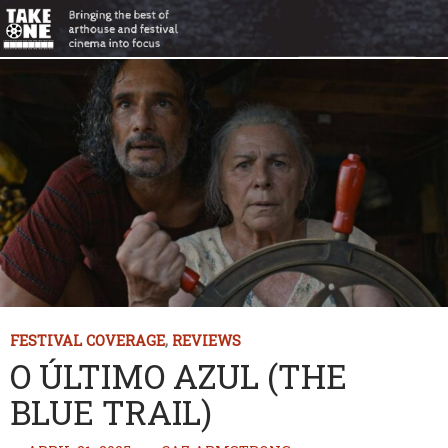
FESTIVAL COVERAGE
,
REVIEWS
O ÚLTIMO AZUL (THE
BLUE TRAIL)