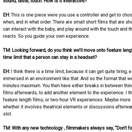
sound, taste, touch. How is it interactive?
EH:
This is one piece were you use a controller and get to cho
when, and in what order. There are small short films that are s
can interact with the baby, and play around with the touch and t
reacts. So you guide your own experience.
TM: Looking forward, do you think we’ll move onto feature lengt
time limit that a person can stay in a headset?
EH:
I think there is a time limit, because it can get quite tiring,
immersed in an environment like that. And so the format that we
minutes maximum. You then have either breaks in between thing
films afterwards, to add another element to the experience. I t
feature length films, or two-hour VR experiences. Maybe more
whether it involves theatrical elements or discussions afterwar
slot.
TM: With any new technology , filmmakers always say, “Don’t fo