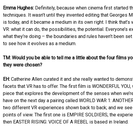
Emma Hughes:
Definitely, because when cinema first started t
techniques. It wasn’t until they invented editing that Georges 
is today, and it became a medium in its own right. I think that’s 
VR: what it can do, the possibilities, the potential. Everyone’
what they’re doing – the boundaries and rules haven’t been set y
to see how it evolves as a medium.
TM: Would you be able to tell me a little about the four films 
they were chosen?
EH:
Catherine Allen curated it and she really wanted to demonst
facets that VR has to offer. The first film is WONDERFUL YOU, w
piece that explores the development of the senses when we’r
have on the next day a pairing called WORLD WAR 1: ANOTH
two different VR experiences shown back to back; and we see
points of view. The first one is EMPIRE SOLDIERS, the experie
then EASTER RISING: VOICE OF A REBEL is based in Ireland.