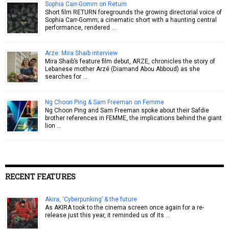
Sophia Carr-Gomm on Return
Short film RETURN foregrounds the growing directorial voice of
Sophia Carr-Gomm; a cinematic short with a haunting central
performance, rendered …
Arze: Mira Shaib interview
Mira Shaib’s feature film debut, ARZE, chronicles the story of
Lebanese mother Arzé (Diamand Abou Abboud) as she
searches for …
Ng Choon Ping & Sam Freeman on Femme
Ng Choon Ping and Sam Freeman spoke about their Safdie
brother references in FEMME, the implications behind the giant
lion …
RECENT FEATURES
Akira, ‘Cyberpunking’ & the future
As AKIRA took to the cinema screen once again for a re-
release just this year, it reminded us of its …