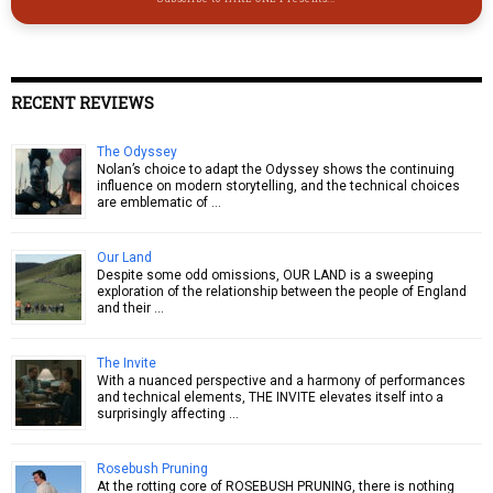
RECENT REVIEWS
The Odyssey
Nolan’s choice to adapt the Odyssey shows the continuing
influence on modern storytelling, and the technical choices
are emblematic of …
Our Land
Despite some odd omissions, OUR LAND is a sweeping
exploration of the relationship between the people of England
and their …
The Invite
With a nuanced perspective and a harmony of performances
and technical elements, THE INVITE elevates itself into a
surprisingly affecting …
Rosebush Pruning
At the rotting core of ROSEBUSH PRUNING, there is nothing