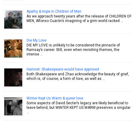
Apathy & Hope in Children of Men
As we approach twenty years after the release of CHILDREN OF
MEN, Alfonso Cuarón’s imagining of a grim world racked …
Die My Love
DIE MY LOVE is unlikely to be considered the pinnacle of
Ramsay’s career. Still, even when revisiting themes, the
intense …
Hamnet: Shakespeare would have approved
Both Shakespeare and Zhao acknowledge the beauty of grief,
which is, of course, a form of love, as well as …
Winter Kept Us Warm & queer love
Some aspects of David Secter’s legacy are likely beneficial to
leave behind, but WINTER KEPT US WARM preserves a singular
…