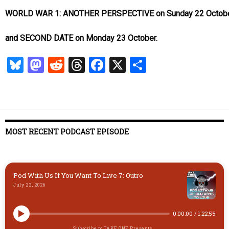
WORLD WAR 1: ANOTHER PERSPECTIVE on Sunday 22 Octobe
and SECOND DATE on Monday 23 October.
Bl
M
R
T
Fa
X
S
u
as
ed
hr
ce
ha
es
to
di
ea
b
re
k
d
t
ds
o
y
o
o
MOST RECENT PODCAST EPISODE
n
k
Pod With Us If You Want To Live 7: Outro
July 22, 2026
0:00:00
/
1:22:55
Subscribe to TAKE ONE Presents...