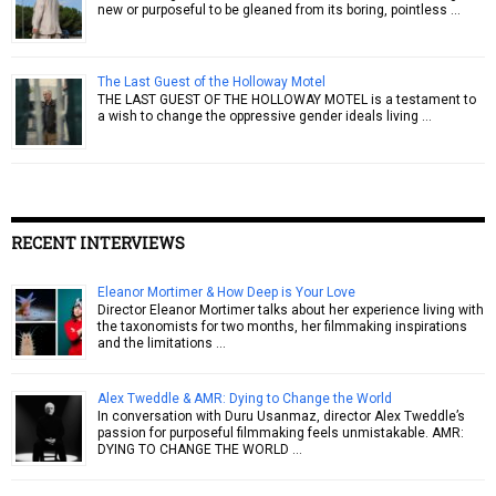
new or purposeful to be gleaned from its boring, pointless …
The Last Guest of the Holloway Motel
THE LAST GUEST OF THE HOLLOWAY MOTEL is a testament to
a wish to change the oppressive gender ideals living …
RECENT INTERVIEWS
Eleanor Mortimer & How Deep is Your Love
Director Eleanor Mortimer talks about her experience living with
the taxonomists for two months, her filmmaking inspirations
and the limitations …
Alex Tweddle & AMR: Dying to Change the World
In conversation with Duru Usanmaz, director Alex Tweddle’s
passion for purposeful filmmaking feels unmistakable. AMR:
DYING TO CHANGE THE WORLD …