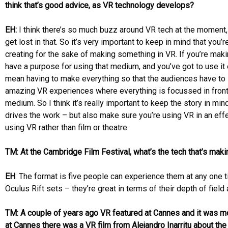
think that’s good advice, as VR technology develops?
EH:
I think there’s so much buzz around VR tech at the moment, a
get lost in that. So it’s very important to keep in mind that you’r
creating for the sake of making something in VR. If you’re mak
have a purpose for using that medium, and you’ve got to use it 
mean having to make everything so that the audiences have to 
amazing VR experiences where everything is focussed in front 
medium. So I think it’s really important to keep the story in mi
drives the work – but also make sure you’re using VR in an ef
using VR rather than film or theatre.
TM: At the Cambridge Film Festival, what’s the tech that’s maki
EH
: The format is five people can experience them at any one t
Oculus Rift sets – they’re great in terms of their depth of field
TM: A couple of years ago VR featured at Cannes and it was mo
at Cannes there was a VR film from Alejandro Inarritu about the 