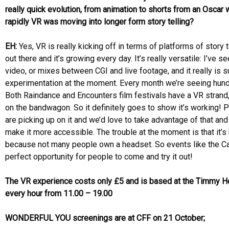
really quick evolution, from animation to shorts from an Osca
rapidly VR was moving into longer form story telling?
EH:
Yes, VR is really kicking off in terms of platforms of story 
out there and it’s growing every day. It’s really versatile: I’ve 
video, or mixes between CGI and live footage, and it really is s
experimentation at the moment. Every month we’re seeing hun
Both Raindance and Encounters film festivals have a VR stran
on the bandwagon. So it definitely goes to show it’s working! P
are picking up on it and we’d love to take advantage of that and
make it more accessible. The trouble at the moment is that it’s
because not many people own a headset. So events like the Ca
perfect opportunity for people to come and try it out!
The VR experience costs only £5 and is based at the Timmy 
every hour from 11.00 – 19.00
WONDERFUL YOU screenings are at CFF on 21 October;