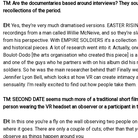
TM: Are the documentaries based around interviews? They sou
recollections of the period.
EH:
Yes, they’re very much dramatised versions. EASTER RISI
recordings from a man called Willie McNeive, and so they’re sla
from his perspective. With EMPIRE SOLDIERS it’s a collection 
and historical pieces. A lot of research went into it. Actually, o
Boulot-Dodo [the arts organisation who created this piece] is 
and one of the guys who he partners with on his album did h
soldiers. So he was the main researcher behind that! Finally
Jennifer Lyon Bell, which looks at how VR can create intimacy 
sensuality. I’m really excited to find out how people take them.
TM: SECOND DATE seems much more of a traditional short film,
person wearing the VR headset an observer or a participant in t
EH:
In this one you’re a fly on the wall observing two people o
where it goes. There are only a couple of cuts; other than that 
observe as things happen around you.