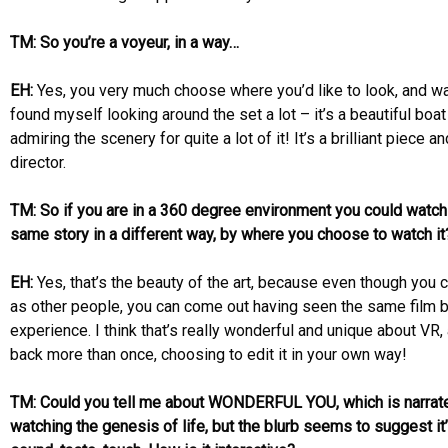
TM: So you’re a voyeur, in a way…
EH:
Yes, you very much choose where you’d like to look, and watc
found myself looking around the set a lot – it’s a beautiful boa
admiring the scenery for quite a lot of it! It’s a brilliant piece 
director.
TM: So if you are in a 360 degree environment you could watch
same story in a different way, by where you choose to watch it
EH:
Yes, that’s the beauty of the art, because even though you 
as other people, you can come out having seen the same film b
experience. I think that’s really wonderful and unique about VR
back more than once, choosing to edit it in your own way!
TM: Could you tell me about WONDERFUL YOU, which is narrat
watching the genesis of life, but the blurb seems to suggest it’