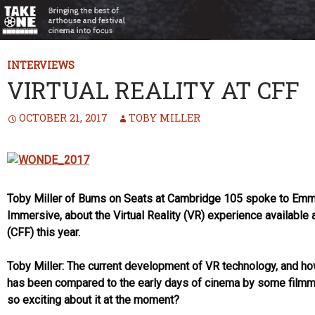
INTERVIEWS
VIRTUAL REALITY AT CFF
OCTOBER 21, 2017
TOBY MILLER
Toby Miller of Bums on Seats at Cambridge 105 spoke to Emma
Immersive, about the Virtual Reality (VR) experience available 
(CFF) this year.
Toby Miller: The current development of VR technology, and how 
has been compared to the early days of cinema by some filmmak
so exciting about it at the moment?