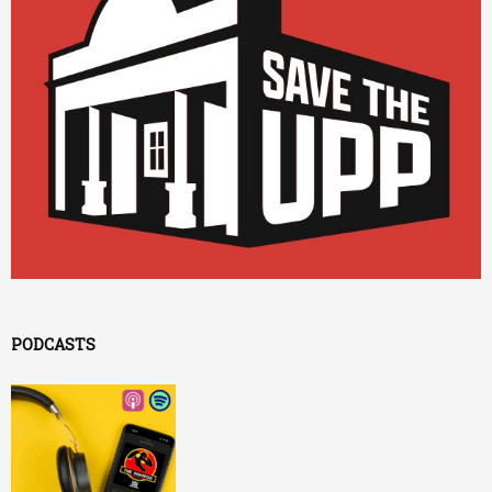
PODCASTS