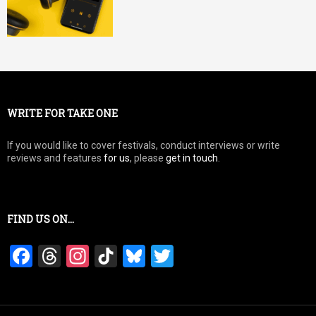
WRITE FOR TAKE ONE
If you would like to cover festivals, conduct interviews or write
reviews and features
for us
, please
get in touch
.
FIND US ON…
F
T
In
Ti
Bl
T
a
hr
st
k
u
wi
ce
e
a
T
es
tt