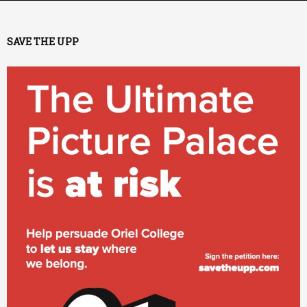
SAVE THE UPP