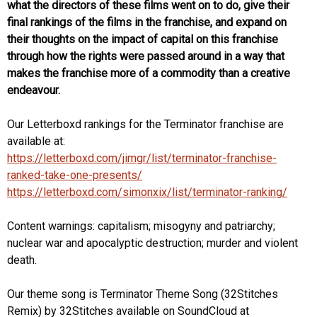
what the directors of these films went on to do, give their
final rankings of the films in the franchise, and expand on
their thoughts on the impact of capital on this franchise
through how the rights were passed around in a way that
makes the franchise more of a commodity than a creative
endeavour.
Our Letterboxd rankings for the Terminator franchise are
available at:
https://letterboxd.com/jimgr/list/terminator-franchise-
ranked-take-one-presents/⁠
https://letterboxd.com/simonxix/list/terminator-ranking/⁠
Content warnings: capitalism; misogyny and patriarchy;
nuclear war and apocalyptic destruction; murder and violent
death.
Our theme song is Terminator Theme Song (32Stitches
Remix) by 32Stitches available on SoundCloud at