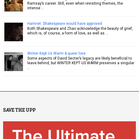
Ramsay’s career. Still, even when revisiting themes, the
intense …
Hamnet: Shakespeare would have approved
Both Shakespeare and Zhao acknowledge the beauty of grief,
which is, of course, a form of love, as well as …
Winter Kept Us Warm & queer love
Some aspects of David Secter’s legacy are likely beneficial to
leave behind, but WINTER KEPT US WARM preserves a singular
…
SAVE THE UPP