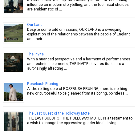
influence on modern storytelling, and the technical choices
are emblematic of …
Our Land
Despite some odd omissions, OUR LAND is a sweeping
exploration of the relationship between the people of England
and their …
The Invite
With a nuanced perspective and a harmony of performances
and technical elements, THE INVITE elevates itself into a
surprisingly affecting …
Rosebush Pruning
At the rotting core of ROSEBUSH PRUNING, there is nothing
new or purposeful to be gleaned from its boring, pointless …
The Last Guest of the Holloway Motel
THE LAST GUEST OF THE HOLLOWAY MOTEL is a testament to
a wish to change the oppressive gender ideals living …