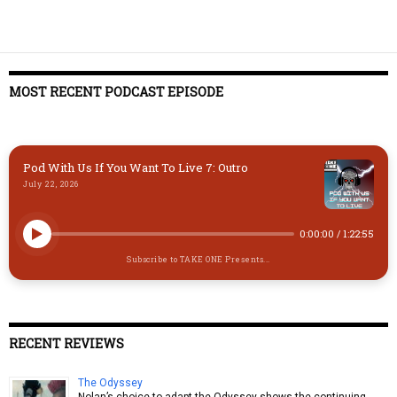
MOST RECENT PODCAST EPISODE
Pod With Us If You Want To Live 7: Outro
July 22, 2026
0:00:00
/
1:22:55
Subscribe to TAKE ONE Presents...
RECENT REVIEWS
The Odyssey
Nolan’s choice to adapt the Odyssey shows the continuing