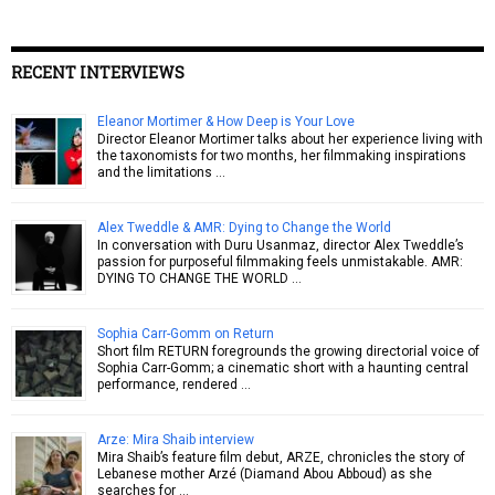
RECENT INTERVIEWS
Eleanor Mortimer & How Deep is Your Love
Director Eleanor Mortimer talks about her experience living with
the taxonomists for two months, her filmmaking inspirations
and the limitations …
Alex Tweddle & AMR: Dying to Change the World
In conversation with Duru Usanmaz, director Alex Tweddle’s
passion for purposeful filmmaking feels unmistakable. AMR:
DYING TO CHANGE THE WORLD …
Sophia Carr-Gomm on Return
Short film RETURN foregrounds the growing directorial voice of
Sophia Carr-Gomm; a cinematic short with a haunting central
performance, rendered …
Arze: Mira Shaib interview
Mira Shaib’s feature film debut, ARZE, chronicles the story of
Lebanese mother Arzé (Diamand Abou Abboud) as she
searches for …