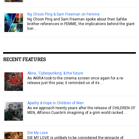
Ng Choon Ping & Sam Freeman on Femme
Ng Choon Ping and Sam Freeman spoke about their Safdie
brother references in FEMME, the implications behind the giant
lion …
RECENT FEATURES
Akira, ‘Cyberpunking’ & the future
As AKIRA took to the cinema screen once again for a re-
release just this year, it reminded us of its …
Apathy & Hope in Children of Men
As we approach twenty years after the release of CHILDREN OF
MEN, Alfonso Cuarón’s imagining of a grim world racked …
Die My Love
DIE MY LOVE is unlikely to be considered the pinnacle of