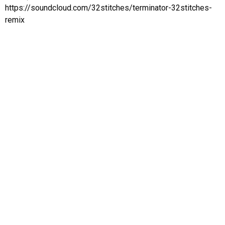
⁠https://soundcloud.com/32stitches/terminator-32stitches-
remix