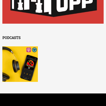
PODCASTS