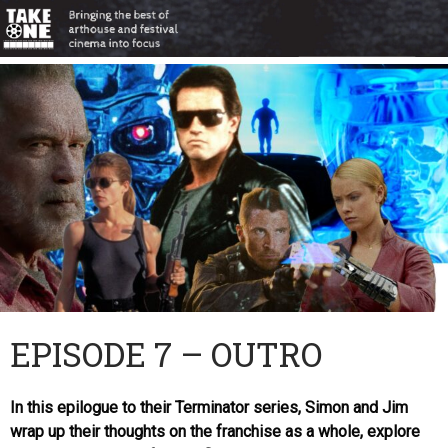
EPISODE 7 – OUTRO
In this epilogue to their Terminator series, Simon and Jim
wrap up their thoughts on the franchise as a whole, explore