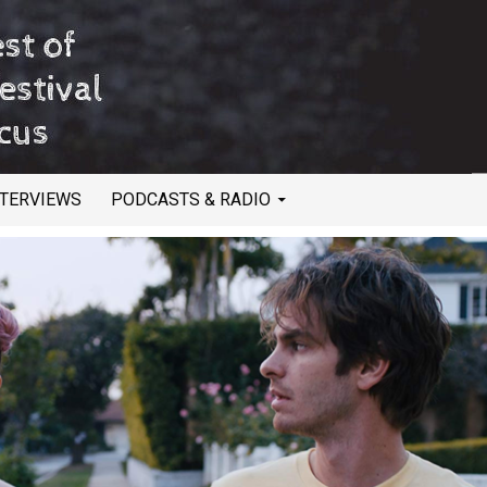
NTERVIEWS
PODCASTS & RADIO