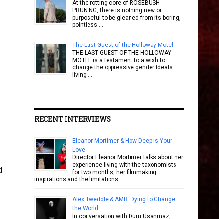
At the rotting core of ROSEBUSH
PRUNING, there is nothing new or
purposeful to be gleaned from its boring,
pointless …
The Last Guest of the Holloway Motel
THE LAST GUEST OF THE HOLLOWAY
MOTEL is a testament to a wish to
change the oppressive gender ideals
living …
RECENT INTERVIEWS
Eleanor Mortimer & How Deep is Your
Love
Director Eleanor Mortimer talks about her
experience living with the taxonomists
d
for two months, her filmmaking
inspirations and the limitations …
-
a
Alex Tweddle & AMR: Dying to Change
the World
In conversation with Duru Usanmaz,