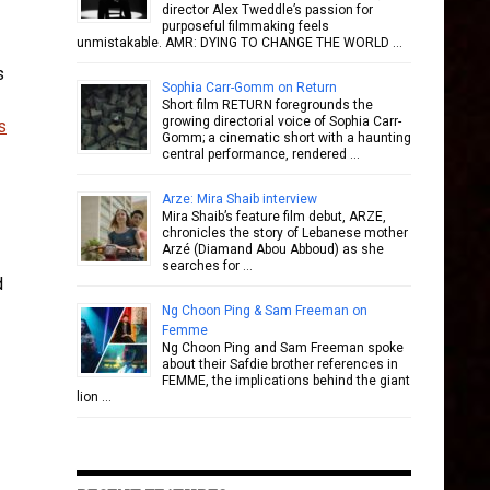
director Alex Tweddle’s passion for
purposeful filmmaking feels
unmistakable. AMR: DYING TO CHANGE THE WORLD …
s
Sophia Carr-Gomm on Return
Short film RETURN foregrounds the
growing directorial voice of Sophia Carr-
s
Gomm; a cinematic short with a haunting
central performance, rendered …
Arze: Mira Shaib interview
Mira Shaib’s feature film debut, ARZE,
chronicles the story of Lebanese mother
Arzé (Diamand Abou Abboud) as she
searches for …
d
Ng Choon Ping & Sam Freeman on
Femme
Ng Choon Ping and Sam Freeman spoke
about their Safdie brother references in
FEMME, the implications behind the giant
lion …