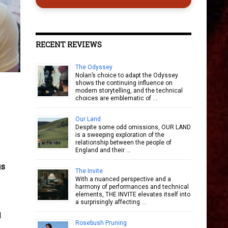
RECENT REVIEWS
The Odyssey
Nolan’s choice to adapt the Odyssey
shows the continuing influence on
modern storytelling, and the technical
choices are emblematic of …
Our Land
Despite some odd omissions, OUR LAND
is a sweeping exploration of the
relationship between the people of
England and their …
gs
The Invite
With a nuanced perspective and a
harmony of performances and technical
elements, THE INVITE elevates itself into
a surprisingly affecting …
d
Rosebush Pruning