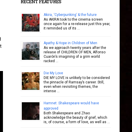
RECENT FEATURES
Akira, ‘Cyberpunking’ & the future
As AKIRA took to the cinema screen
once again for a re-release just this year,
it reminded us of its …
d
Apathy & Hope in Children of Men
t
As we approach twenty years after the
release of CHILDREN OF MEN, Alfonso
Cuarón’s imagining of a grim world
racked …
Die My Love
DIE MY LOVE is unlikely to be considered
the pinnacle of Ramsay’s career. Still,
even when revisiting themes, the
intense …
Hamnet: Shakespeare would have
approved
Both Shakespeare and Zhao
acknowledge the beauty of grief, which
is, of course, a form of love, as well as …