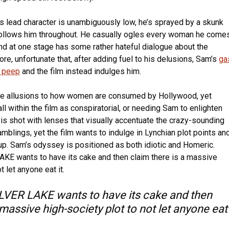
its lead character is unambiguously low, he’s sprayed by a skunk
follows him throughout. He casually ogles every woman he come
and at one stage has some rather hateful dialogue about the
ore, unfortunate that, after adding fuel to his delusions, Sam’s
ga
a peep
and the film instead indulges him.
ue allusions to how women are consumed by Hollywood, yet
ll within the film as conspiratorial, or needing Sam to enlighten
 is shot with lenses that visually accentuate the crazy-sounding
ramblings, yet the film wants to indulge in Lynchian plot points an
up. Sam’s odyssey is positioned as both idiotic and Homeric.
E wants to have its cake and then claim there is a massive
t let anyone eat it.
VER LAKE wants to have its cake and then
 massive high-society plot to not let anyone eat