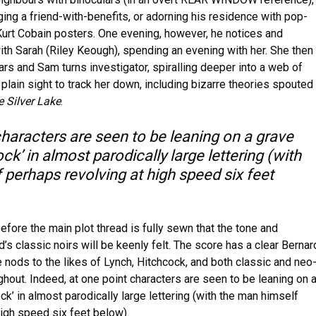
ing a friend-with-benefits, or adorning his residence with pop-
 Kurt Cobain posters. One evening, however, he notices and
ith Sarah (Riley Keough), spending an evening with her. She then
rs and Sam turns investigator, spiralling deeper into a web of
 plain sight to track her down, including bizarre theories spouted
 Silver Lake
.
characters are seen to be leaning on a grave
k’ in almost parodically large lettering (with
 perhaps revolving at high speed six feet
before the main plot thread is fully sewn that the tone and
’s classic noirs will be keenly felt. The score has a clear Bernar
 nods to the likes of Lynch, Hitchcock, and both classic and neo
hout. Indeed, at one point characters are seen to be leaning on 
k’ in almost parodically large lettering (with the man himself
high speed six feet below).