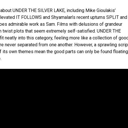
ke about UNDER THE SILVER LAKE, including Mike Gioulakis’
elevated IT FOLLOWS and Shyamalan’s recent upturns SPLIT and
oes admirable work as Sam. Films with delusions of grandeur
th twist plots that seem extremely self-satisfied. UNDER THE
t neatly into this category, feeling more like a collection of goo
re never separated from one another. However, a sprawling scrip
f its own themes mean the good parts can only be found floating
.