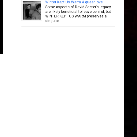
Winter Kept Us Warm & queer love
Some aspects of David Secter’s legacy
are likely beneficial to leave behind, but
WINTER KEPT US WARM preserves a
singular …