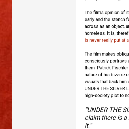
The film’s opinion of 
early and the stench 
across as an object, 
homeless. It is, theref
is never really put at 
The film makes obliq
consciously portrays a
them. Patrick Fischler
nature of his bizarre 
visuals that back him 
UNDER THE SILVER LAK
high-society plot to no
“UNDER THE SIL
claim there is a
it.”