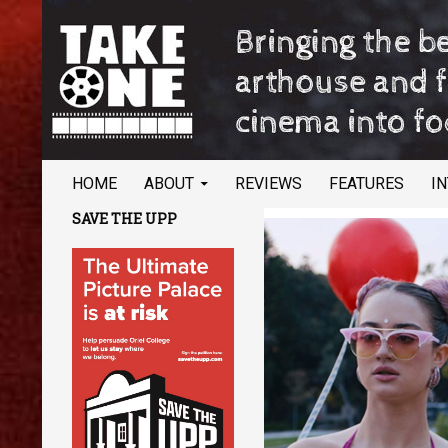
SKIP TO CONTENT
Search
TAKE ONE Magazine
HOME
ABOUT
REVIEWS
FEATURES
I
Bringing the best of arthouse and
SAVE THE UPP
festival cinema into focus