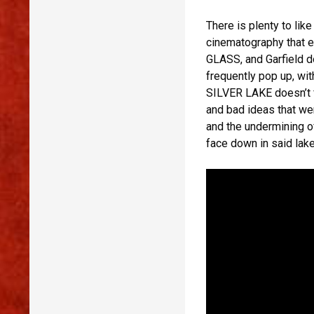
There is plenty to li
cinematography that 
GLASS, and Garfield d
frequently pop up, wi
SILVER LAKE doesn’t fi
and bad ideas that we
and the undermining o
face down in said lake