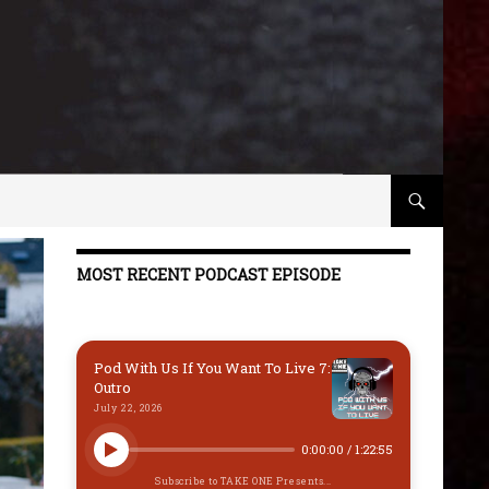
MOST RECENT PODCAST EPISODE
Pod With Us If You Want To Live 7:
Outro
July 22, 2026
0:00:00
/
1:22:55
Subscribe to TAKE ONE Presents...