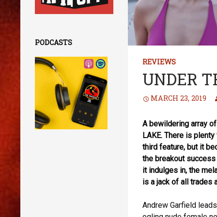
PODCASTS
REVIEWS
UNDER T
MARCH 23, 2019
A bewildering array 
LAKE. There is plenty 
third feature, but it b
the breakout success 
it indulges in, the 
is a jack of all trades
Andrew Garfield leads
ogling nude female ne