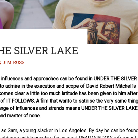
HE SILVER LAKE
JIM ROSS
of influences and approaches can be found in UNDER THE SILVER
to admire in the execution and scope of David Robert Mitchell’s
ecomes clear a little too much latitude has been given to him after
of IT FOLLOWS. A film that wants to satirise the very same thin
melange of influences and strands means UNDER THE SILVER LAKE
 and master of none.
 as Sam, a young slacker in Los Angeles. By day he can be foun
ighbours with binoculars (in an overt REAR WINDOW reference),