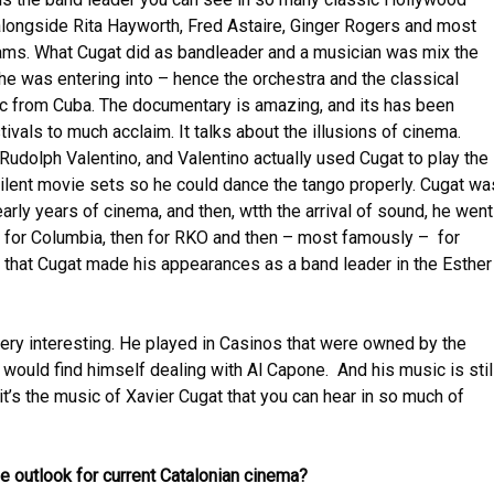
longside Rita Hayworth, Fred Astaire, Ginger Rogers and most
ams. What Cugat did as bandleader and a musician was mix the
he was entering into – hence the orchestra and the classical
c from Cuba. The documentary is amazing, and its has been
tivals to much acclaim. It talks about the illusions of cinema.
Rudolph Valentino, and Valentino actually used Cugat to play the
silent movie sets so he could dance the tango properly. Cugat wa
arly years of cinema, and then, wtth the arrival of sound, he went
st for Columbia, then for RKO and then – most famously – for
hat Cugat made his appearances as a band leader in the Esther
very interesting. He played in Casinos that were owned by the
would find himself dealing with Al Capone. And his music is stil
t’s the music of Xavier Cugat that you can hear in so much of
e outlook for current Catalonian cinema?