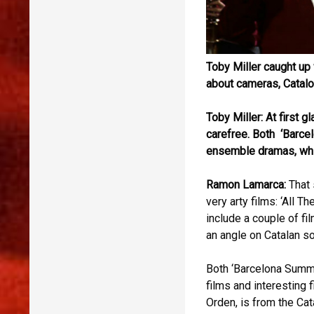
Toby Miller caught u
about cameras, Catalon
Toby Miller: At first 
carefree. Both ‘Barce
ensemble dramas, whic
Ramon Lamarca:
That 
very arty films: ‘All 
include a couple of fi
an angle on Catalan so
Both ‘Barcelona Summe
films and interesting 
Orden, is from the Ca