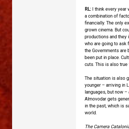
RL:
I think every year 
a combination of fact
financially. The only 
grown cinema. But coun
productions and they 
who are going to ask 
the Governments are b
been put in place. Cul
cuts. This is also tru
The situation is also
younger – arriving in 
languages, but now – 
Almovodar gets general
in the past, which is 
world.
The Camera Catalonia