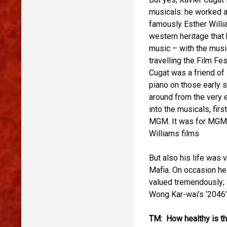
musicals: he worked a
famously Esther Willi
western heritage that 
music – with the musi
travelling the Film Fes
Cugat was a friend of 
piano on those early 
around from the very e
into the musicals, fir
MGM. It was for MGM t
Williams films
But also his life was 
Mafia. On occasion he 
valued tremendously; i
Wong Kar-wai’s ‘2046’
TM: How healthy is th