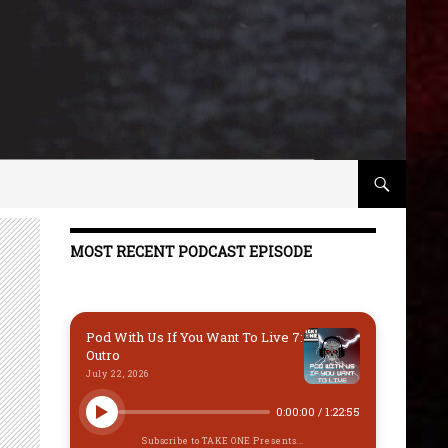
MOST RECENT PODCAST EPISODE
Pod With Us If You Want To Live 7:
Outro
July 22, 2026
0:00:00
/
1:22:55
Subscribe to TAKE ONE Presents...