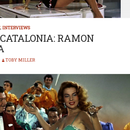
E
,
INTERVIEWS
CATALONIA: RAMON
A
TOBY MILLER