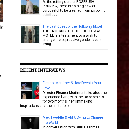
At the rotting core of ROSEBUSH
PRUNING, there is nothing new or
purposeful to be gleaned from its boring,
pointless …
The Last Guest of the Holloway Motel
lk
THE LAST GUEST OF THE HOLLOWAY
MOTEL is a testament to a wish to
change the oppressive gender ideals
living …
RECENT INTERVIEWS
,
Eleanor Mortimer & How Deep is Your
Love
Director Eleanor Mortimer talks about her
experience living with the taxonomists
for two months, her filmmaking
inspirations and the limitations …
Alex Tweddle & AMR: Dying to Change
the World
In conversation with Duru Usanmaz,