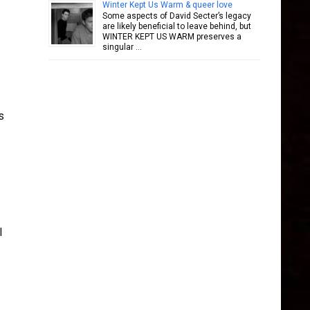
Winter Kept Us Warm & queer love
Some aspects of David Secter’s legacy
are likely beneficial to leave behind, but
WINTER KEPT US WARM preserves a
singular …
s
l