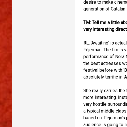
desire to make cinema 
generation of Catalan
TM: Tell me a little a
very interesting direct
RL:
‘Awaiting’ is actu
Féjerman. The flm is v
performance of Nora N
the best actresses wo
festival before with ‘
absolutely terrific in ‘
She really carries the 
more interesting. Inste
very hostile surroundi
a typical middle class
based on Féjerman’s pe
audience is going to l