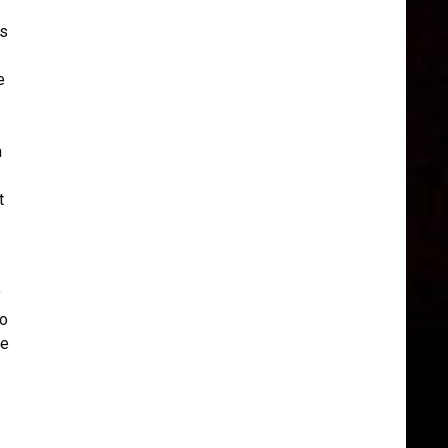
is
e
m
t
y
ro
ee