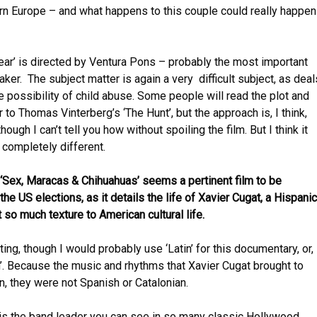
rn Europe – and what happens to this couple could really happen
ear’ is directed by Ventura Pons – probably the most important
ker. The subject matter is again a very difficult subject, as deal
he possibility of child abuse. Some people will read the plot and
ar to Thomas Vinterberg’s ‘The Hunt’, but the approach is, I think,
hough I can’t tell you how without spoiling the film. But I think it
completely different.
Sex, Maracas & Chihuahuas’ seems a pertinent film to be
he US elections, as it details the life of Xavier Cugat, a Hispanic
 so much texture to American cultural life.
ting, though I would probably use ‘Latin’ for this documentary, or,
n’. Because the music and rhythms that Xavier Cugat brought to
 they were not Spanish or Catalonian.
 is the band leader you can see in so many classic Hollywood