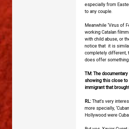
especially from Easte
to any couple.
Meanwhile ‘Virus of F
working Catalan filmma
with child abuse, or t
notice that it is simil
completely different, t
does offer something 
TM: The documentary ‘
showing this close to t
immigrant that brought
RL:
That’s very interes
more specially, ‘Cuba
Hollywood were Cuban,
But yes, Xavier Cugat