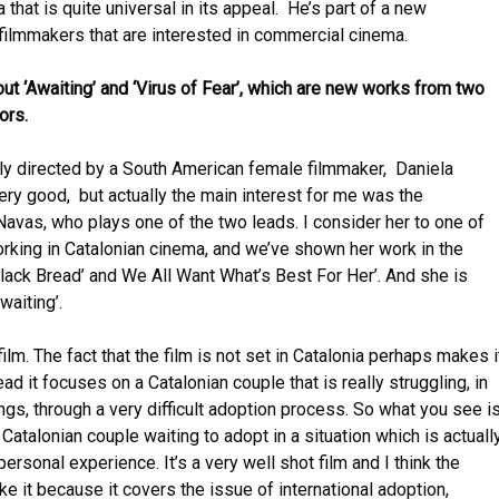
that is quite universal in its appeal. He’s part of a new
 filmmakers that are interested in commercial cinema.
bout ‘Awaiting’ and ‘Virus of Fear’, which are new works from two
ors.
ally directed by a South American female filmmaker, Daniela
ery good, but actually the main interest for me was the
avas, who plays one of the two leads. I consider her to one of
rking in Catalonian cinema, and we’ve shown her work in the
Black Bread’ and We All Want What’s Best For Her’. And she is
Awaiting’.
film. The fact that the film is not set in Catalonia perhaps makes i
ad it focuses on a Catalonian couple that is really struggling, in
ngs, through a very difficult adoption process. So what you see i
 Catalonian couple waiting to adopt in a situation which is actuall
rsonal experience. It’s a very well shot film and I think the
ike it because it covers the issue of international adoption,