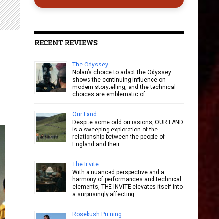
RECENT REVIEWS
The Odyssey
Nolan’s choice to adapt the Odyssey
shows the continuing influence on
modern storytelling, and the technical
choices are emblematic of …
Our Land
Despite some odd omissions, OUR LAND
is a sweeping exploration of the
relationship between the people of
England and their …
The Invite
With a nuanced perspective and a
harmony of performances and technical
elements, THE INVITE elevates itself into
a surprisingly affecting …
Rosebush Pruning