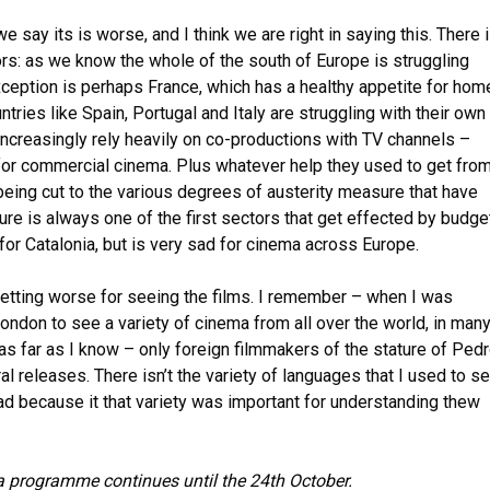
we say its is worse, and I think we are right in saying this. There 
ors: as we know the whole of the south of Europe is struggling
exception is perhaps France, which has a healthy appetite for hom
tries like Spain, Portugal and Italy are struggling with their own
increasingly rely heavily on co-productions with TV channels –
for commercial cinema. Plus whatever help they used to get fro
eing cut to the various degrees of austerity measure that have
ture is always one of the first sectors that get effected by budge
e for Catalonia, but is very sad for cinema across Europe.
 getting worse for seeing the films. I remember – when I was
London to see a variety of cinema from all over the world, in man
as far as I know – only foreign filmmakers of the stature of Ped
 releases. There isn’t the variety of languages that I used to s
sad because it that variety was important for understanding thew
 programme continues until the 24th October.