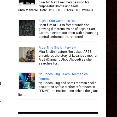
director Alex Tweddle’s passion for
purposeful filmmaking feels
unmistakable. AMR: DYING TO CHANGE THE WORLD …
Sophia Carr-Gomm on Return
Short film RETURN foregrounds the
growing directorial voice of Sophia Carr-
Gomm; a cinematic short with a haunting
central performance, rendered …
Arze: Mira Shaib interview
Mira Shaib’s feature film debut, ARZE,
chronicles the story of Lebanese mother
Arzé (Diamand Abou Abboud) as she
searches for …
Ng Choon Ping & Sam Freeman on
Femme
t
Ng Choon Ping and Sam Freeman spoke
about their Safdie brother references in
FEMME, the implications behind the giant
lion …
s
y