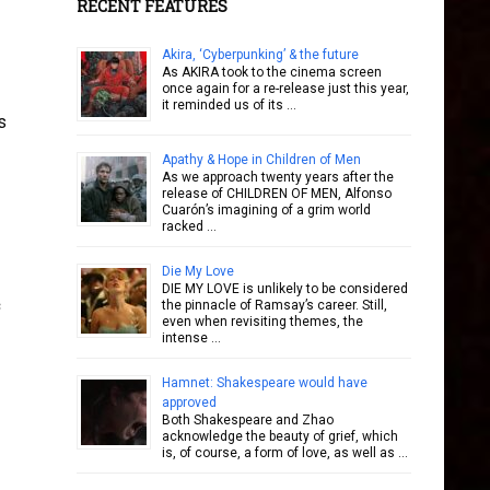
RECENT FEATURES
Akira, ‘Cyberpunking’ & the future
As AKIRA took to the cinema screen
once again for a re-release just this year,
it reminded us of its …
s
Apathy & Hope in Children of Men
As we approach twenty years after the
release of CHILDREN OF MEN, Alfonso
Cuarón’s imagining of a grim world
racked …
Die My Love
DIE MY LOVE is unlikely to be considered
the pinnacle of Ramsay’s career. Still,
even when revisiting themes, the
intense …
Hamnet: Shakespeare would have
approved
Both Shakespeare and Zhao
acknowledge the beauty of grief, which
is, of course, a form of love, as well as …