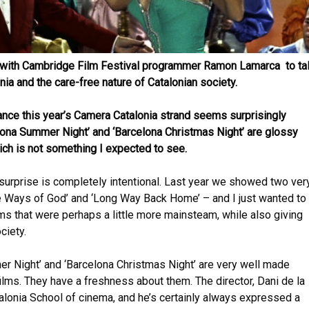
p with Cambridge Film Festival programmer Ramon Lamarca to ta
ia and the care-free nature of Catalonian society.
glance this year’s Camera Catalonia strand seems surprisingly
lona Summer Night’ and ‘Barcelona Christmas Night’ are glossy
h is not something I expected to see.
surprise is completely intentional. Last year we showed two very
The Ways of God’ and ‘Long Way Back Home’ – and I just wanted to
lms that were perhaps a little more mainsteam, while also giving
ciety.
r Night’ and ‘Barcelona Christmas Night’ are very well made
films. They have a freshness about them. The director, Dani de la
talonia School of cinema, and he’s certainly always expressed a