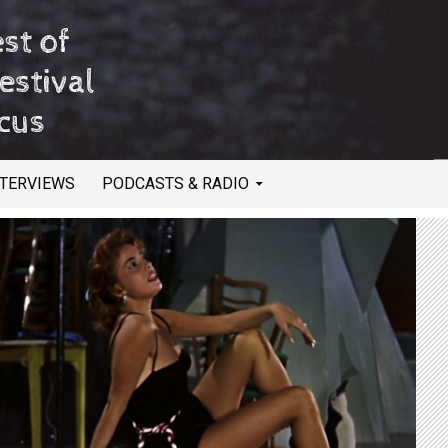
NTERVIEWS
PODCASTS & RADIO