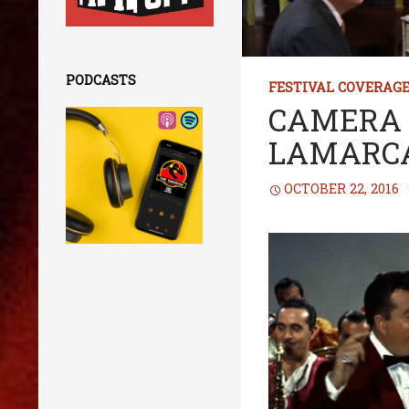
PODCASTS
FESTIVAL COVERAG
CAMERA 
LAMARC
OCTOBER 22, 2016