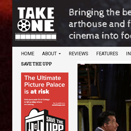
SKIP TO CONTENT
Search
TAKE ONE Magazine
HOME
ABOUT
REVIEWS
FEATURES
I
Bringing the best of arthouse and
SAVE THE UPP
festival cinema into focus