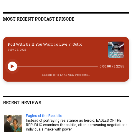
MOST RECENT PODCAST EPISODE
Pod With Us If You Want To Live 7: Outro
July 22, 2026
0:00:00
/
1:22:55
Subscribe to TAKE ONE Presents...
RECENT REVIEWS
Eagles of the Republic
Instead of portraying resistance as heroic, EAGLES OF THE
REPUBLIC examines the subtle, often demeaning negotiations
individuals make with power.