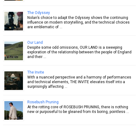
The Odyssey
Nolan’s choice to adapt the Odyssey shows the continuing
influence on modern storytelling, and the technical choices
are emblematic of …
Our Land
Despite some odd omissions, OUR LAND is a sweeping
exploration of the relationship between the people of England
and their …
The Invite
With a nuanced perspective and a harmony of performances
and technical elements, THE INVITE elevates itself into a
surprisingly affecting …
Rosebush Pruning
At the rotting core of ROSEBUSH PRUNING, there is nothing
new or purposeful to be gleaned from its boring, pointless …