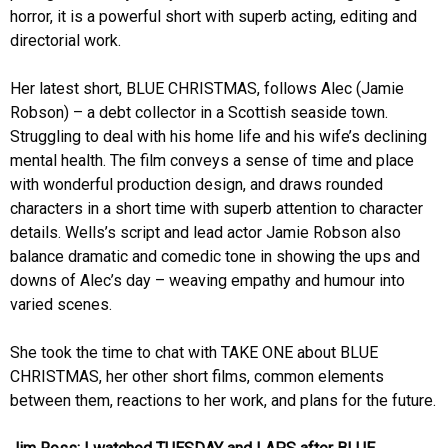
horror, it is a powerful short with superb acting, editing and
directorial work.
Her latest short, BLUE CHRISTMAS, follows Alec (Jamie
Robson) – a debt collector in a Scottish seaside town.
Struggling to deal with his home life and his wife’s declining
mental health. The film conveys a sense of time and place
with wonderful production design, and draws rounded
characters in a short time with superb attention to character
details. Wells’s script and lead actor Jamie Robson also
balance dramatic and comedic tone in showing the ups and
downs of Alec’s day – weaving empathy and humour into
varied scenes.
She took the time to chat with TAKE ONE about BLUE
CHRISTMAS, her other short films, common elements
between them, reactions to her work, and plans for the future.