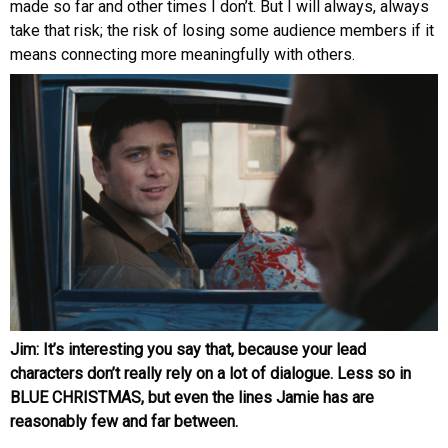
made so far and other times I don’t. But I will always, always
take that risk; the risk of losing some audience members if it
means connecting more meaningfully with others.
Jim: It’s interesting you say that, because your lead
characters don’t really rely on a lot of dialogue. Less so in
BLUE CHRISTMAS, but even the lines Jamie has are
reasonably few and far between.