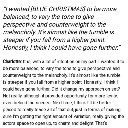
“I wanted [BLUE CHRISTMAS] to be more
balanced, to vary the tone to give
perspective and counterweight to the
melancholy. It’s almost like the tumble is
steeper if you fall from a higher point.
Honestly, I think I could have gone further.”
Charlotte:
It is, with a lot of intention on my part. I wanted it to
be more balanced, to vary the tone to give perspective and
counterweight to the melancholy. It’s almost like the tumble
is steeper if you fall from a higher point. Honestly, I think I
could have gone further. Did it change my approach on set?
Not really, although it provided opportunity for more levity,
even behind the scenes. Next time, I think I’ll be better
placed to really tease all of that out, just in terms of making
sure I’m getting the right amount of variation, really giving the
actors space to open up, to charm and delight. That’s