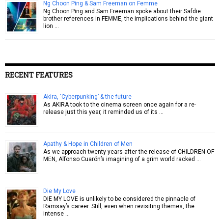
Ng Choon Ping & Sam Freeman on Femme
Ng Choon Ping and Sam Freeman spoke about their Safdie
brother references in FEMME, the implications behind the giant
lion …
RECENT FEATURES
Akira, ‘Cyberpunking’ & the future
As AKIRA took to the cinema screen once again for a re-
release just this year, it reminded us of its …
Apathy & Hope in Children of Men
As we approach twenty years after the release of CHILDREN OF
MEN, Alfonso Cuarón’s imagining of a grim world racked …
Die My Love
DIE MY LOVE is unlikely to be considered the pinnacle of
Ramsay’s career. Still, even when revisiting themes, the
intense …