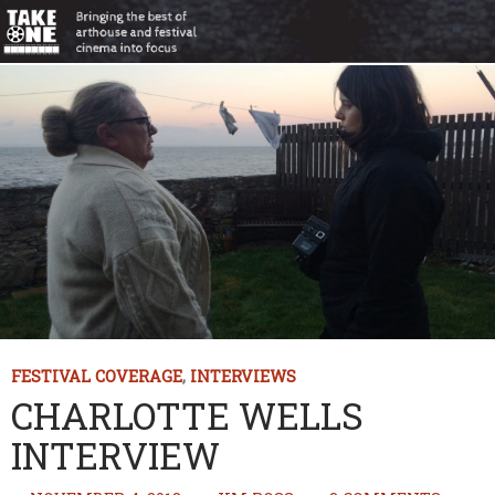
FESTIVAL COVERAGE
,
INTERVIEWS
CHARLOTTE WELLS
INTERVIEW