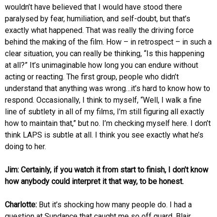
wouldn’t have believed that I would have stood there
paralysed by fear, humiliation, and self-doubt, but that’s
exactly what happened. That was really the driving force
behind the making of the film. How – in retrospect – in such a
clear situation, you can really be thinking, “Is this happening
at all?” It’s unimaginable how long you can endure without
acting or reacting. The first group, people who didn’t
understand that anything was wrong…it’s hard to know how to
respond. Occasionally, I think to myself, “Well, I walk a fine
line of subtlety in all of my films, I’m still figuring all exactly
how to maintain that,” but no. I’m checking myself here. I don’t
think LAPS is subtle at all. I think you see exactly what he’s
doing to her.
Jim: Certainly, if you watch it from start to finish, I don’t know
how anybody could interpret it that way, to be honest.
Charlotte:
But it’s shocking how many people do. I had a
question at Sundance that caught me so off guard, Blair