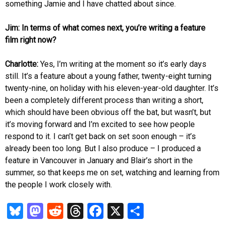
something Jamie and I have chatted about since.
Jim: In terms of what comes next, you’re writing a feature
film right now?
Charlotte:
Yes, I’m writing at the moment so it’s early days
still. It’s a feature about a young father, twenty-eight turning
twenty-nine, on holiday with his eleven-year-old daughter. It’s
been a completely different process than writing a short,
which should have been obvious off the bat, but wasn’t, but
it’s moving forward and I’m excited to see how people
respond to it. I can’t get back on set soon enough – it’s
already been too long. But I also produce – I produced a
feature in Vancouver in January and Blair’s short in the
summer, so that keeps me on set, watching and learning from
the people I work closely with.
Bl
M
R
T
Fa
X
S