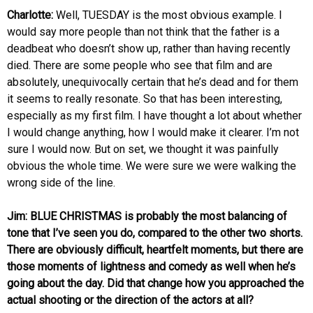
Charlotte:
Well, TUESDAY is the most obvious example. I
would say more people than not think that the father is a
deadbeat who doesn’t show up, rather than having recently
died. There are some people who see that film and are
absolutely, unequivocally certain that he’s dead and for them
it seems to really resonate. So that has been interesting,
especially as my first film. I have thought a lot about whether
I would change anything, how I would make it clearer. I’m not
sure I would now. But on set, we thought it was painfully
obvious the whole time. We were sure we were walking the
wrong side of the line.
Jim: BLUE CHRISTMAS is probably the most balancing of
tone that I’ve seen you do, compared to the other two shorts.
There are obviously difficult, heartfelt moments, but there are
those moments of lightness and comedy as well when he’s
going about the day. Did that change how you approached the
actual shooting or the direction of the actors at all?