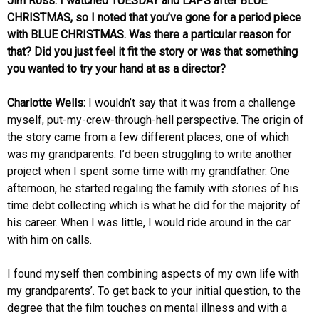
Jim Ross: I watched TUESDAY and LAPS after BLUE
CHRISTMAS, so I noted that you’ve gone for a period piece
with BLUE CHRISTMAS. Was there a particular reason for
that? Did you just feel it fit the story or was that something
you wanted to try your hand at as a director?
Charlotte Wells:
I wouldn’t say that it was from a challenge
myself, put-my-crew-through-hell perspective. The origin of
the story came from a few different places, one of which
was my grandparents. I’d been struggling to write another
project when I spent some time with my grandfather. One
afternoon, he started regaling the family with stories of his
time debt collecting which is what he did for the majority of
his career. When I was little, I would ride around in the car
with him on calls.
I found myself then combining aspects of my own life with
my grandparents’. To get back to your initial question, to the
degree that the film touches on mental illness and with a