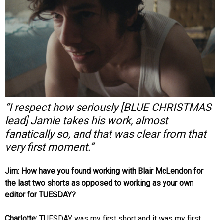
“I respect how seriously [BLUE CHRISTMAS
lead] Jamie takes his work, almost
fanatically so, and that was clear from that
very first moment.”
Jim: How have you found working with Blair McLendon for
the last two shorts as opposed to working as your own
editor for TUESDAY?
Charlotte:
TUESDAY was my first short and it was my first