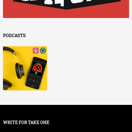
PODCASTS
WRITE FOR TAKE ONE