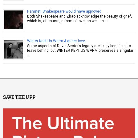
Hamnet: Shakespeare would have approved
Both Shakespeare and Zhao acknowledge the beauty of grief,
which is, of course, a form of love, as well as …
Winter Kept Us Warm & queer love
Some aspects of David Secter’s legacy are likely beneficial to
leave behind, but WINTER KEPT US WARM preserves a singular
…
SAVE THE UPP