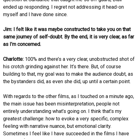
ended up responding. I regret not addressing it head-on
myself and I have done since.
Jim: I felt like it was maybe constructed to take you on that
same journey of self-doubt. By the end, it is very clear, as far
as I’m concerned.
Charlotte:
100% and there’s a very clear, unobstructed shot of
his crotch grinding against her. It’s there. But, of course
building to that, my goal was to make the audience doubt, as
the bystanders did, as even she did, up until a certain point.
With regards to the other films, as I touched on a minute ago,
the main issue has been misinterpretation, people not
entirely understanding what’s going on. I think that’s my
greatest challenge: how to evoke a very specific, complex
feeling with narrative nuance, but emotional clarity.
Sometimes I feel like I have succeeded in the films I have