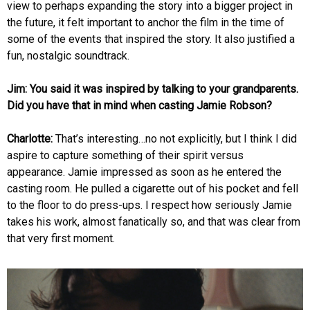
view to perhaps expanding the story into a bigger project in
the future, it felt important to anchor the film in the time of
some of the events that inspired the story. It also justified a
fun, nostalgic soundtrack.
Jim: You said it was inspired by talking to your grandparents.
Did you have that in mind when casting Jamie Robson?
Charlotte:
That’s interesting…no not explicitly, but I think I did
aspire to capture something of their spirit versus
appearance. Jamie impressed as soon as he entered the
casting room. He pulled a cigarette out of his pocket and fell
to the floor to do press-ups. I respect how seriously Jamie
takes his work, almost fanatically so, and that was clear from
that very first moment.