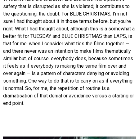
safety that is disrupted as she is violated; it contributes to
the questioning, the doubt. For BLUE CHRISTMAS, I’m not
sure I had thought about it in those terms before, but you’re
right. What I had thought about, although this is a somewhat a
better fit for TUESDAY and BLUE CHRISTMAS than LAPS, is
that for me, when I consider what ties the films together —
and there never was an intention to make films thematically
similar but, of course, everybody does, because sometimes
it feels as if everybody is making the same film over and
over again — is a pattern of characters denying or avoiding
something. One way to do that is to carry on as if everything
is normal. So, for me, the repetition of routine is a
dramatisation of that denial or avoidance versus a starting or
end point.