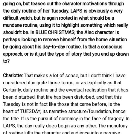
going on, but teases out the character motivations through
the daily routine of her Tuesday. LAPS is obviously a very
difficult watch, but is again rooted in what should be a
mundane routine, using it to highlight something which really
shouldn’t be. In BLUE CHRISTMAS, the Alec character is
perhaps looking to remove himself from the home situation
by going about his day-to-day routine. Is that a conscious
approach, or is it just the type of story that you end up drawn
to?
Charlotte:
That makes a lot of sense, but I don’t think I have
considered it in quite those terms, or as explicitly as that.
Certainly, daily routine and the eventual realisation that it has
been disturbed, that life has been disturbed, and that this
Tuesday is not in fact like those that came before, is the
heart of TUESDAY; its narrative structure/foundation, hence
the title. It is the pursuit of normalcy in the face of tragedy. In
LAPS, the day really does begin as any other. The monotony
of routine lulls the character and audience into a passive