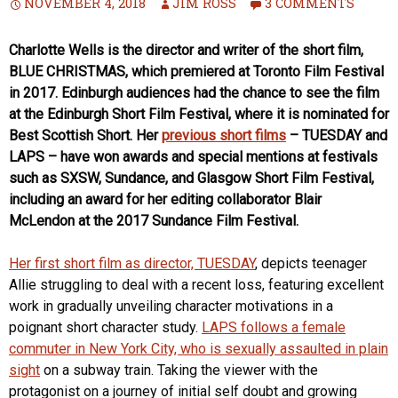
NOVEMBER 4, 2018
JIM ROSS
3 COMMENTS
Charlotte Wells is the director and writer of the short film,
BLUE CHRISTMAS, which premiered at Toronto Film Festival
in 2017. Edinburgh audiences had the chance to see the film
at the Edinburgh Short Film Festival, where it is nominated for
Best Scottish Short. Her
previous short films
– TUESDAY and
LAPS – have won awards and special mentions at festivals
such as SXSW, Sundance, and Glasgow Short Film Festival,
including an award for her editing collaborator Blair
McLendon at the 2017 Sundance Film Festival.
Her first short film as director, TUESDAY
, depicts teenager
Allie struggling to deal with a recent loss, featuring excellent
work in gradually unveiling character motivations in a
poignant short character study.
LAPS follows a female
commuter in New York City, who is sexually assaulted in plain
sight
on a subway train. Taking the viewer with the
protagonist on a journey of initial self doubt and growing