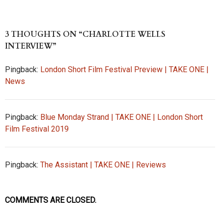
u
as
ed
hr
ce
ha
es
to
di
ea
b
re
k
d
t
ds
o
3 THOUGHTS ON “CHARLOTTE WELLS
y
o
o
INTERVIEW”
n
k
Pingback:
London Short Film Festival Preview | TAKE ONE |
News
Pingback:
Blue Monday Strand | TAKE ONE | London Short
Film Festival 2019
Pingback:
The Assistant | TAKE ONE | Reviews
COMMENTS ARE CLOSED.