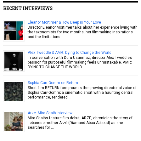
RECENT INTERVIEWS
Eleanor Mortimer & How Deep is Your Love
Director Eleanor Mortimer talks about her experience living with
the taxonomists for two months, her filmmaking inspirations
and the limitations …
Alex Tweddle & AMR: Dying to Change the World
In conversation with Duru Usanmaz, director Alex Tweddle’s
passion for purposeful filmmaking feels unmistakable. AMR:
DYING TO CHANGE THE WORLD …
Sophia Carr-Gomm on Return
Short film RETURN foregrounds the growing directorial voice of
Sophia Carr-Gomm; a cinematic short with a haunting central
performance, rendered …
Arze: Mira Shaib interview
Mira Shaib’s feature film debut, ARZE, chronicles the story of
Lebanese mother Arzé (Diamand Abou Abboud) as she
searches for …