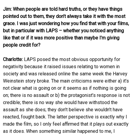
Jim: When people are told hard truths, or they have things
pointed out to them, they don’t always take it with the most
grace. I was just wondering how you find that with your films,
but in particular with LAPS – whether you noticed anything
like that or if it was more positive than maybe I’m giving
people credit for?
Charlotte:
LAPS posed the most obvious opportunity for
negativity because it raised issues relating to women in
society and was released online the same week the Harvey
Weinstein story broke. The main criticisms were either a) it’s
not clear what is going on or it seems as if nothing is going
on; there is no assault or b) the protagonist’s response is not
credible; there is no way she would have withstood the
assault as she does; they don’t believe she wouldn’t have
reacted, fought back. The latter perspective is exactly why I
made the film, so I only feel affirmed that it plays out exactly
as it does. When something similar happened to me, I