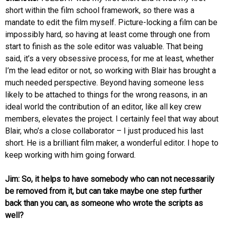
short within the film school framework, so there was a
mandate to edit the film myself. Picture-locking a film can be
impossibly hard, so having at least come through one from
start to finish as the sole editor was valuable. That being
said, it’s a very obsessive process, for me at least, whether
I’m the lead editor or not, so working with Blair has brought a
much needed perspective. Beyond having someone less
likely to be attached to things for the wrong reasons, in an
ideal world the contribution of an editor, like all key crew
members, elevates the project. I certainly feel that way about
Blair, who’s a close collaborator – I just produced his last
short. He is a brilliant film maker, a wonderful editor. I hope to
keep working with him going forward.
Jim: So, it helps to have somebody who can not necessarily
be removed from it, but can take maybe one step further
back than you can, as someone who wrote the scripts as
well?