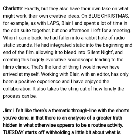
Charlotte:
Exactly, but they also have their own take on what
might work, their own creative ideas. On BLUE CHRISTMAS,
for example, as with LAPS, Blair I and spent a lot of time in
the edit suite together, but one afternoon I left for a meeting.
When I came back, he had fallen into a rabbit hole of radio
static sounds. He had integrated static into the beginning and
end of the film, allowing it to bleed into ‘Silent Night’, and
creating this hugely evocative soundscape leading to the
film’s climax. That’s the kind of thing I would never have
arrived at myself. Working with Blair, with an editor, has only
been a positive experience and I have enjoyed the
collaboration. It also takes the sting out of how lonely the
process can be.
Jim: I felt like there’s a thematic through-line with the shorts
you’ve done, in that there is an analysis of a greater truth
hidden in what otherwise appears to be a routine activity.
TUESDAY starts off withholding a little bit about what is