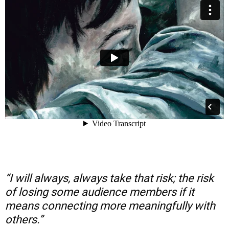
“I will always, always take that risk; the risk
of losing some audience members if it
means connecting more meaningfully with
others.”