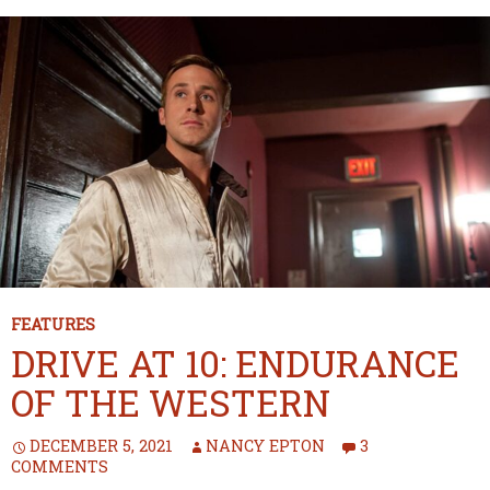
FEATURES
DRIVE AT 10: ENDURANCE
OF THE WESTERN
DECEMBER 5, 2021
NANCY EPTON
3
COMMENTS