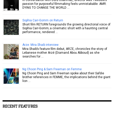
passion for purposeful filmmaking feels unmistakable. AMR:
DYING TO CHANGE THE WORLD …
Sophia Carr-Gomm on Return
Short film RETURN foregrounds the growing directorial voice of
Sophia Carr-Gomm; a cinematic short with a haunting central
performance, rendered …
Arze: Mira Shaib interview
Mira Shaib’s feature film debut, ARZE, chronicles the story of
Lebanese mother Arzé (Diamand Abou Abboud) as she
searches for …
Ng Choon Ping & Sam Freeman on Femme
Ng Choon Ping and Sam Freeman spoke about their Safdie
brother references in FEMME, the implications behind the giant
lion …
RECENT FEATURES