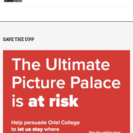
SAVE THE UPP