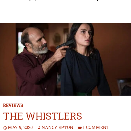
REVIEWS
THE WHISTLERS
MAY 9, 2020
NANCY EPTON
1 COMMENT