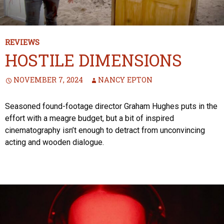
REVIEWS
HOSTILE DIMENSIONS
NOVEMBER 7, 2024
NANCY EPTON
Seasoned found-footage director Graham Hughes puts in the
effort with a meagre budget, but a bit of inspired
cinematography isn’t enough to detract from unconvincing
acting and wooden dialogue.