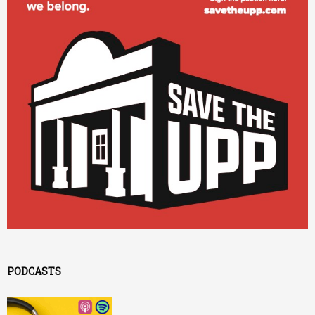
PODCASTS