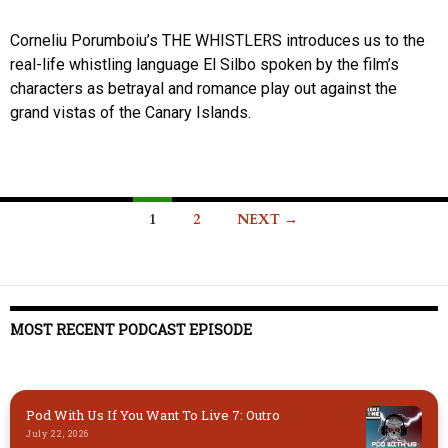
Corneliu Porumboiu’s THE WHISTLERS introduces us to the
real-life whistling language El Silbo spoken by the film’s
characters as betrayal and romance play out against the
grand vistas of the Canary Islands.
Posts
1
2
NEXT →
navigation
MOST RECENT PODCAST EPISODE
Pod With Us If You Want To Live 7: Outro
July 22, 2026