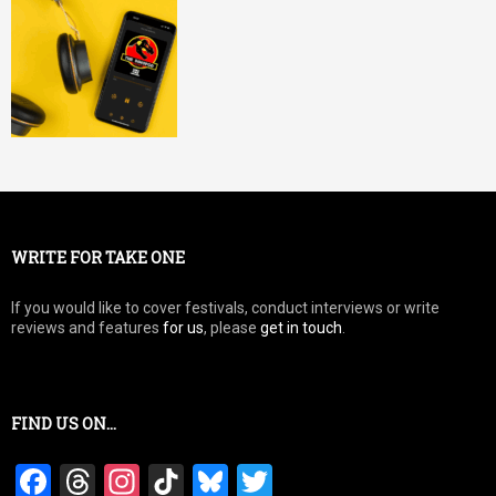
WRITE FOR TAKE ONE
If you would like to cover festivals, conduct interviews or write
reviews and features
for us
, please
get in touch
.
FIND US ON…
F
T
In
Ti
Bl
T