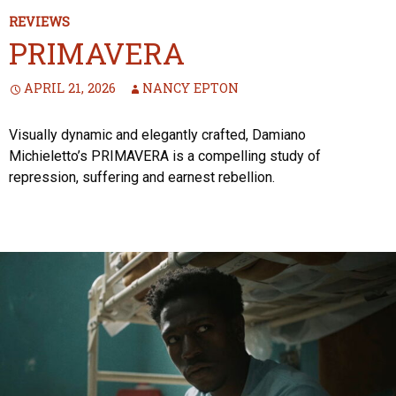
REVIEWS
PRIMAVERA
APRIL 21, 2026
NANCY EPTON
Visually dynamic and elegantly crafted, Damiano
Michieletto’s PRIMAVERA is a compelling study of
repression, suffering and earnest rebellion.