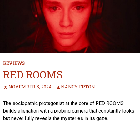
REVIEWS
RED ROOMS
NOVEMBER 5, 2024
NANCY EPTON
The sociopathic protagonist at the core of RED ROOMS
builds alienation with a probing camera that constantly looks
but never fully reveals the mysteries in its gaze.