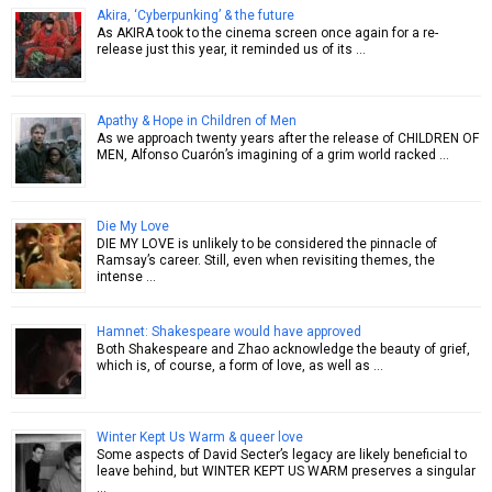
Akira, ‘Cyberpunking’ & the future
As AKIRA took to the cinema screen once again for a re-
release just this year, it reminded us of its …
Apathy & Hope in Children of Men
As we approach twenty years after the release of CHILDREN OF
MEN, Alfonso Cuarón’s imagining of a grim world racked …
Die My Love
DIE MY LOVE is unlikely to be considered the pinnacle of
Ramsay’s career. Still, even when revisiting themes, the
intense …
Hamnet: Shakespeare would have approved
Both Shakespeare and Zhao acknowledge the beauty of grief,
which is, of course, a form of love, as well as …
Winter Kept Us Warm & queer love
Some aspects of David Secter’s legacy are likely beneficial to
leave behind, but WINTER KEPT US WARM preserves a singular
…