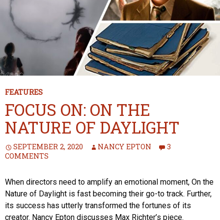
FEATURES
FOCUS ON: ON THE
NATURE OF DAYLIGHT
SEPTEMBER 2, 2020
NANCY EPTON
3
COMMENTS
When directors need to amplify an emotional moment, On the
Nature of Daylight is fast becoming their go-to track. Further,
its success has utterly transformed the fortunes of its
creator. Nancy Epton discusses Max Richter’s piece.