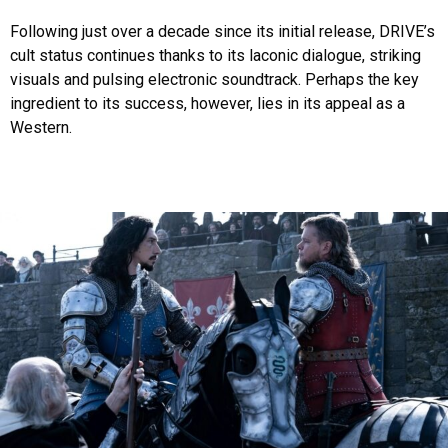
Following just over a decade since its initial release, DRIVE’s
cult status continues thanks to its laconic dialogue, striking
visuals and pulsing electronic soundtrack. Perhaps the key
ingredient to its success, however, lies in its appeal as a
Western.