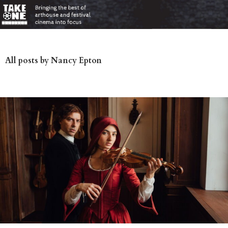
All posts by Nancy Epton