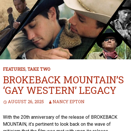
FEATURES
,
TAKE TWO
BROKEBACK MOUNTAIN’S
‘GAY WESTERN’ LEGACY
AUGUST 26, 2025
NANCY EPTON
With the 20th anniversary of the release of BROKEBACK
MOUNTAIN, it’s pertinent to look back on the wave of