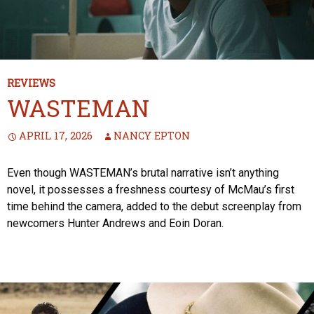
REVIEWS
WASTEMAN
APRIL 17, 2026
NANCY EPTON
Even though WASTEMAN’s brutal narrative isn’t anything
novel, it possesses a freshness courtesy of McMau’s first
time behind the camera, added to the debut screenplay from
newcomers Hunter Andrews and Eoin Doran.