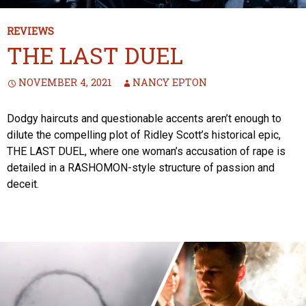
REVIEWS
THE LAST DUEL
NOVEMBER 4, 2021
NANCY EPTON
Dodgy haircuts and questionable accents aren’t enough to
dilute the compelling plot of Ridley Scott’s historical epic,
THE LAST DUEL, where one woman’s accusation of rape is
detailed in a RASHOMON-style structure of passion and
deceit.