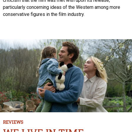
criticism that the film was met with upon its release,
particularly concerning ideas of the Western among more
conservative figures in the film industry.
REVIEWS