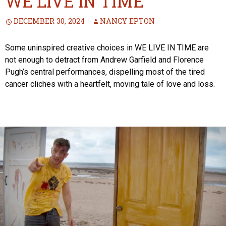
WE LIVE IN TIME
DECEMBER 30, 2024
NANCY EPTON
Some uninspired creative choices in WE LIVE IN TIME are
not enough to detract from Andrew Garfield and Florence
Pugh’s central performances, dispelling most of the tired
cancer cliches with a heartfelt, moving tale of love and loss.