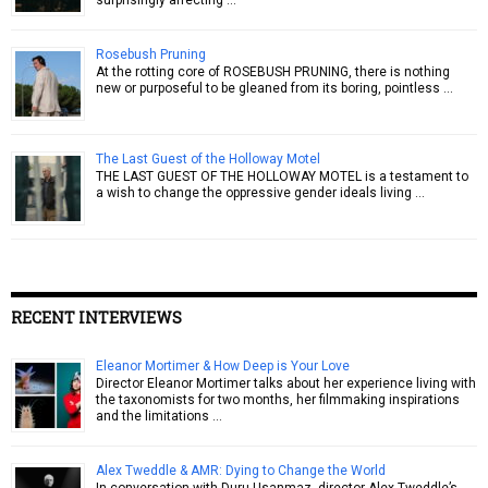
Rosebush Pruning
At the rotting core of ROSEBUSH PRUNING, there is nothing
new or purposeful to be gleaned from its boring, pointless …
The Last Guest of the Holloway Motel
THE LAST GUEST OF THE HOLLOWAY MOTEL is a testament to
a wish to change the oppressive gender ideals living …
RECENT INTERVIEWS
Eleanor Mortimer & How Deep is Your Love
Director Eleanor Mortimer talks about her experience living with
the taxonomists for two months, her filmmaking inspirations
and the limitations …
Alex Tweddle & AMR: Dying to Change the World
In conversation with Duru Usanmaz, director Alex Tweddle’s