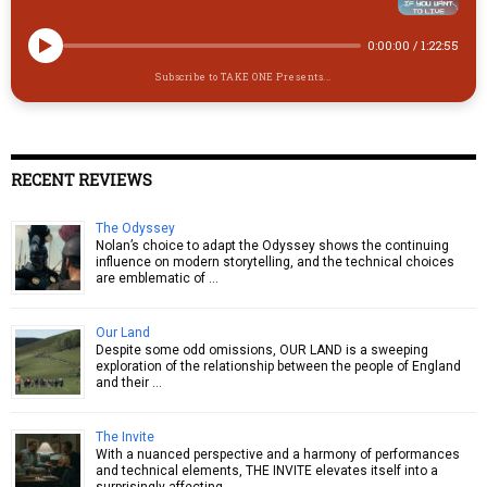
0:00:00
/
1:22:55
Subscribe to TAKE ONE Presents...
RECENT REVIEWS
The Odyssey
Nolan’s choice to adapt the Odyssey shows the continuing
influence on modern storytelling, and the technical choices
are emblematic of …
Our Land
Despite some odd omissions, OUR LAND is a sweeping
exploration of the relationship between the people of England
and their …
The Invite
With a nuanced perspective and a harmony of performances
and technical elements, THE INVITE elevates itself into a
surprisingly affecting …