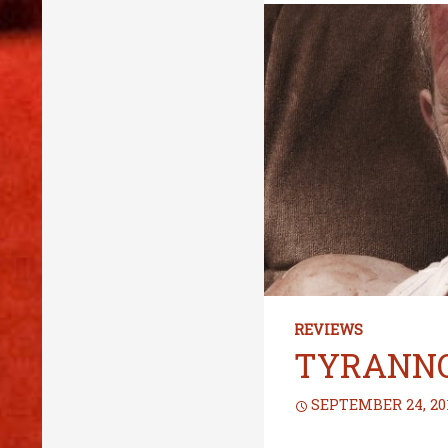
REVIEWS
TYRANN
SEPTEMBER 24, 20