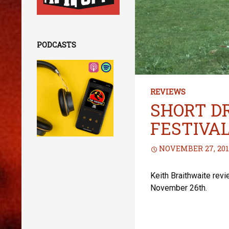
PODCASTS
REVIEWS
SHORT D
FESTIVA
NOVEMBER 27, 201
Keith Braithwaite rev
November 26th.