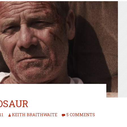
OSAUR
11
KEITH BRAITHWAITE
5 COMMENTS