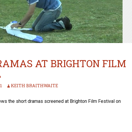
RAMAS AT BRIGHTON FILM
L
1
KEITH BRAITHWAITE
iews the short dramas screened at Brighton Film Festival on