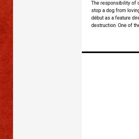
The responsibility of 
stop a dog from loving
début as a feature di
destruction. One of th
Posts
navigation