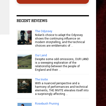
RECENT REVIEWS
The Odyssey
Nolan’s choice to adapt the Odyssey
shows the continuing influence on
modern storytelling, and the technical
choices are emblematic of …
Our Land
Despite some odd omissions, OUR LAND
is a sweeping exploration of the
relationship between the people of
England and their …
The Invite
With a nuanced perspective and a
harmony of performances and technical
elements, THE INVITE elevates itself into
a surprisingly affecting …
Rosebush Pruning