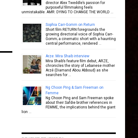
director Alex Tweddle’s passion for
purposeful filmmaking feels
unmistakable. AMR: DYING TO CHANGE THE WORLD …
Sophia Carr-Gomm on Return
Short film RETURN foregrounds the
growing directorial voice of Sophia Carr-
Gomm; a cinematic short with a haunting
central performance, rendered …
Arze: Mira Shaib interview
Mira Shaib’s feature film debut, ARZE,
chronicles the story of Lebanese mother
Arzé (Diamand Abou Abboud) as she
searches for …
Ng Choon Ping & Sam Freeman on
Femme
Ng Choon Ping and Sam Freeman spoke
about their Safdie brother references in
FEMME, the implications behind the giant
lion …