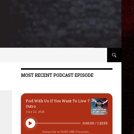
MOST RECENT PODCAST EPISODE
Pod With Us If You Want To Live 7:
Outro
July 22, 2026
0:00:00
/
1:22:55
Subscribe to TAKE ONE Presents...