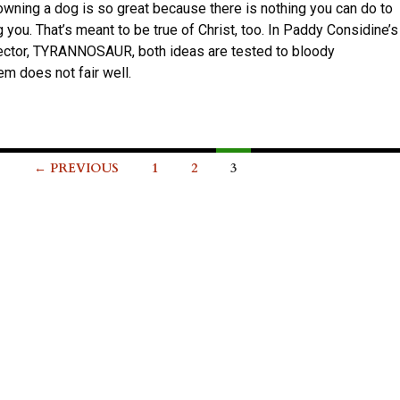
owning a dog is so great because there is nothing you can do to
 you. That’s meant to be true of Christ, too. In Paddy Considine’s
rector, TYRANNOSAUR, both ideas are tested to bloody
em does not fair well.
← PREVIOUS
1
2
3