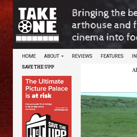
SKIP TO CONTENT
Search
TAKE ONE Magazine
HOME
ABOUT
REVIEWS
FEATURES
I
Bringing the best of arthouse and
SAVE THE UPP
Al
festival cinema into focus