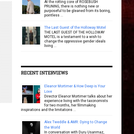
At the rotting core of ROSEBUSH
PRUNING, there is nothing new or
purposeful to be gleaned from its boring,
pointless …
The Last Guest of the Holloway Motel
THE LAST GUEST OF THE HOLLOWAY
MOTEL is a testament to a wish to
change the oppressive gender ideals
living …
RECENT INTERVIEWS
Eleanor Mortimer & How Deep is Your
Love
Director Eleanor Mortimer talks about her
experience living with the taxonomists
for two months, her filmmaking
inspirations and the limitations …
Alex Tweddle & AMR: Dying to Change
the World
In conversation with Duru Usanmaz,