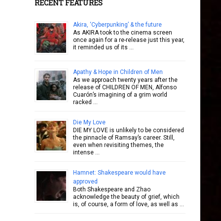
RECENT FEATURES
Akira, ‘Cyberpunking’ & the future
As AKIRA took to the cinema screen
once again for a re-release just this year,
it reminded us of its …
Apathy & Hope in Children of Men
As we approach twenty years after the
release of CHILDREN OF MEN, Alfonso
Cuarón’s imagining of a grim world
racked …
Die My Love
DIE MY LOVE is unlikely to be considered
the pinnacle of Ramsay’s career. Still,
even when revisiting themes, the
intense …
Hamnet: Shakespeare would have
approved
Both Shakespeare and Zhao
acknowledge the beauty of grief, which
is, of course, a form of love, as well as …