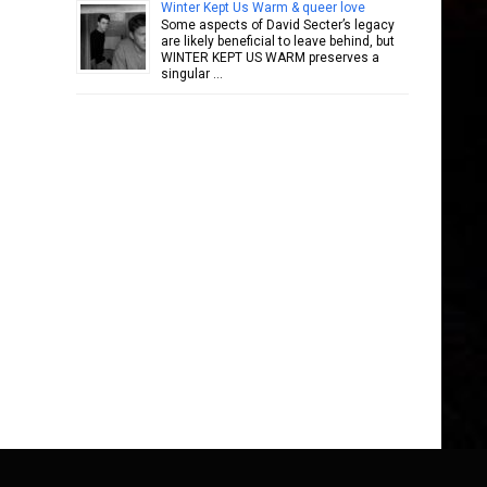
Winter Kept Us Warm & queer love
Some aspects of David Secter’s legacy
are likely beneficial to leave behind, but
WINTER KEPT US WARM preserves a
singular …