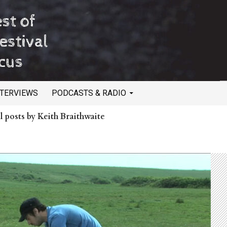
NTERVIEWS
PODCASTS & RADIO
l posts by Keith Braithwaite