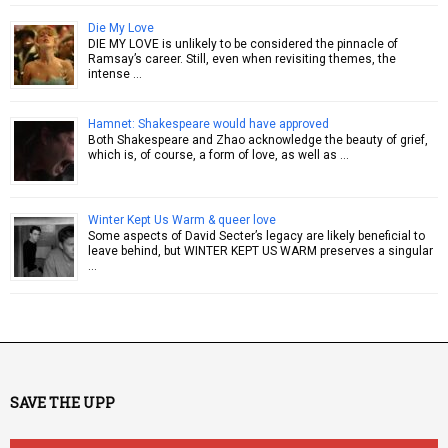
Die My Love
DIE MY LOVE is unlikely to be considered the pinnacle of
Ramsay’s career. Still, even when revisiting themes, the
intense …
Hamnet: Shakespeare would have approved
Both Shakespeare and Zhao acknowledge the beauty of grief,
which is, of course, a form of love, as well as …
Winter Kept Us Warm & queer love
Some aspects of David Secter’s legacy are likely beneficial to
leave behind, but WINTER KEPT US WARM preserves a singular
…
SAVE THE UPP