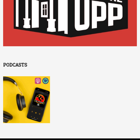
PODCASTS