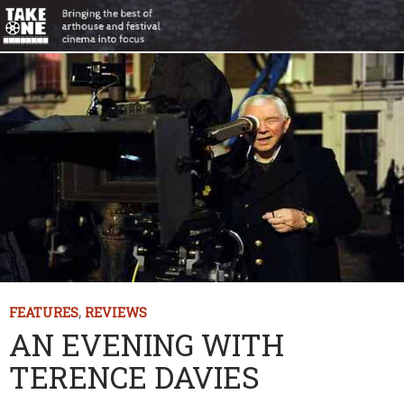
FEATURES
,
REVIEWS
AN EVENING WITH
TERENCE DAVIES