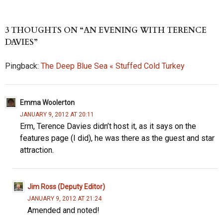
es
to
di
ea
b
re
k
d
t
ds
o
3 THOUGHTS ON “AN EVENING WITH TERENCE
y
o
o
DAVIES”
n
k
Pingback:
The Deep Blue Sea « Stuffed Cold Turkey
Emma Woolerton
JANUARY 9, 2012 AT 20:11
Erm, Terence Davies didn’t host it, as it says on the
features page (I did), he was there as the guest and star
attraction.
Jim Ross (Deputy Editor)
JANUARY 9, 2012 AT 21:24
Amended and noted!