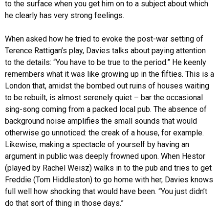
to the surface when you get him on to a subject about which
he clearly has very strong feelings.
When asked how he tried to evoke the post-war setting of
Terence Rattigan’s play, Davies talks about paying attention
to the details: “You have to be true to the period.” He keenly
remembers what it was like growing up in the fifties. This is a
London that, amidst the bombed out ruins of houses waiting
to be rebuilt, is almost serenely quiet – bar the occasional
sing-song coming from a packed local pub. The absence of
background noise amplifies the small sounds that would
otherwise go unnoticed: the creak of a house, for example.
Likewise, making a spectacle of yourself by having an
argument in public was deeply frowned upon. When Hestor
(played by Rachel Weisz) walks in to the pub and tries to get
Freddie (Tom Hiddleston) to go home with her, Davies knows
full well how shocking that would have been. “You just didn’t
do that sort of thing in those days.”