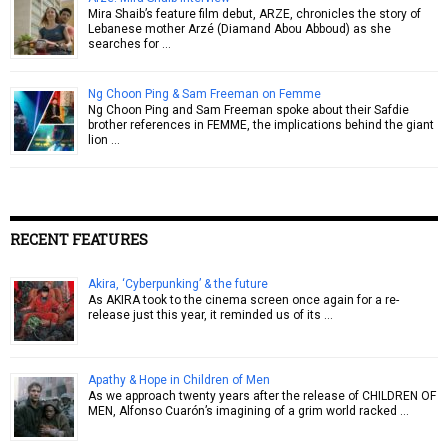
Mira Shaib’s feature film debut, ARZE, chronicles the story of
Lebanese mother Arzé (Diamand Abou Abboud) as she
searches for …
Ng Choon Ping & Sam Freeman on Femme
Ng Choon Ping and Sam Freeman spoke about their Safdie
brother references in FEMME, the implications behind the giant
lion …
RECENT FEATURES
Akira, ‘Cyberpunking’ & the future
As AKIRA took to the cinema screen once again for a re-
release just this year, it reminded us of its …
Apathy & Hope in Children of Men
As we approach twenty years after the release of CHILDREN OF
MEN, Alfonso Cuarón’s imagining of a grim world racked …