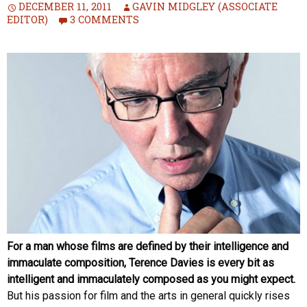
DECEMBER 11, 2011
GAVIN MIDGLEY (ASSOCIATE
EDITOR)
3 COMMENTS
For a man whose films are defined by their intelligence and
immaculate composition, Terence Davies is every bit as
intelligent and immaculately composed as you might expect.
But his passion for film and the arts in general quickly rises