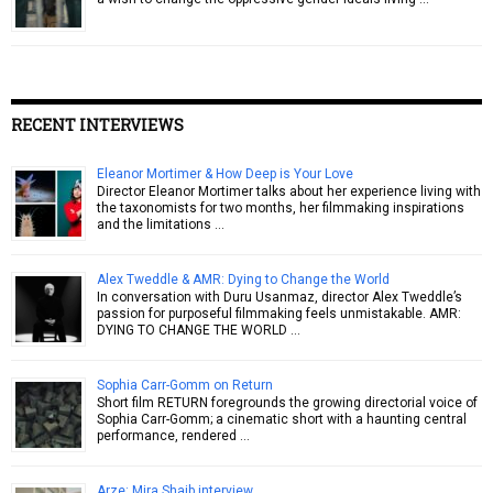
RECENT INTERVIEWS
Eleanor Mortimer & How Deep is Your Love
Director Eleanor Mortimer talks about her experience living with
the taxonomists for two months, her filmmaking inspirations
and the limitations …
Alex Tweddle & AMR: Dying to Change the World
In conversation with Duru Usanmaz, director Alex Tweddle’s
passion for purposeful filmmaking feels unmistakable. AMR:
DYING TO CHANGE THE WORLD …
Sophia Carr-Gomm on Return
Short film RETURN foregrounds the growing directorial voice of
Sophia Carr-Gomm; a cinematic short with a haunting central
performance, rendered …
Arze: Mira Shaib interview