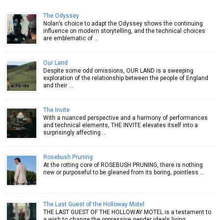
The Odyssey
Nolan’s choice to adapt the Odyssey shows the continuing
influence on modern storytelling, and the technical choices
are emblematic of …
Our Land
Despite some odd omissions, OUR LAND is a sweeping
exploration of the relationship between the people of England
and their …
The Invite
With a nuanced perspective and a harmony of performances
and technical elements, THE INVITE elevates itself into a
surprisingly affecting …
Rosebush Pruning
At the rotting core of ROSEBUSH PRUNING, there is nothing
new or purposeful to be gleaned from its boring, pointless …
The Last Guest of the Holloway Motel
THE LAST GUEST OF THE HOLLOWAY MOTEL is a testament to
a wish to change the oppressive gender ideals living …