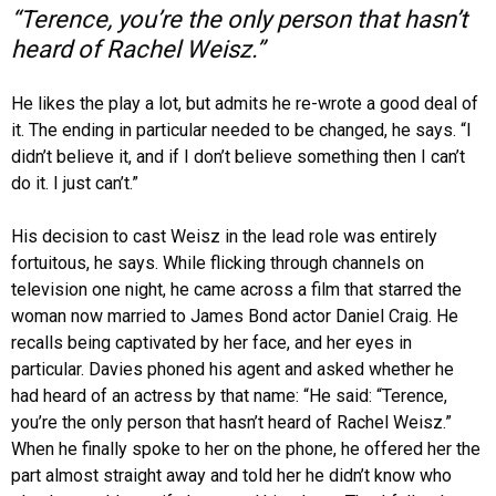
“Terence, you’re the only person that hasn’t
heard of Rachel Weisz.”
He likes the play a lot, but admits he re-wrote a good deal of
it. The ending in particular needed to be changed, he says. “I
didn’t believe it, and if I don’t believe something then I can’t
do it. I just can’t.”
His decision to cast Weisz in the lead role was entirely
fortuitous, he says. While flicking through channels on
television one night, he came across a film that starred the
woman now married to James Bond actor Daniel Craig. He
recalls being captivated by her face, and her eyes in
particular. Davies phoned his agent and asked whether he
had heard of an actress by that name: “He said: “Terence,
you’re the only person that hasn’t heard of Rachel Weisz.”
When he finally spoke to her on the phone, he offered her the
part almost straight away and told her he didn’t know who