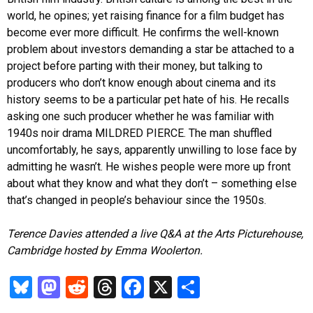
world, he opines; yet raising finance for a film budget has
become ever more difficult. He confirms the well-known
problem about investors demanding a star be attached to a
project before parting with their money, but talking to
producers who don’t know enough about cinema and its
history seems to be a particular pet hate of his. He recalls
asking one such producer whether he was familiar with
1940s noir drama MILDRED PIERCE. The man shuffled
uncomfortably, he says, apparently unwilling to lose face by
admitting he wasn’t. He wishes people were more up front
about what they know and what they don’t – something else
that’s changed in people’s behaviour since the 1950s.
Terence Davies attended a live Q&A at the Arts Picturehouse,
Cambridge hosted by Emma Woolerton.
Bl
M
R
T
Fa
X
S
u
as
ed
hr
ce
ha