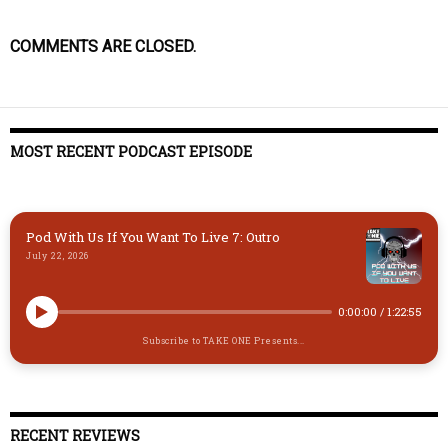
COMMENTS ARE CLOSED.
MOST RECENT PODCAST EPISODE
Pod With Us If You Want To Live 7: Outro
July 22, 2026
0:00:00
/
1:22:55
Subscribe to TAKE ONE Presents...
RECENT REVIEWS