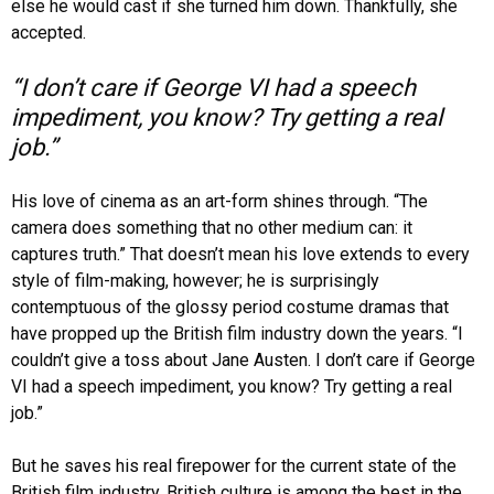
else he would cast if she turned him down. Thankfully, she
accepted.
“I don’t care if George VI had a speech
impediment, you know? Try getting a real
job.”
His love of cinema as an art-form shines through. “The
camera does something that no other medium can: it
captures truth.” That doesn’t mean his love extends to every
style of film-making, however; he is surprisingly
contemptuous of the glossy period costume dramas that
have propped up the British film industry down the years. “I
couldn’t give a toss about Jane Austen. I don’t care if George
VI had a speech impediment, you know? Try getting a real
job.”
But he saves his real firepower for the current state of the
British film industry. British culture is among the best in the