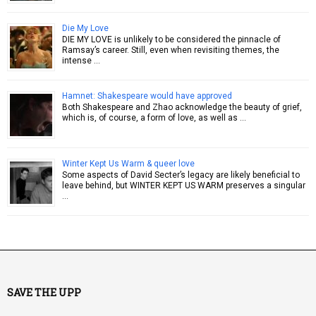
Die My Love
DIE MY LOVE is unlikely to be considered the pinnacle of
Ramsay’s career. Still, even when revisiting themes, the
intense …
Hamnet: Shakespeare would have approved
Both Shakespeare and Zhao acknowledge the beauty of grief,
which is, of course, a form of love, as well as …
Winter Kept Us Warm & queer love
Some aspects of David Secter’s legacy are likely beneficial to
leave behind, but WINTER KEPT US WARM preserves a singular
…
SAVE THE UPP