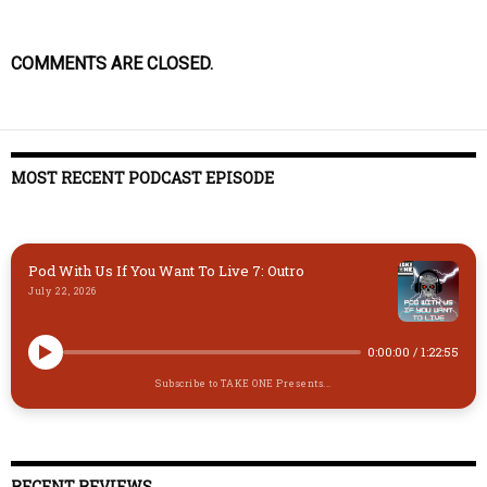
COMMENTS ARE CLOSED.
MOST RECENT PODCAST EPISODE
Pod With Us If You Want To Live 7: Outro
July 22, 2026
0:00:00
/
1:22:55
Subscribe to TAKE ONE Presents...
RECENT REVIEWS