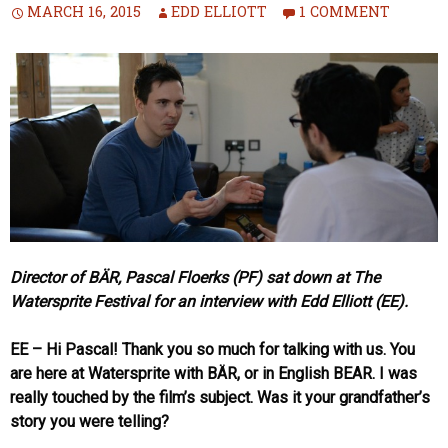
MARCH 16, 2015
EDD ELLIOTT
1 COMMENT
Director of BÄR, Pascal Floerks (PF) sat down at The
Watersprite Festival for an interview with Edd Elliott (EE).
EE – Hi Pascal! Thank you so much for talking with us. You
are here at Watersprite with BÄR, or in English BEAR. I was
really touched by the film’s subject. Was it your grandfather’s
story you were telling?