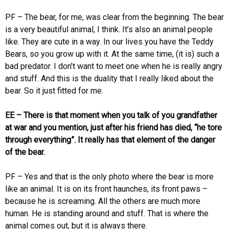
PF – The bear, for me, was clear from the beginning. The bear
is a very beautiful animal, I think. It’s also an animal people
like. They are cute in a way. In our lives you have the Teddy
Bears, so you grow up with it. At the same time, (it is) such a
bad predator. I don’t want to meet one when he is really angry
and stuff. And this is the duality that I really liked about the
bear. So it just fitted for me.
EE – There is that moment when you talk of you grandfather
at war and you mention, just after his friend has died, “he tore
through everything”. It really has that element of the danger
of the bear.
PF – Yes and that is the only photo where the bear is more
like an animal. It is on its front haunches, its front paws –
because he is screaming. All the others are much more
human. He is standing around and stuff. That is where the
animal comes out, but it is always there.