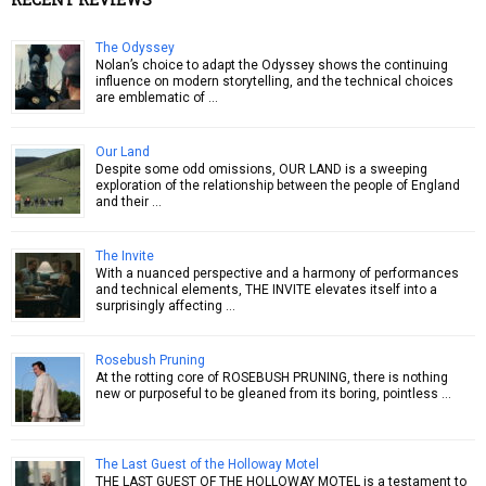
The Odyssey
Nolan’s choice to adapt the Odyssey shows the continuing
influence on modern storytelling, and the technical choices
are emblematic of …
Our Land
Despite some odd omissions, OUR LAND is a sweeping
exploration of the relationship between the people of England
and their …
The Invite
With a nuanced perspective and a harmony of performances
and technical elements, THE INVITE elevates itself into a
surprisingly affecting …
Rosebush Pruning
At the rotting core of ROSEBUSH PRUNING, there is nothing
new or purposeful to be gleaned from its boring, pointless …
The Last Guest of the Holloway Motel
THE LAST GUEST OF THE HOLLOWAY MOTEL is a testament to