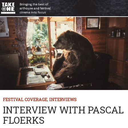
FESTIVAL COVERAGE
,
INTERVIEWS
INTERVIEW WITH PASCAL
FLOERKS