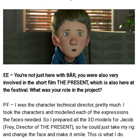
EE – You’re not just here with BÄR, you were also very
involved in the short film THE PRESENT, which is also here at
the festival. What was your role in the project?
PF – I was the character technical director, pretty much. I
took the characters and modelled each of the expressions
the faces needed. So I prepared all the 3D models for Jacob
(Frey, Director of THE PRESENT), so he could just take my rig
and change the face and make it smile. This is what I do