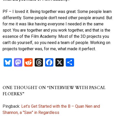
PF – I loved it. Being together was great. Some people learn
differently. Some people don’t need other people around. But
for me it was like having everyone I needed in the same
spot. You are together and you work together, and that is the
essence of the Film Academy. Most of the 3D projects you
can’t do yourself, so you need a team of people. Working on
projects together was, for me, what made it perfect.
Bl
M
R
T
Fa
X
S
u
as
ed
hr
ce
ha
es
to
di
ea
b
re
k
d
t
ds
o
ONE THOUGHT ON “INTERVIEW WITH PASCAL
y
o
o
FLOERKS”
n
k
Pingback:
Let’s Get Started with the B – Quan Nen and
Shannon, a "Saw" in Regardless