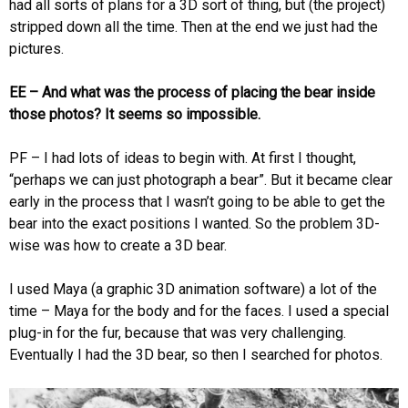
had all sorts of plans for a 3D sort of thing, but (the project)
stripped down all the time. Then at the end we just had the
pictures.
EE – And what was the process of placing the bear inside
those photos? It seems so impossible.
PF – I had lots of ideas to begin with. At first I thought,
“perhaps we can just photograph a bear”. But it became clear
early in the process that I wasn’t going to be able to get the
bear into the exact positions I wanted. So the problem 3D-
wise was how to create a 3D bear.
I used Maya (a graphic 3D animation software) a lot of the
time – Maya for the body and for the faces. I used a special
plug-in for the fur, because that was very challenging.
Eventually I had the 3D bear, so then I searched for photos.