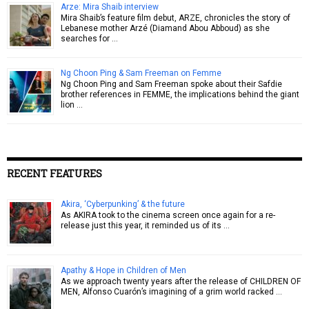
Arze: Mira Shaib interview
Mira Shaib’s feature film debut, ARZE, chronicles the story of
Lebanese mother Arzé (Diamand Abou Abboud) as she
searches for …
Ng Choon Ping & Sam Freeman on Femme
Ng Choon Ping and Sam Freeman spoke about their Safdie
brother references in FEMME, the implications behind the giant
lion …
RECENT FEATURES
Akira, ‘Cyberpunking’ & the future
As AKIRA took to the cinema screen once again for a re-
release just this year, it reminded us of its …
Apathy & Hope in Children of Men
As we approach twenty years after the release of CHILDREN OF
MEN, Alfonso Cuarón’s imagining of a grim world racked …