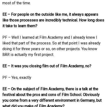
most of the time.
EE – For people on the outside like me, it always appears
like those processes are incredibly technical. How long does
it take to learn them?
PF – Well I learned at Film Academy and I already knew I
liked that part of the process. So at that point I was already
doing it for three years or so, on other projects. You know
BÄR is actually my first project.
EE – It was you closing film out of Film Academy, no?
PF – Yes, exactly
EE – On the subject of Film Academy, there is a talk at the
festival about the pros and cons of Film School. Obviously
you come from a very different environment in Germany, but
what did you make of Film Academy?