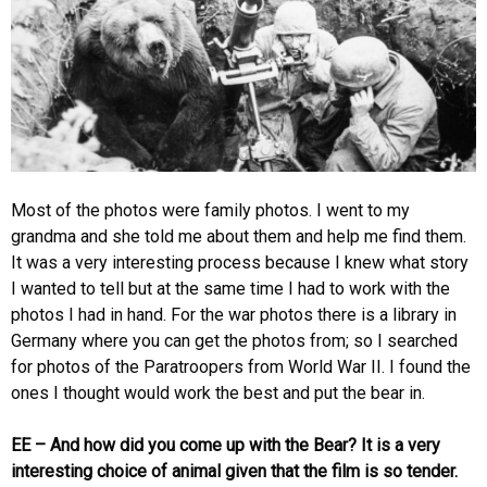
Most of the photos were family photos. I went to my
grandma and she told me about them and help me find them.
It was a very interesting process because I knew what story
I wanted to tell but at the same time I had to work with the
photos I had in hand. For the war photos there is a library in
Germany where you can get the photos from; so I searched
for photos of the Paratroopers from World War II. I found the
ones I thought would work the best and put the bear in.
EE – And how did you come up with the Bear? It is a very
interesting choice of animal given that the film is so tender.