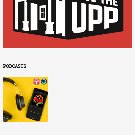
PODCASTS