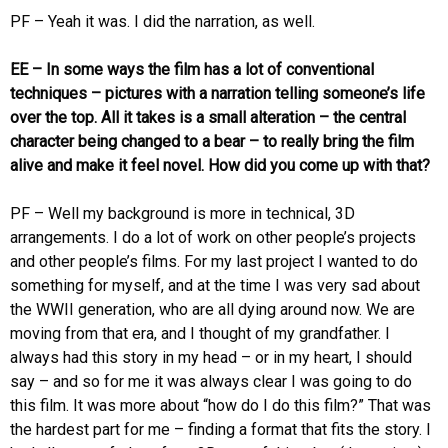
PF – Yeah it was. I did the narration, as well.
EE – In some ways the film has a lot of conventional
techniques – pictures with a narration telling someone’s life
over the top. All it takes is a small alteration – the central
character being changed to a bear – to really bring the film
alive and make it feel novel. How did you come up with that?
PF – Well my background is more in technical, 3D
arrangements. I do a lot of work on other people’s projects
and other people’s films. For my last project I wanted to do
something for myself, and at the time I was very sad about
the WWII generation, who are all dying around now. We are
moving from that era, and I thought of my grandfather. I
always had this story in my head – or in my heart, I should
say – and so for me it was always clear I was going to do
this film. It was more about “how do I do this film?” That was
the hardest part for me – finding a format that fits the story. I