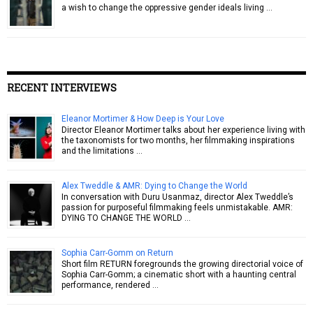
a wish to change the oppressive gender ideals living …
RECENT INTERVIEWS
Eleanor Mortimer & How Deep is Your Love
Director Eleanor Mortimer talks about her experience living with
the taxonomists for two months, her filmmaking inspirations
and the limitations …
Alex Tweddle & AMR: Dying to Change the World
In conversation with Duru Usanmaz, director Alex Tweddle’s
passion for purposeful filmmaking feels unmistakable. AMR:
DYING TO CHANGE THE WORLD …
Sophia Carr-Gomm on Return
Short film RETURN foregrounds the growing directorial voice of
Sophia Carr-Gomm; a cinematic short with a haunting central
performance, rendered …