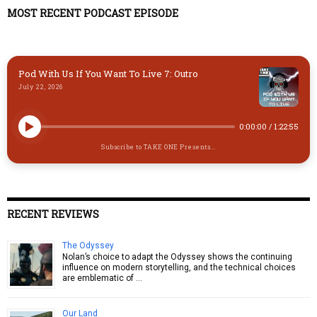
y
o
o
MOST RECENT PODCAST EPISODE
n
k
Pod With Us If You Want To Live 7: Outro
July 22, 2026
0:00:00
/
1:22:55
Subscribe to TAKE ONE Presents...
RECENT REVIEWS
The Odyssey
Nolan’s choice to adapt the Odyssey shows the continuing
influence on modern storytelling, and the technical choices
are emblematic of …
Our Land