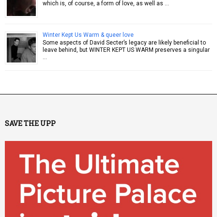
which is, of course, a form of love, as well as …
Winter Kept Us Warm & queer love
Some aspects of David Secter’s legacy are likely beneficial to
leave behind, but WINTER KEPT US WARM preserves a singular
…
SAVE THE UPP