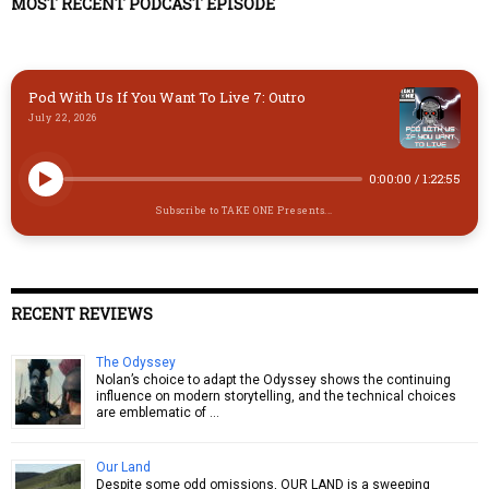
y
o
o
MOST RECENT PODCAST EPISODE
n
k
Pod With Us If You Want To Live 7: Outro
July 22, 2026
0:00:00
/
1:22:55
Subscribe to TAKE ONE Presents...
RECENT REVIEWS
The Odyssey
Nolan’s choice to adapt the Odyssey shows the continuing
influence on modern storytelling, and the technical choices
are emblematic of …
Our Land
Despite some odd omissions, OUR LAND is a sweeping