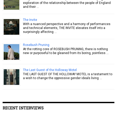
exploration of the relationship between the people of England
and their …
The Invite
With a nuanced perspective and a harmony of performances
and technical elements, THE INVITE elevates itself into a
surprisingly affecting …
Rosebush Pruning
At the rotting core of ROSEBUSH PRUNING, there is nothing
new or purposeful to be gleaned from its boring, pointless …
The Last Guest of the Holloway Motel
THE LAST GUEST OF THE HOLLOWAY MOTEL is a testament to
a wish to change the oppressive gender ideals living …
RECENT INTERVIEWS