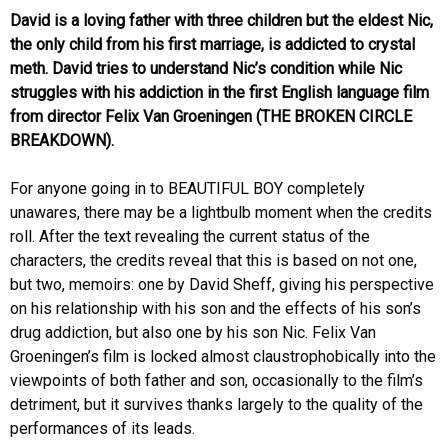
David is a loving father with three children but the eldest Nic,
the only child from his first marriage, is addicted to crystal
meth. David tries to understand Nic’s condition while Nic
struggles with his addiction in the first English language film
from director Felix Van Groeningen (THE BROKEN CIRCLE
BREAKDOWN).
For anyone going in to BEAUTIFUL BOY completely
unawares, there may be a lightbulb moment when the credits
roll. After the text revealing the current status of the
characters, the credits reveal that this is based on not one,
but two, memoirs: one by David Sheff, giving his perspective
on his relationship with his son and the effects of his son’s
drug addiction, but also one by his son Nic. Felix Van
Groeningen’s film is locked almost claustrophobically into the
viewpoints of both father and son, occasionally to the film’s
detriment, but it survives thanks largely to the quality of the
performances of its leads.