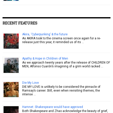
RECENT FEATURES
Akira, ‘Cyberpunking’ & the future
As AKIRA took to the cinema screen once again for a re-
release just this year, it reminded us of its …
Apathy & Hope in Children of Men
As we approach twenty years after the release of CHILDREN OF
MEN, Alfonso Cuarón’s imagining of a grim world racked …
Die My Love
DIE MY LOVE is unlikely to be considered the pinnacle of
Ramsay’s career. Still, even when revisiting themes, the
intense …
Hamnet: Shakespeare would have approved
Both Shakespeare and Zhao acknowledge the beauty of grief,