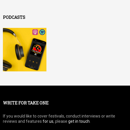
PODCASTS
WRITE FOR TAKE ONE
If you would like to cover festivals, conduct interviews or write
reviews and features
for us
, please
get in touch
.