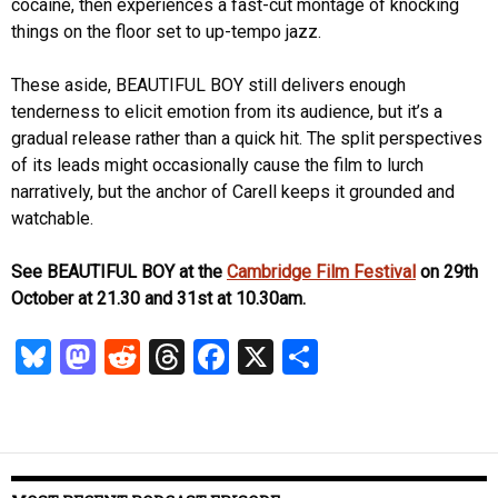
cocaine, then experiences a fast-cut montage of knocking
things on the floor set to up-tempo jazz.
These aside, BEAUTIFUL BOY still delivers enough
tenderness to elicit emotion from its audience, but it’s a
gradual release rather than a quick hit. The split perspectives
of its leads might occasionally cause the film to lurch
narratively, but the anchor of Carell keeps it grounded and
watchable.
See BEAUTIFUL BOY at the
Cambridge Film Festival
on 29th
October at 21.30 and 31st at 10.30am.
Bl
M
R
T
Fa
X
S
u
as
ed
hr
ce
ha
es
to
di
ea
b
re
k
d
t
ds
o