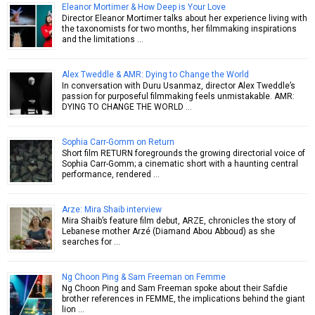
Eleanor Mortimer & How Deep is Your Love
Director Eleanor Mortimer talks about her experience living with
the taxonomists for two months, her filmmaking inspirations
and the limitations …
Alex Tweddle & AMR: Dying to Change the World
In conversation with Duru Usanmaz, director Alex Tweddle’s
passion for purposeful filmmaking feels unmistakable. AMR:
DYING TO CHANGE THE WORLD …
Sophia Carr-Gomm on Return
Short film RETURN foregrounds the growing directorial voice of
Sophia Carr-Gomm; a cinematic short with a haunting central
performance, rendered …
Arze: Mira Shaib interview
Mira Shaib’s feature film debut, ARZE, chronicles the story of
Lebanese mother Arzé (Diamand Abou Abboud) as she
searches for …
Ng Choon Ping & Sam Freeman on Femme
Ng Choon Ping and Sam Freeman spoke about their Safdie
brother references in FEMME, the implications behind the giant
lion …