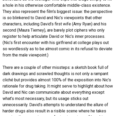
a hole in his otherwise comfortable middle-class existence.
They also represent the film’s biggest issue: the perspective
is so blinkered to David and Nic’s viewpoints that other
characters, including David’s first wife (Amy Ryan) and his
second (Maura Tierney), are barely plot ciphers who only
register to help articulate David or Nic’s inner processes.
(Nic’s first encounter with his girlfriend at college plays out
so wordlessly as to be almost comic in its refusal to deviate
from the male viewpoint.)
There are a couple of other missteps: a sketch book full of
dark drawings and scrawled thoughts is not only a rampant
cliché but provides almost 100% of the exposition into Nic’s
rationale for drug taking. It might serve to highlight about how
David and Nic can communicate about everything except
what’s most necessary, but its usage sticks out
unnecessarily. David’s attempts to understand the allure of
harder drugs also result in a risible scene where he takes