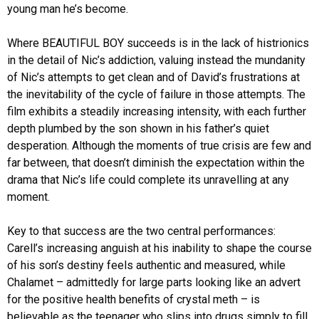
young man he’s become.
Where BEAUTIFUL BOY succeeds is in the lack of histrionics
in the detail of Nic’s addiction, valuing instead the mundanity
of Nic’s attempts to get clean and of David’s frustrations at
the inevitability of the cycle of failure in those attempts. The
film exhibits a steadily increasing intensity, with each further
depth plumbed by the son shown in his father’s quiet
desperation. Although the moments of true crisis are few and
far between, that doesn’t diminish the expectation within the
drama that Nic’s life could complete its unravelling at any
moment.
Key to that success are the two central performances:
Carell’s increasing anguish at his inability to shape the course
of his son’s destiny feels authentic and measured, while
Chalamet – admittedly for large parts looking like an advert
for the positive health benefits of crystal meth – is
believable as the teenager who slips into drugs simply to fill