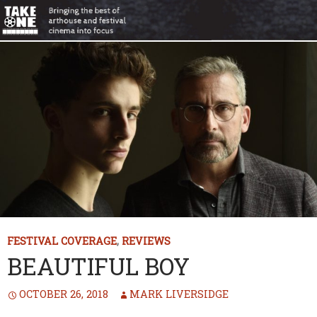
FESTIVAL COVERAGE
,
REVIEWS
BEAUTIFUL BOY
OCTOBER 26, 2018
MARK LIVERSIDGE