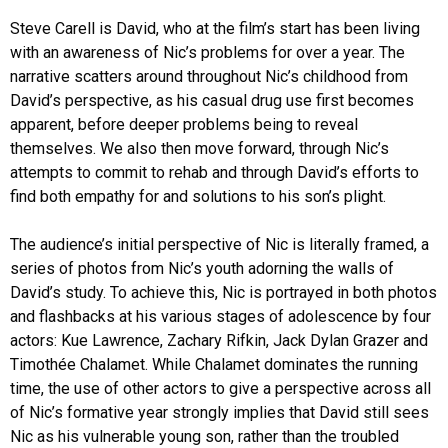
Steve Carell is David, who at the film’s start has been living
with an awareness of Nic’s problems for over a year. The
narrative scatters around throughout Nic’s childhood from
David’s perspective, as his casual drug use first becomes
apparent, before deeper problems being to reveal
themselves. We also then move forward, through Nic’s
attempts to commit to rehab and through David’s efforts to
find both empathy for and solutions to his son’s plight.
The audience’s initial perspective of Nic is literally framed, a
series of photos from Nic’s youth adorning the walls of
David’s study. To achieve this, Nic is portrayed in both photos
and flashbacks at his various stages of adolescence by four
actors: Kue Lawrence, Zachary Rifkin, Jack Dylan Grazer and
Timothée Chalamet. While Chalamet dominates the running
time, the use of other actors to give a perspective across all
of Nic’s formative year strongly implies that David still sees
Nic as his vulnerable young son, rather than the troubled