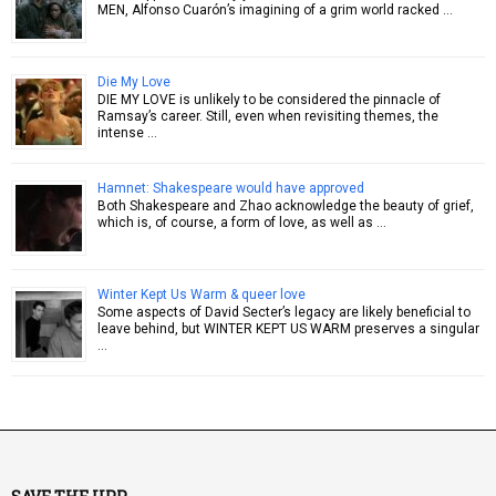
MEN, Alfonso Cuarón’s imagining of a grim world racked …
Die My Love
DIE MY LOVE is unlikely to be considered the pinnacle of
Ramsay’s career. Still, even when revisiting themes, the
intense …
Hamnet: Shakespeare would have approved
Both Shakespeare and Zhao acknowledge the beauty of grief,
which is, of course, a form of love, as well as …
Winter Kept Us Warm & queer love
Some aspects of David Secter’s legacy are likely beneficial to
leave behind, but WINTER KEPT US WARM preserves a singular
…