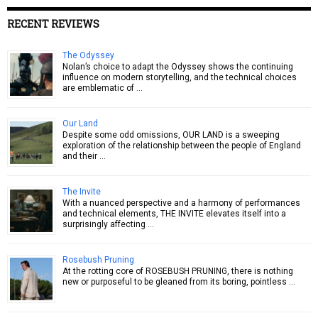
RECENT REVIEWS
The Odyssey
Nolan’s choice to adapt the Odyssey shows the continuing
influence on modern storytelling, and the technical choices
are emblematic of …
Our Land
Despite some odd omissions, OUR LAND is a sweeping
exploration of the relationship between the people of England
and their …
The Invite
With a nuanced perspective and a harmony of performances
and technical elements, THE INVITE elevates itself into a
surprisingly affecting …
Rosebush Pruning
At the rotting core of ROSEBUSH PRUNING, there is nothing
new or purposeful to be gleaned from its boring, pointless …