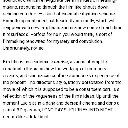
soundtrack, which reinvigorate the film’s idea of meaning-
making, resounding through the film like shouts down
echoing corridors — a kind of cinematic rhyming scheme.
Something mentioned, halfheartedly or quietly, which will
reappear with new emphasis and in a new context each time
it resurfaces. Perfect for noir, you would think, a sort of
filmmaking renowned for mystery and convolution.
Unfortunately, not so.
Bi’s film is an academic exercise, a vague attempt to
construct a thesis on how the workings of memories,
dreams, and cinema can confuse someone’s experience of
the present. The director’s style, utterly detachable from the
movie of which it is supposed to be a constituent part, is a
reflection of the vagueness of the film’s ideas. Up until the
moment Luo sits in a dank and decrepit cinema and dons a
pair of 3D glasses, LONG DAY’S JOURNEY INTO NIGHT
seems like a total bust.