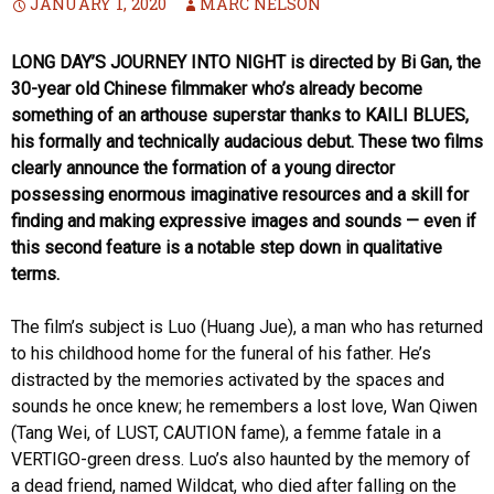
JANUARY 1, 2020
MARC NELSON
LONG DAY’S JOURNEY INTO NIGHT is directed by Bi Gan, the
30-year old Chinese filmmaker who’s already become
something of an arthouse superstar thanks to KAILI BLUES,
his formally and technically audacious debut. These two films
clearly announce the formation of a young director
possessing enormous imaginative resources and a skill for
finding and making expressive images and sounds — even if
this second feature is a notable step down in qualitative
terms.
The film’s subject is Luo (Huang Jue), a man who has returned
to his childhood home for the funeral of his father. He’s
distracted by the memories activated by the spaces and
sounds he once knew; he remembers a lost love, Wan Qiwen
(Tang Wei, of LUST, CAUTION fame), a femme fatale in a
VERTIGO-green dress. Luo’s also haunted by the memory of
a dead friend, named Wildcat, who died after falling on the