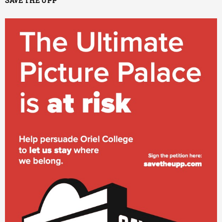
SAVE THE UPP