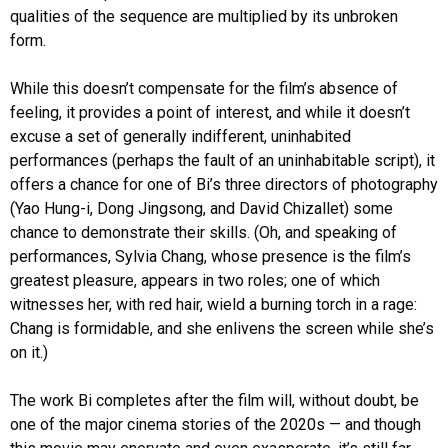
qualities of the sequence are multiplied by its unbroken
form.
While this doesn’t compensate for the film’s absence of
feeling, it provides a point of interest, and while it doesn’t
excuse a set of generally indifferent, uninhabited
performances (perhaps the fault of an uninhabitable script), it
offers a chance for one of Bi’s three directors of photography
(Yao Hung-i, Dong Jingsong, and David Chizallet) some
chance to demonstrate their skills. (Oh, and speaking of
performances, Sylvia Chang, whose presence is the film’s
greatest pleasure, appears in two roles; one of which
witnesses her, with red hair, wield a burning torch in a rage:
Chang is formidable, and she enlivens the screen while she’s
on it.)
The work Bi completes after the film will, without doubt, be
one of the major cinema stories of the 2020s — and though