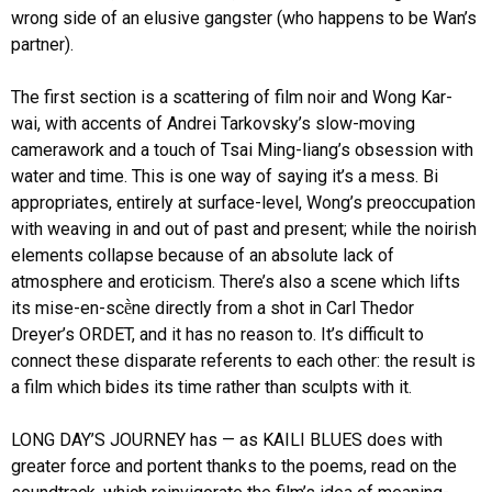
wrong side of an elusive gangster (who happens to be Wan’s
partner).
The first section is a scattering of film noir and Wong Kar-
wai, with accents of Andrei Tarkovsky’s slow-moving
camerawork and a touch of Tsai Ming-liang’s obsession with
water and time. This is one way of saying it’s a mess. Bi
appropriates, entirely at surface-level, Wong’s preoccupation
with weaving in and out of past and present; while the noirish
elements collapse because of an absolute lack of
atmosphere and eroticism. There’s also a scene which lifts
its mise-en-scḕne directly from a shot in Carl Thedor
Dreyer’s ORDET, and it has no reason to. It’s difficult to
connect these disparate referents to each other: the result is
a film which bides its time rather than sculpts with it.
LONG DAY’S JOURNEY has — as KAILI BLUES does with
greater force and portent thanks to the poems, read on the