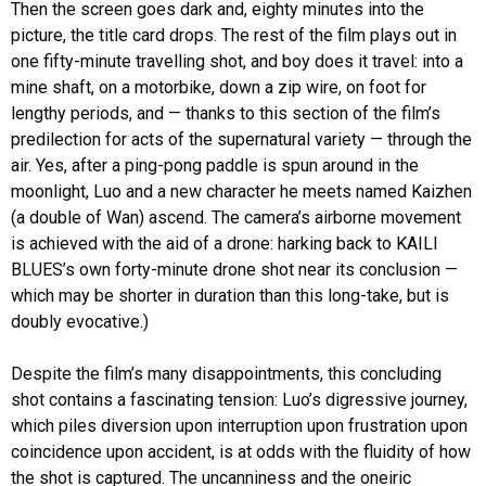
Then the screen goes dark and, eighty minutes into the
picture, the title card drops. The rest of the film plays out in
one fifty-minute travelling shot, and boy does it travel: into a
mine shaft, on a motorbike, down a zip wire, on foot for
lengthy periods, and — thanks to this section of the film’s
predilection for acts of the supernatural variety — through the
air. Yes, after a ping-pong paddle is spun around in the
moonlight, Luo and a new character he meets named Kaizhen
(a double of Wan) ascend. The camera’s airborne movement
is achieved with the aid of a drone: harking back to KAILI
BLUES’s own forty-minute drone shot near its conclusion —
which may be shorter in duration than this long-take, but is
doubly evocative.)
Despite the film’s many disappointments, this concluding
shot contains a fascinating tension: Luo’s digressive journey,
which piles diversion upon interruption upon frustration upon
coincidence upon accident, is at odds with the fluidity of how
the shot is captured. The uncanniness and the oneiric