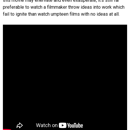
this movie may enervate and even exasperate, it’s still far
preferable to watch a filmmaker throw ideas into work which
fail to ignite than watch umpteen films with no ideas at all.