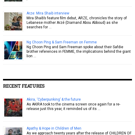
Arze: Mira Shaib interview
Mira Shaib’s feature film debut, ARZE, chronicles the story of
Lebanese mother Arzé (Diamand Abou Abboud) as she
searches for …
Ng Choon Ping & Sam Freeman on Femme
Ng Choon Ping and Sam Freeman spoke about their Safdie
brother references in FEMME, the implications behind the giant
lion …
RECENT FEATURES
Akira, ‘Cyberpunking’ & the future
As AKIRA took to the cinema screen once again for a re-
release just this year, it reminded us of its …
Apathy & Hope in Children of Men
As we approach twenty years after the release of CHILDREN OF