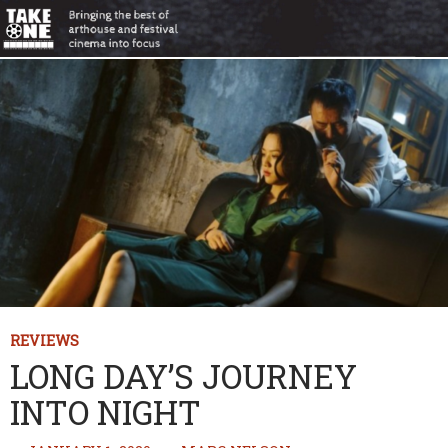
REVIEWS
LONG DAY’S JOURNEY
INTO NIGHT