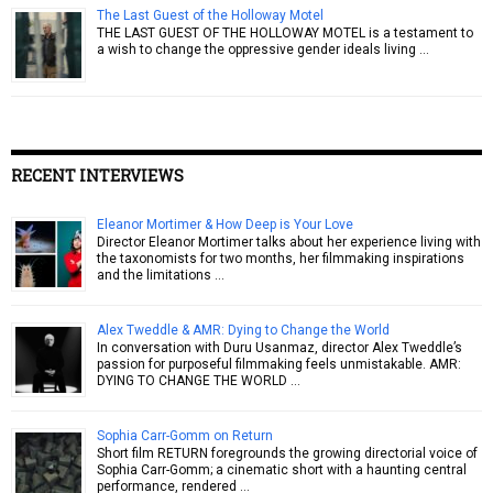
The Last Guest of the Holloway Motel
THE LAST GUEST OF THE HOLLOWAY MOTEL is a testament to
a wish to change the oppressive gender ideals living …
RECENT INTERVIEWS
Eleanor Mortimer & How Deep is Your Love
Director Eleanor Mortimer talks about her experience living with
the taxonomists for two months, her filmmaking inspirations
and the limitations …
Alex Tweddle & AMR: Dying to Change the World
In conversation with Duru Usanmaz, director Alex Tweddle’s
passion for purposeful filmmaking feels unmistakable. AMR:
DYING TO CHANGE THE WORLD …
Sophia Carr-Gomm on Return
Short film RETURN foregrounds the growing directorial voice of
Sophia Carr-Gomm; a cinematic short with a haunting central
performance, rendered …