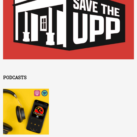
PODCASTS