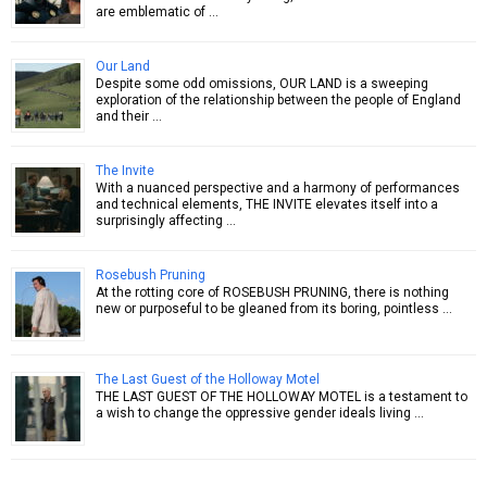
are emblematic of …
Our Land
Despite some odd omissions, OUR LAND is a sweeping
exploration of the relationship between the people of England
and their …
The Invite
With a nuanced perspective and a harmony of performances
and technical elements, THE INVITE elevates itself into a
surprisingly affecting …
Rosebush Pruning
At the rotting core of ROSEBUSH PRUNING, there is nothing
new or purposeful to be gleaned from its boring, pointless …
The Last Guest of the Holloway Motel
THE LAST GUEST OF THE HOLLOWAY MOTEL is a testament to
a wish to change the oppressive gender ideals living …