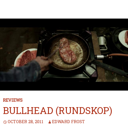
REVIEWS
BULLHEAD (RUNDSKOP)
OCTOBER 28, 2011
EDWARD FROST