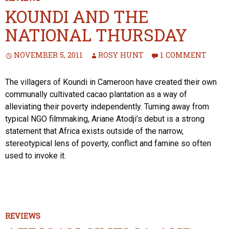
KOUNDI AND THE
NATIONAL THURSDAY
NOVEMBER 5, 2011
ROSY HUNT
1 COMMENT
The villagers of Koundi in Cameroon have created their own
communally cultivated cacao plantation as a way of
alleviating their poverty independently. Turning away from
typical NGO filmmaking, Ariane Atodji’s debut is a strong
statement that Africa exists outside of the narrow,
stereotypical lens of poverty, conflict and famine so often
used to invoke it.
REVIEWS