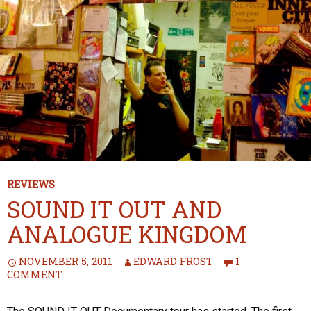
REVIEWS
SOUND IT OUT AND
ANALOGUE KINGDOM
NOVEMBER 5, 2011
EDWARD FROST
1
COMMENT