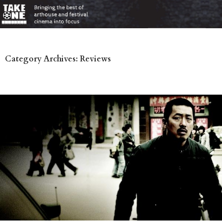
Category Archives: Reviews