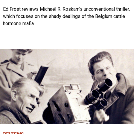
Ed Frost reviews Michaël R. Roskam’s unconventional thriller,
which focuses on the shady dealings of the Belgium cattle
hormone mafia.