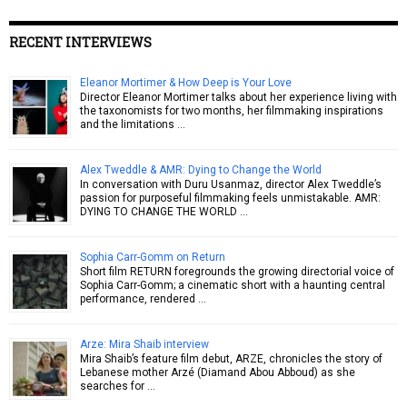
RECENT INTERVIEWS
Eleanor Mortimer & How Deep is Your Love
Director Eleanor Mortimer talks about her experience living with
the taxonomists for two months, her filmmaking inspirations
and the limitations …
Alex Tweddle & AMR: Dying to Change the World
In conversation with Duru Usanmaz, director Alex Tweddle’s
passion for purposeful filmmaking feels unmistakable. AMR:
DYING TO CHANGE THE WORLD …
Sophia Carr-Gomm on Return
Short film RETURN foregrounds the growing directorial voice of
Sophia Carr-Gomm; a cinematic short with a haunting central
performance, rendered …
Arze: Mira Shaib interview
Mira Shaib’s feature film debut, ARZE, chronicles the story of
Lebanese mother Arzé (Diamand Abou Abboud) as she
searches for …