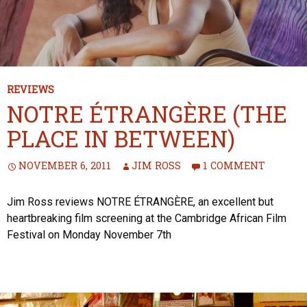
REVIEWS
NOTRE ÉTRANGÈRE (THE
PLACE IN BETWEEN)
NOVEMBER 6, 2011
JIM ROSS
1 COMMENT
Jim Ross reviews NOTRE ÉTRANGÈRE, an excellent but
heartbreaking film screening at the Cambridge African Film
Festival on Monday November 7th