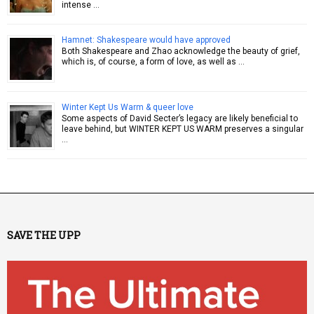
intense …
Hamnet: Shakespeare would have approved
Both Shakespeare and Zhao acknowledge the beauty of grief,
which is, of course, a form of love, as well as …
Winter Kept Us Warm & queer love
Some aspects of David Secter’s legacy are likely beneficial to
leave behind, but WINTER KEPT US WARM preserves a singular
…
SAVE THE UPP