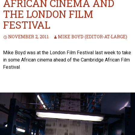
AFRICAN CINEMA AND
THE LONDON FILM
FESTIVAL
NOVEMBER 2, 2011
MIKE BOYD (EDITOR-AT-LARGE)
Mike Boyd was at the London Film Festival last week to take
in some African cinema ahead of the Cambridge African Film
Festival