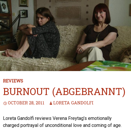
REVIEWS
BURNOUT (ABGEBRANNT)
OCTOBER 28, 2011
LORETA GANDOLFI
Loreta Gandolfi reviews Verena Freytag’s emotionally
charged portrayal of unconditional love and coming of age.