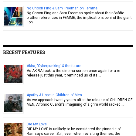
Ng Choon Ping & Sam Freeman on Femme
Ng Choon Ping and Sam Freeman spoke about their Safdie
brother references in FEMME, the implications behind the giant
lion …
RECENT FEATURES
Akira, ‘Cyberpunking’ & the future
As AKIRA took to the cinema screen once again for a re-
release just this year, it reminded us of its …
Apathy & Hope in Children of Men
As we approach twenty years after the release of CHILDREN OF
MEN, Alfonso Cuarón’s imagining of a grim world racked …
Die My Love
DIE MY LOVE is unlikely to be considered the pinnacle of
Ramsay’s career. Still, even when revisiting themes, the