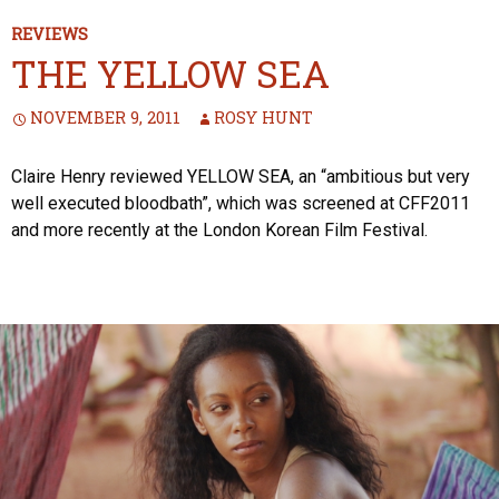
REVIEWS
THE YELLOW SEA
NOVEMBER 9, 2011
ROSY HUNT
Claire Henry reviewed YELLOW SEA, an “ambitious but very
well executed bloodbath”, which was screened at CFF2011
and more recently at the London Korean Film Festival.