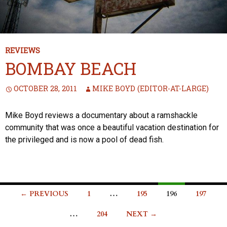
REVIEWS
BOMBAY BEACH
OCTOBER 28, 2011
MIKE BOYD (EDITOR-AT-LARGE)
Mike Boyd reviews a documentary about a ramshackle
community that was once a beautiful vacation destination for
the privileged and is now a pool of dead fish.
Posts
← PREVIOUS
1
…
195
196
197
navigation
…
204
NEXT →