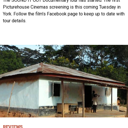
The SOUND IT OUT Documentary tour has started. The first
Picturehouse Cinemas screening is this coming Tuesday in
York. Follow the film’s Facebook page to keep up to date with
tour details.
REVIEWS