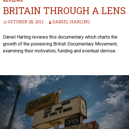
REVIEWS
BRITAIN THROUGH A LENS
OCTOBER 28, 2011
DANIEL HARLING
Daniel Harling reviews this documentary which charts the
growth of the pioneering British Documentary Movement,
examining their motivation, funding and eventual demise.