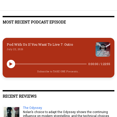
MOST RECENT PODCAST EPISODE
Pod With Us If You Want To Live 7: Outro
July 22, 2026
0:00:00
/
1:22:55
Subscribe to TAKE ONE Presents...
RECENT REVIEWS
The Odyssey
Nolan’s choice to adapt the Odyssey shows the continuing
influence on modern storytelling, and the technical choices