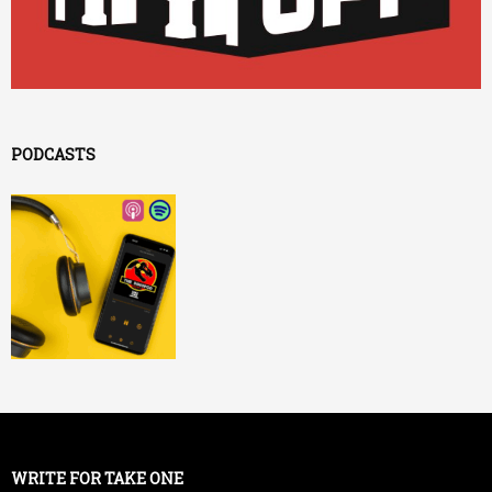
PODCASTS
WRITE FOR TAKE ONE