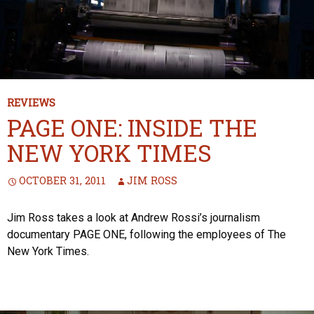
REVIEWS
PAGE ONE: INSIDE THE
NEW YORK TIMES
OCTOBER 31, 2011
JIM ROSS
Jim Ross takes a look at Andrew Rossi’s journalism
documentary PAGE ONE, following the employees of The
New York Times.