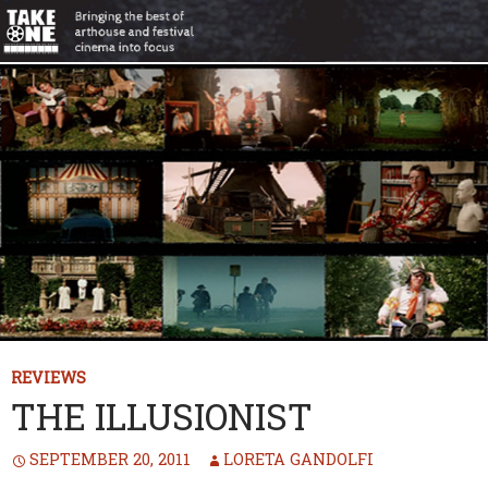
REVIEWS
THE ILLUSIONIST
SEPTEMBER 20, 2011
LORETA GANDOLFI