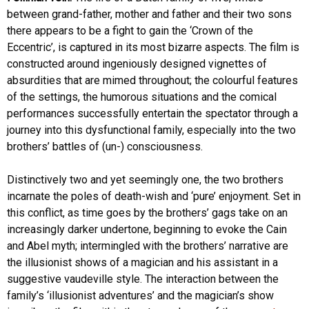
between grand-father, mother and father and their two sons
there appears to be a fight to gain the ‘Crown of the
Eccentric’, is captured in its most bizarre aspects. The film is
constructed around ingeniously designed vignettes of
absurdities that are mimed throughout; the colourful features
of the settings, the humorous situations and the comical
performances successfully entertain the spectator through a
journey into this dysfunctional family, especially into the two
brothers’ battles of (un-) consciousness.
Distinctively two and yet seemingly one, the two brothers
incarnate the poles of death-wish and ‘pure’ enjoyment. Set in
this conflict, as time goes by the brothers’ gags take on an
increasingly darker undertone, beginning to evoke the Cain
and Abel myth; intermingled with the brothers’ narrative are
the illusionist shows of a magician and his assistant in a
suggestive vaudeville style. The interaction between the
family’s ‘illusionist adventures’ and the magician’s show