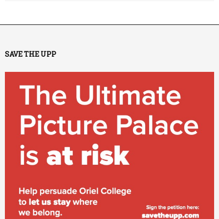
SAVE THE UPP