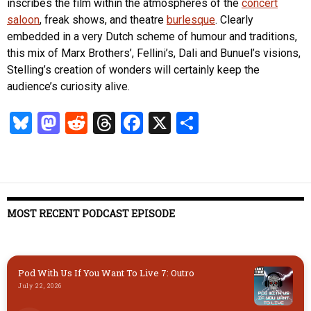
inscribes the film within the atmospheres of the
concert
saloon
, freak shows, and theatre
burlesque
. Clearly
embedded in a very Dutch scheme of humour and traditions,
this mix of Marx Brothers’, Fellini’s, Dali and Bunuel’s visions,
Stelling’s creation of wonders will certainly keep the
audience’s curiosity alive.
Bl
M
R
T
Fa
X
S
u
as
ed
hr
ce
ha
es
to
di
ea
b
re
k
d
t
ds
o
y
o
o
MOST RECENT PODCAST EPISODE
n
k
Pod With Us If You Want To Live 7: Outro
July 22, 2026