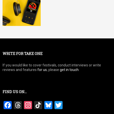
WRITE FOR TAKE ONE
If you would like to cover festivals, conduct interviews or write
reviews and features
for us
, please
get in touch
.
FIND US ON…
F
T
In
Ti
Bl
T
a
hr
st
k
u
wi