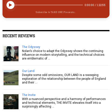
0:00:00
/
1:22:55
Subscribe to TAKE ONE Presents...
RECENT REVIEWS
The Odyssey
Nolan’s choice to adapt the Odyssey shows the continuing
influence on modern storytelling, and the technical choices
are emblematic of …
Our Land
Despite some odd omissions, OUR LAND is a sweeping
exploration of the relationship between the people of England
and their …
The Invite
With a nuanced perspective and a harmony of performances
and technical elements, THE INVITE elevates itself into a
surprisingly affecting …