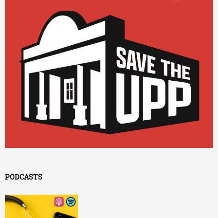
PODCASTS