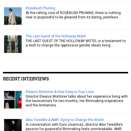
Rosebush Pruning
At the rotting core of ROSEBUSH PRUNING, there is nothing
new or purposeful to be gleaned from its boring, pointless …
The Last Guest of the Holloway Motel
THE LAST GUEST OF THE HOLLOWAY MOTEL is a testament to
a wish to change the oppressive gender ideals living …
RECENT INTERVIEWS
Eleanor Mortimer & How Deep is Your Love
Director Eleanor Mortimer talks about her experience living with
the taxonomists for two months, her filmmaking inspirations
and the limitations …
Alex Tweddle & AMR: Dying to Change the World
In conversation with Duru Usanmaz, director Alex Tweddle’s
passion for purposeful filmmaking feels unmistakable. AMR: