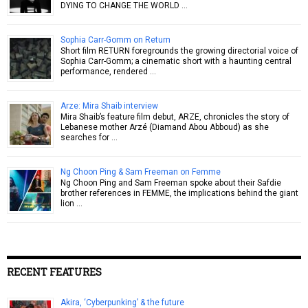
DYING TO CHANGE THE WORLD …
Sophia Carr-Gomm on Return
Short film RETURN foregrounds the growing directorial voice of
Sophia Carr-Gomm; a cinematic short with a haunting central
performance, rendered …
Arze: Mira Shaib interview
Mira Shaib’s feature film debut, ARZE, chronicles the story of
Lebanese mother Arzé (Diamand Abou Abboud) as she
searches for …
Ng Choon Ping & Sam Freeman on Femme
Ng Choon Ping and Sam Freeman spoke about their Safdie
brother references in FEMME, the implications behind the giant
lion …
RECENT FEATURES
Akira, ‘Cyberpunking’ & the future