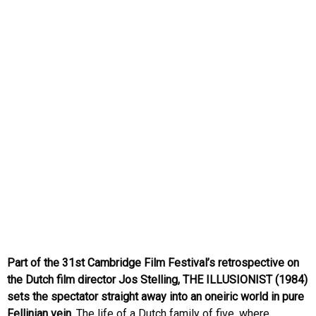
Part of the 31st Cambridge Film Festival’s retrospective on
the Dutch film director Jos Stelling, THE ILLUSIONIST (1984)
sets the spectator straight away into an oneiric world in pure
Fellinian vein.
The life of a Dutch family of five, where