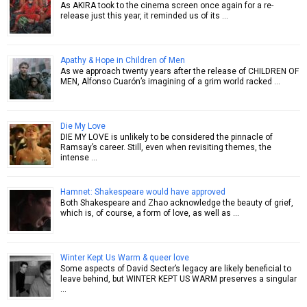
As AKIRA took to the cinema screen once again for a re-
release just this year, it reminded us of its …
Apathy & Hope in Children of Men
As we approach twenty years after the release of CHILDREN OF
MEN, Alfonso Cuarón’s imagining of a grim world racked …
Die My Love
DIE MY LOVE is unlikely to be considered the pinnacle of
Ramsay’s career. Still, even when revisiting themes, the
intense …
Hamnet: Shakespeare would have approved
Both Shakespeare and Zhao acknowledge the beauty of grief,
which is, of course, a form of love, as well as …
Winter Kept Us Warm & queer love
Some aspects of David Secter’s legacy are likely beneficial to
leave behind, but WINTER KEPT US WARM preserves a singular
…