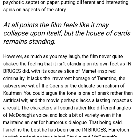
psychotic septet on paper, putting different and interesting
spins on aspects of the story.
At all points the film feels like it may
collapse upon itself, but the house of cards
remains standing.
However, as much as you may laugh, the film never quite
shakes the feeling that it isn’t standing on its own feet as IN
BRUGES did, with its coarse slice of Mamet-inspired
criminality. It lacks the irreverent homage of Tarantino, the
subversive wit of the Coens or the delicate surrealism of
Kaufman. You could argue the tone is one of snark rather than
satirical wit, and the movie perhaps lacks a lasting impact as
a result. The characters all sound rather like different angles
of McDonagh’s voice, and lack a bit of variety even if he
maintains an ear for humorous dialogue. That being said,
Farrell is the best he has been since IN BRUGES, Harrelson