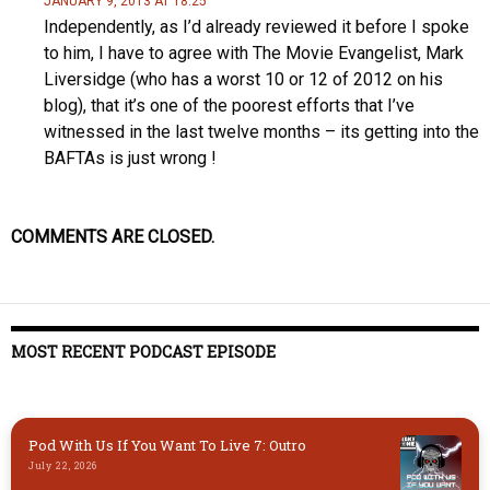
JANUARY 9, 2013 AT 18:25
Independently, as I’d already reviewed it before I spoke
to him, I have to agree with The Movie Evangelist, Mark
Liversidge (who has a worst 10 or 12 of 2012 on his
blog), that it’s one of the poorest efforts that I’ve
witnessed in the last twelve months – its getting into the
BAFTAs is just wrong !
COMMENTS ARE CLOSED.
MOST RECENT PODCAST EPISODE
Pod With Us If You Want To Live 7: Outro
July 22, 2026