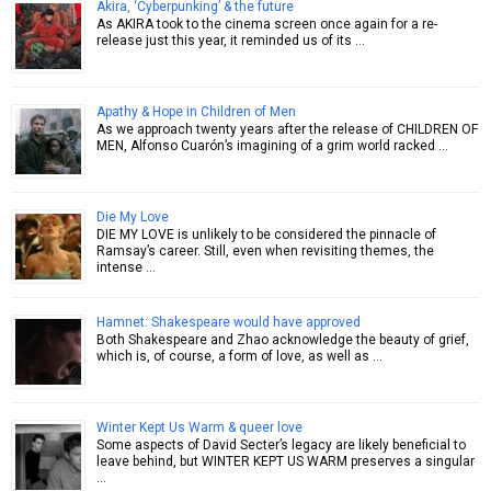
Akira, ‘Cyberpunking’ & the future
As AKIRA took to the cinema screen once again for a re-
release just this year, it reminded us of its …
Apathy & Hope in Children of Men
As we approach twenty years after the release of CHILDREN OF
MEN, Alfonso Cuarón’s imagining of a grim world racked …
Die My Love
DIE MY LOVE is unlikely to be considered the pinnacle of
Ramsay’s career. Still, even when revisiting themes, the
intense …
Hamnet: Shakespeare would have approved
Both Shakespeare and Zhao acknowledge the beauty of grief,
which is, of course, a form of love, as well as …
Winter Kept Us Warm & queer love
Some aspects of David Secter’s legacy are likely beneficial to
leave behind, but WINTER KEPT US WARM preserves a singular
…