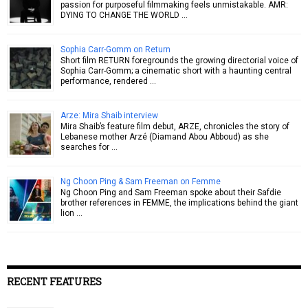
passion for purposeful filmmaking feels unmistakable. AMR:
DYING TO CHANGE THE WORLD …
Sophia Carr-Gomm on Return
Short film RETURN foregrounds the growing directorial voice of
Sophia Carr-Gomm; a cinematic short with a haunting central
performance, rendered …
Arze: Mira Shaib interview
Mira Shaib’s feature film debut, ARZE, chronicles the story of
Lebanese mother Arzé (Diamand Abou Abboud) as she
searches for …
Ng Choon Ping & Sam Freeman on Femme
Ng Choon Ping and Sam Freeman spoke about their Safdie
brother references in FEMME, the implications behind the giant
lion …
RECENT FEATURES