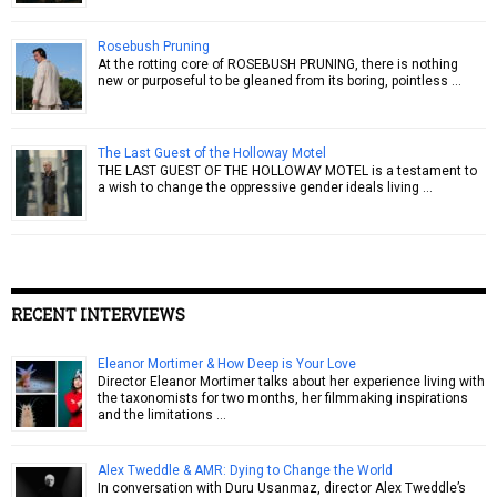
Rosebush Pruning
At the rotting core of ROSEBUSH PRUNING, there is nothing
new or purposeful to be gleaned from its boring, pointless …
The Last Guest of the Holloway Motel
THE LAST GUEST OF THE HOLLOWAY MOTEL is a testament to
a wish to change the oppressive gender ideals living …
RECENT INTERVIEWS
Eleanor Mortimer & How Deep is Your Love
Director Eleanor Mortimer talks about her experience living with
the taxonomists for two months, her filmmaking inspirations
and the limitations …
Alex Tweddle & AMR: Dying to Change the World
In conversation with Duru Usanmaz, director Alex Tweddle’s