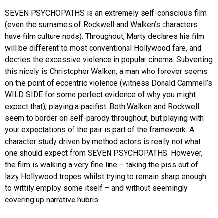
SEVEN PSYCHOPATHS is an extremely self-conscious film
(even the surnames of Rockwell and Walken’s characters
have film culture nods). Throughout, Marty declares his film
will be different to most conventional Hollywood fare, and
decries the excessive violence in popular cinema. Subverting
this nicely is Christopher Walken, a man who forever seems
on the point of eccentric violence (witness Donald Cammell’s
WILD SIDE for some perfect evidence of why you might
expect that), playing a pacifist. Both Walken and Rockwell
seem to border on self-parody throughout, but playing with
your expectations of the pair is part of the framework. A
character study driven by method actors is really not what
one should expect from SEVEN PSYCHOPATHS. However,
the film is walking a very fine line – taking the piss out of
lazy Hollywood tropes whilst trying to remain sharp enough
to wittily employ some itself – and without seemingly
covering up narrative hubris.