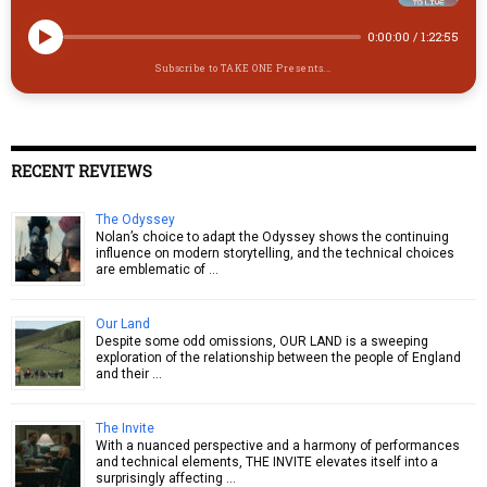
0:00:00
/
1:22:55
Subscribe to TAKE ONE Presents...
RECENT REVIEWS
The Odyssey
Nolan’s choice to adapt the Odyssey shows the continuing
influence on modern storytelling, and the technical choices
are emblematic of …
Our Land
Despite some odd omissions, OUR LAND is a sweeping
exploration of the relationship between the people of England
and their …
The Invite
With a nuanced perspective and a harmony of performances
and technical elements, THE INVITE elevates itself into a
surprisingly affecting …