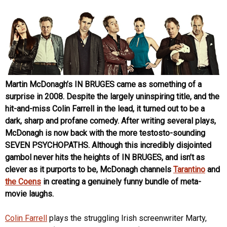
Martin McDonagh’s IN BRUGES came as something of a
surprise in 2008. Despite the largely uninspiring title, and the
hit-and-miss Colin Farrell in the lead, it turned out to be a
dark, sharp and profane comedy. After writing several plays,
McDonagh is now back with the more testosto-sounding
SEVEN PSYCHOPATHS. Although this incredibly disjointed
gambol never hits the heights of IN BRUGES, and isn’t as
clever as it purports to be, McDonagh channels
Tarantino
and
the Coens
in creating a genuinely funny bundle of meta-
movie laughs.
Colin Farrell
plays the struggling Irish screenwriter Marty,