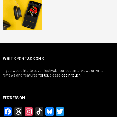
WRITE FOR TAKE ONE
If you would like to cover festivals, conduct interviews or write
reviews and features
for us
, please
get in touch
.
FIND US ON…
F
T
In
Ti
Bl
T