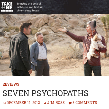
REVIEWS
SEVEN PSYCHOPATHS
DECEMBER 11, 2012
JIM ROSS
3 COMMENTS