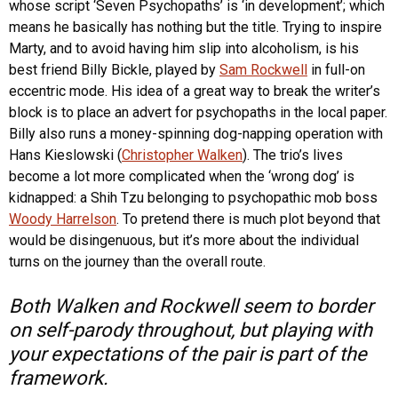
whose script ‘Seven Psychopaths’ is ‘in development’; which
means he basically has nothing but the title. Trying to inspire
Marty, and to avoid having him slip into alcoholism, is his
best friend Billy Bickle, played by
Sam Rockwell
in full-on
eccentric mode. His idea of a great way to break the writer’s
block is to place an advert for psychopaths in the local paper.
Billy also runs a money-spinning dog-napping operation with
Hans Kieslowski (
Christopher Walken
). The trio’s lives
become a lot more complicated when the ‘wrong dog’ is
kidnapped: a Shih Tzu belonging to psychopathic mob boss
Woody Harrelson
. To pretend there is much plot beyond that
would be disingenuous, but it’s more about the individual
turns on the journey than the overall route.
Both Walken and Rockwell seem to border
on self-parody throughout, but playing with
your expectations of the pair is part of the
framework.