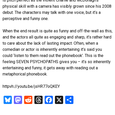
is pitch perfect as the violent Charlie and McDonagh’s
physical skill with a camera has visibly grown since his 2008
debut. The characters may talk with one voice, but it’s a
perceptive and funny one.
When the end result is quite as funny and off-the-wall as this,
and the actors all quite as engaging and sharp, it’s rather hard
to care about the lack of lasting impact. Often, when a
comedian or actor is inherently entertaining it’s said you
could ‘listen to them read out the phonebook’. This is the
feeling SEVEN PSYCHOPATHS gives you – it’s so inherently
entertaining and funny, it gets away with reading out a
metaphorical phonebook.
httpvh://youtu.be/jsHR77oQKEY
Bl
M
R
T
Fa
X
S
u
as
ed
hr
ce
ha