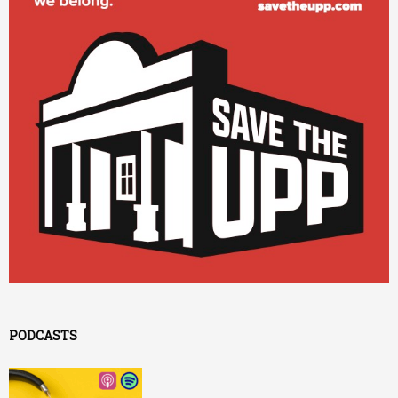
PODCASTS