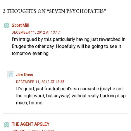
es
to
di
ea
b
re
k
d
t
ds
o
3 THOUGHTS ON “SEVEN PSYCHOPATHS”
y
o
o
Scott Mill
n
k
DECEMBER 11, 2012 AT 13:17
I’m intrigued by this particularly having just rewatched In
Bruges the other day. Hopefully will be going to see it
tomorrow evening.
Jim Ross
DECEMBER 11, 2012 AT 13:35
It’s good, just frustrating it’s so sarcastic (maybe not
the right word, but anyway) without really backing it up
much, for me.
THE AGENT APSLEY