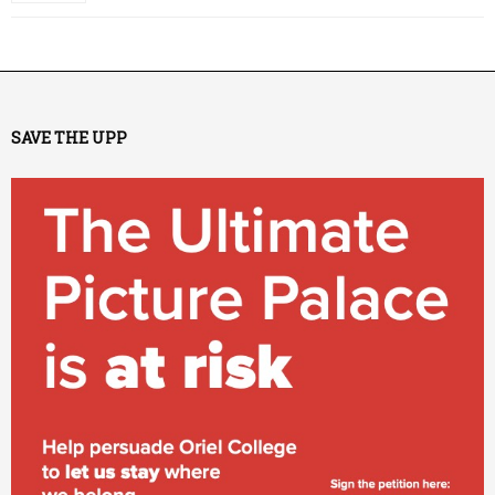
SAVE THE UPP