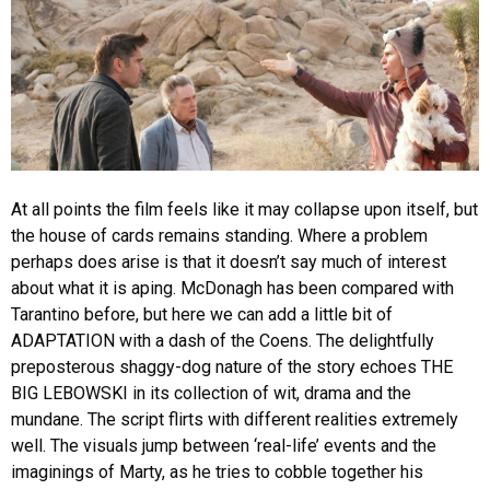
At all points the film feels like it may collapse upon itself, but
the house of cards remains standing. Where a problem
perhaps does arise is that it doesn’t say much of interest
about what it is aping. McDonagh has been compared with
Tarantino before, but here we can add a little bit of
ADAPTATION with a dash of the Coens. The delightfully
preposterous shaggy-dog nature of the story echoes THE
BIG LEBOWSKI in its collection of wit, drama and the
mundane. The script flirts with different realities extremely
well. The visuals jump between ‘real-life’ events and the
imaginings of Marty, as he tries to cobble together his