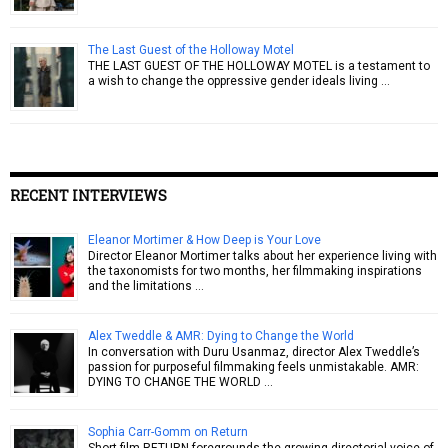
The Last Guest of the Holloway Motel
THE LAST GUEST OF THE HOLLOWAY MOTEL is a testament to
a wish to change the oppressive gender ideals living …
RECENT INTERVIEWS
Eleanor Mortimer & How Deep is Your Love
Director Eleanor Mortimer talks about her experience living with
the taxonomists for two months, her filmmaking inspirations
and the limitations …
Alex Tweddle & AMR: Dying to Change the World
In conversation with Duru Usanmaz, director Alex Tweddle’s
passion for purposeful filmmaking feels unmistakable. AMR:
DYING TO CHANGE THE WORLD …
Sophia Carr-Gomm on Return
Short film RETURN foregrounds the growing directorial voice of