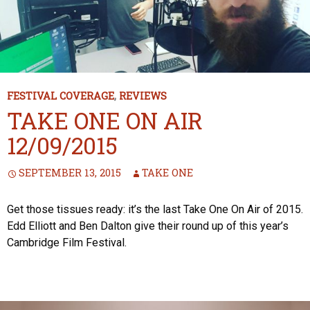
FESTIVAL COVERAGE
,
REVIEWS
TAKE ONE ON AIR
12/09/2015
SEPTEMBER 13, 2015
TAKE ONE
Get those tissues ready: it’s the last Take One On Air of 2015.
Edd Elliott and Ben Dalton give their round up of this year’s
Cambridge Film Festival.