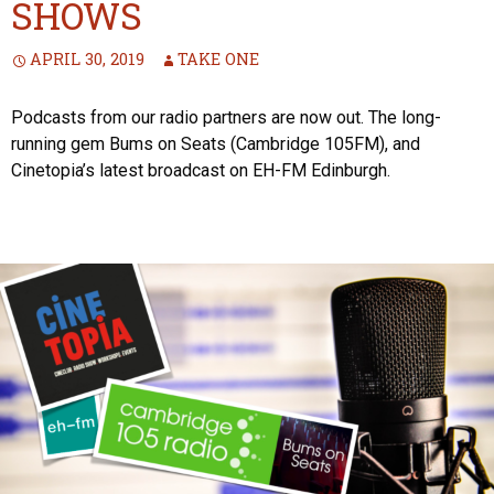
SHOWS
APRIL 30, 2019
TAKE ONE
Podcasts from our radio partners are now out. The long-
running gem Bums on Seats (Cambridge 105FM), and
Cinetopia’s latest broadcast on EH-FM Edinburgh.