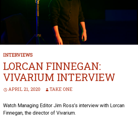
INTERVIEWS
LORCAN FINNEGAN:
VIVARIUM INTERVIEW
APRIL 21, 2020
TAKE ONE
Watch Managing Editor Jim Ross’s interview with Lorcan
Finnegan, the director of Vivarium.