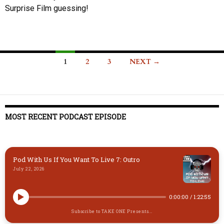
Surprise Film guessing!
Posts
1
2
3
NEXT →
navigation
MOST RECENT PODCAST EPISODE
Pod With Us If You Want To Live 7: Outro
July 22, 2026
0:00:00
/
1:22:55
Subscribe to TAKE ONE Presents...