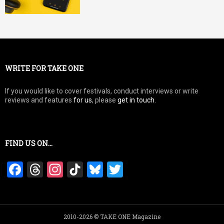
WRITE FOR TAKE ONE
If you would like to cover festivals, conduct interviews or write
reviews and features
for us
, please
get in touch
.
FIND US ON…
F
T
In
Ti
Bl
T
a
hr
st
k
u
wi
ce
e
a
T
es
tt
b
a
gr
o
ky
er
2010-2026 © TAKE ONE Magazine