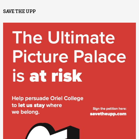
SAVE THE UPP