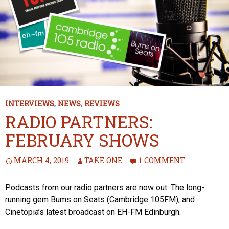
INTERVIEWS
,
NEWS
,
REVIEWS
RADIO PARTNERS:
FEBRUARY SHOWS
MARCH 4, 2019
TAKE ONE
1 COMMENT
Podcasts from our radio partners are now out. The long-
running gem Bums on Seats (Cambridge 105FM), and
Cinetopia’s latest broadcast on EH-FM Edinburgh.