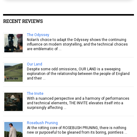
RECENT REVIEWS
The Odyssey
Nolan’s choice to adapt the Odyssey shows the continuing
influence on modern storytelling, and the technical choices
are emblematic of …
Our Land
Despite some odd omissions, OUR LAND is a sweeping
exploration of the relationship between the people of England
and their …
The Invite
With a nuanced perspective and a harmony of performances
and technical elements, THE INVITE elevates itself into a
surprisingly affecting …
Rosebush Pruning
At the rotting core of ROSEBUSH PRUNING, there is nothing
new or purposeful to be gleaned from its boring, pointless …