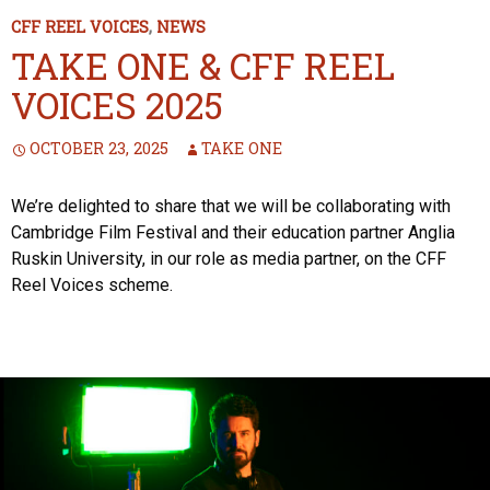
CFF REEL VOICES
,
NEWS
TAKE ONE & CFF REEL
VOICES 2025
OCTOBER 23, 2025
TAKE ONE
We’re delighted to share that we will be collaborating with
Cambridge Film Festival and their education partner Anglia
Ruskin University, in our role as media partner, on the CFF
Reel Voices scheme.