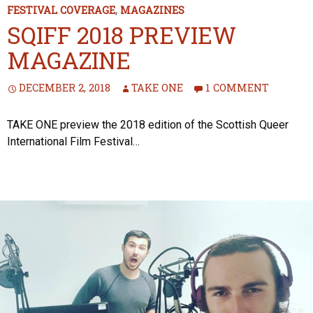
FESTIVAL COVERAGE
,
MAGAZINES
SQIFF 2018 PREVIEW
MAGAZINE
DECEMBER 2, 2018
TAKE ONE
1 COMMENT
TAKE ONE preview the 2018 edition of the Scottish Queer
International Film Festival…