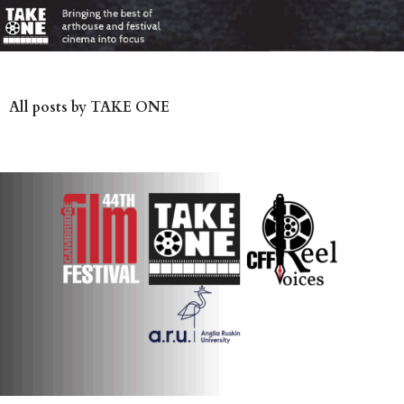
All posts by TAKE ONE