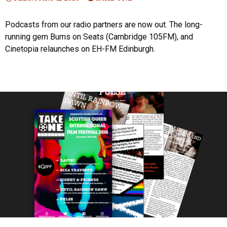
Podcasts from our radio partners are now out. The long-
running gem Bums on Seats (Cambridge 105FM), and
Cinetopia relaunches on EH-FM Edinburgh.