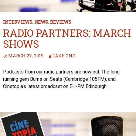
INTERVIEWS
,
NEWS
,
REVIEWS
RADIO PARTNERS: MARCH
SHOWS
MARCH 27, 2019
TAKE ONE
Podcasts from our radio partners are now out. The long-
running gem Bums on Seats (Cambridge 105FM), and
Cinetopia’s latest broadcast on EH-FM Edinburgh.