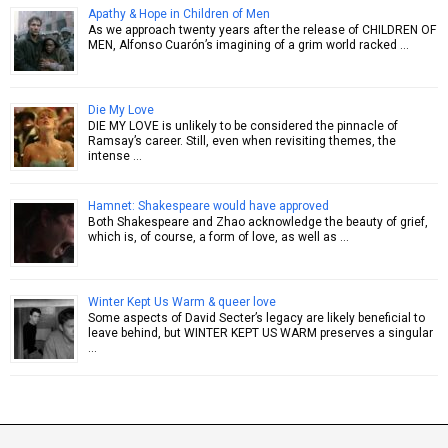
Apathy & Hope in Children of Men
As we approach twenty years after the release of CHILDREN OF
MEN, Alfonso Cuarón’s imagining of a grim world racked …
Die My Love
DIE MY LOVE is unlikely to be considered the pinnacle of
Ramsay’s career. Still, even when revisiting themes, the
intense …
Hamnet: Shakespeare would have approved
Both Shakespeare and Zhao acknowledge the beauty of grief,
which is, of course, a form of love, as well as …
Winter Kept Us Warm & queer love
Some aspects of David Secter’s legacy are likely beneficial to
leave behind, but WINTER KEPT US WARM preserves a singular
…