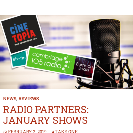
NEWS
,
REVIEWS
RADIO PARTNERS:
JANUARY SHOWS
FEBRUARY 2, 2019
TAKE ONE