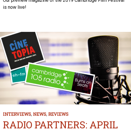
Our preview magazine of the 2019 Cambridge Film Festival
is now live!
INTERVIEWS
,
NEWS
,
REVIEWS
RADIO PARTNERS: APRIL