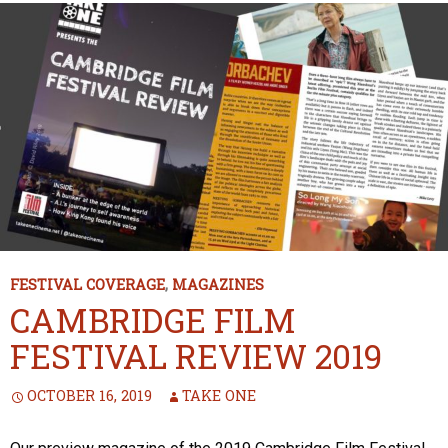
FESTIVAL COVERAGE
,
MAGAZINES
CAMBRIDGE FILM
FESTIVAL REVIEW 2019
OCTOBER 16, 2019
TAKE ONE