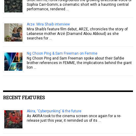
Sophia Carr-Gomm; a cinematic short with a haunting central
performance, rendered …
Arze: Mira Shaib interview
Mira Shaib’s feature film debut, ARZE, chronicles the story of
Lebanese mother Arzé (Diamand Abou Abboud) as she
searches for …
Ng Choon Ping & Sam Freeman on Femme
Ng Choon Ping and Sam Freeman spoke about their Safdie
brother references in FEMME, the implications behind the giant
lion …
RECENT FEATURES
Akira, ‘Cyberpunking’ & the future
As AKIRA took to the cinema screen once again for a re-
release just this year, it reminded us of its …