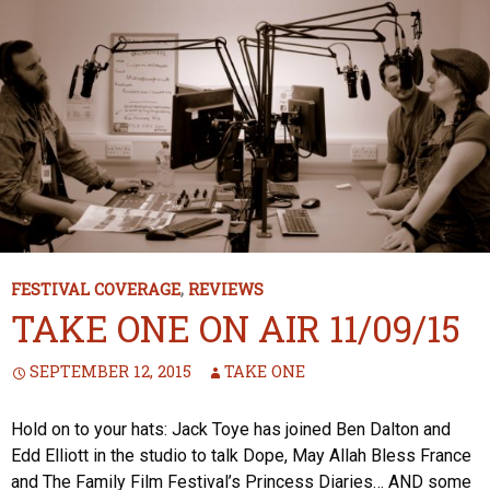
FESTIVAL COVERAGE
,
REVIEWS
TAKE ONE ON AIR 11/09/15
SEPTEMBER 12, 2015
TAKE ONE
Hold on to your hats: Jack Toye has joined Ben Dalton and
Edd Elliott in the studio to talk Dope, May Allah Bless France
and The Family Film Festival’s Princess Diaries… AND some