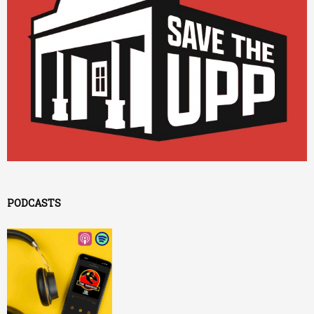
PODCASTS